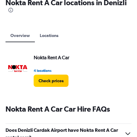
Nokta Rent A Car locations in Denizli
Overview
Locations
Nokta Rent A Car
4 locations
Check prices
Nokta Rent A Car Car Hire FAQs
Does Denizli Cardak Airport have Nokta Rent A Car