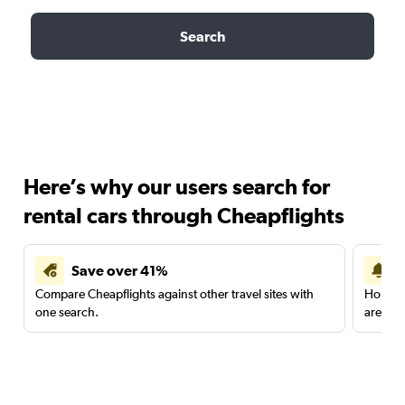
Search
Here’s why our users search for
rental cars through Cheapflights
Save over 41%
Compare Cheapflights against other travel sites with
Holding
one search.
are red