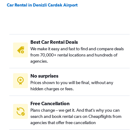
Car Rental in Denizli Cardak Airport
Best Car Rental Deals
We make it easy and fast to find and compare deals
from 70,000+ rental locations and hundreds of
agencies.
No surprises
Prices shown to you will be final, without any
hidden charges or fees.
Free Cancellation
Plans change – we get it. And that’s why you can
search and book rental cars on Cheapflights from
agencies that offer free cancellation