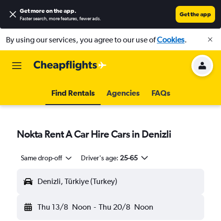
Get more on the app
.
Get the app
Faster search, more features, fewer ads.
By using our services, you agree to our use of
Cookies
.
Find Rentals
Agencies
FAQs
Nokta Rent A Car Hire Cars in Denizli
Same drop-off
Driver's age:
25-65
Denizli, Türkiye (Turkey)
Thu 13/8
Noon
-
Thu 20/8
Noon