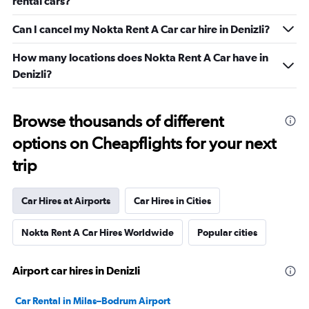
rental cars?
Can I cancel my Nokta Rent A Car car hire in Denizli?
How many locations does Nokta Rent A Car have in
Denizli?
Browse thousands of different
options on Cheapflights for your next
trip
Car Hires at Airports
Car Hires in Cities
Nokta Rent A Car Hires Worldwide
Popular cities
Airport car hires in Denizli
Car Rental in Milas–Bodrum Airport