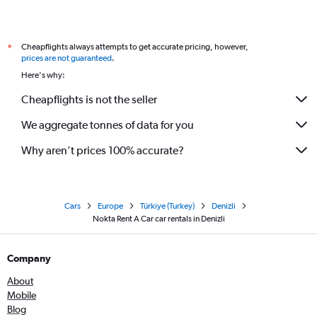
Cheapflights always attempts to get accurate pricing, however,
*
prices are not guaranteed
.
Here's why:
Cheapflights is not the seller
We aggregate tonnes of data for you
Why aren’t prices 100% accurate?
Cars
Europe
Türkiye (Turkey)
Denizli
Nokta Rent A Car car rentals in Denizli
Company
About
Mobile
Blog