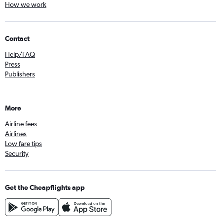
How we work
Contact
Help/FAQ
Press
Publishers
More
Airline fees
Airlines
Low fare tips
Security
Get the Cheapflights app