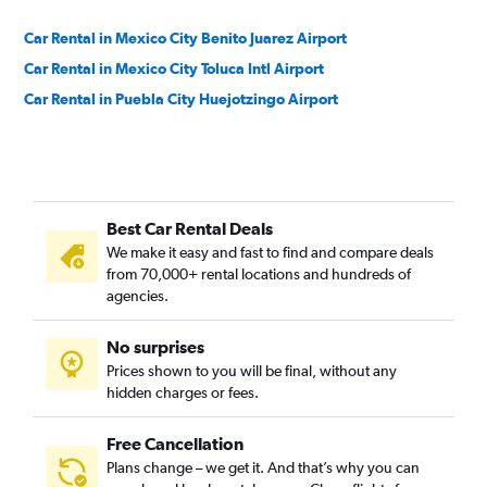
Car Rental in Mexico City Benito Juarez Airport
Car Rental in Mexico City Toluca Intl Airport
Car Rental in Puebla City Huejotzingo Airport
Best Car Rental Deals
We make it easy and fast to find and compare deals
from 70,000+ rental locations and hundreds of
agencies.
No surprises
Prices shown to you will be final, without any
hidden charges or fees.
Free Cancellation
Plans change – we get it. And that’s why you can