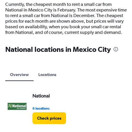
14
Currently, the cheapest month to rent a small car from
categories.
National in Mexico City is February. The most expensive time
The
to rent a small car from National is December. The cheapest
chart
prices for each month are shown above, but prices will vary
has
based on availability, when you book your small car rental
1
from National, and of course, current supply and demand.
Y
axis
displaying
National locations in Mexico City
values.
Range:
0
to
15000.
Overview
Locations
National
8 locations
Check prices