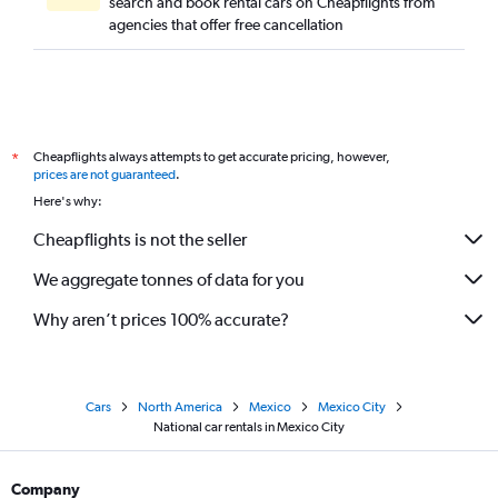
search and book rental cars on Cheapflights from
agencies that offer free cancellation
Cheapflights always attempts to get accurate pricing, however,
*
prices are not guaranteed
.
Here's why:
Cheapflights is not the seller
We aggregate tonnes of data for you
Why aren’t prices 100% accurate?
Cars
North America
Mexico
Mexico City
National car rentals in Mexico City
Company