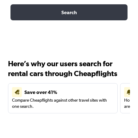
Search
Here’s why our users search for
rental cars through Cheapflights
Save over 41%
Compare Cheapflights against other travel sites with
Holding
one search.
are red