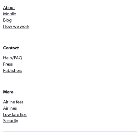
About
Mobile
Blog
How we work
Contact
Help/FAQ
Press
Publishers
More
Airline fees
Airlines
Low fare tips
Security