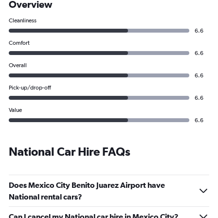
Overview
Cleanliness
6.6
Comfort
6.6
Overall
6.6
Pick-up/drop-off
6.6
Value
6.6
National Car Hire FAQs
Does Mexico City Benito Juarez Airport have
National rental cars?
Can I cancel my National car hire in Mexico City?