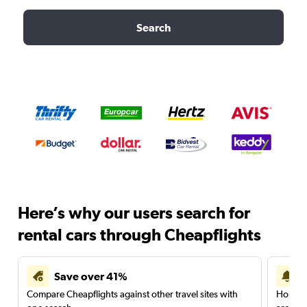
Search
Here’s why our users search for
rental cars through Cheapflights
Save over 41%
Compare Cheapflights against other travel sites with
Holding