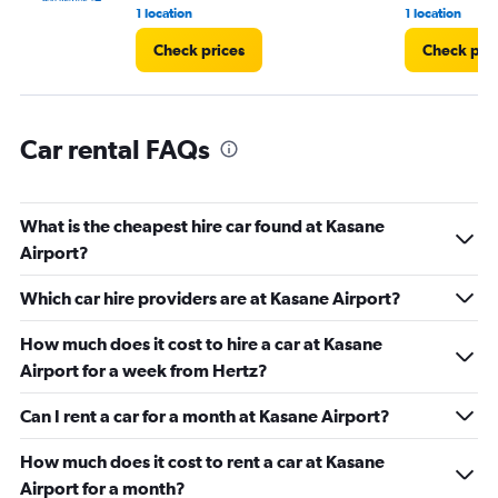
1 location
1 location
Check prices
Check pri
Car rental FAQs
What is the cheapest hire car found at Kasane
Airport?
Which car hire providers are at Kasane Airport?
How much does it cost to hire a car at Kasane
Airport for a week from Hertz?
Can I rent a car for a month at Kasane Airport?
How much does it cost to rent a car at Kasane
Airport for a month?