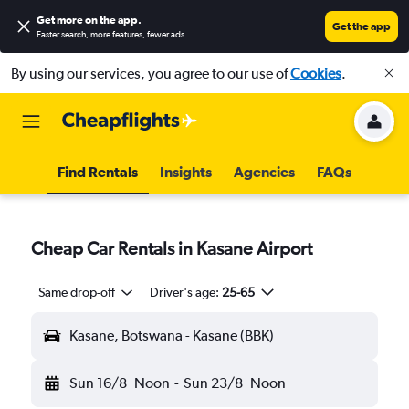
Get more on the app
.
Get the app
Faster search, more features, fewer ads.
By using our services, you agree to our use of
Cookies
.
Find Rentals
Insights
Agencies
FAQs
Cheap Car Rentals in Kasane Airport
Same drop-off
Driver's age:
25-65
Kasane, Botswana - Kasane (BBK)
Sun 16/8
Noon
-
Sun 23/8
Noon