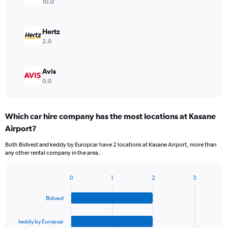
10.0
Hertz
2.0
Avis
0.0
Which car hire company has the most locations at Kasane
Airport?
Both Bidvest and keddy by Europcar have 2 locations at Kasane Airport, more than
any other rental company in the area.
0
1
2
3
Bar
Chart
graphic.
chart
Bidvest
with
4
bars.
keddy by Europcar