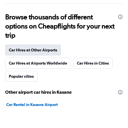
Browse thousands of different
options on Cheapflights for your next
trip
Car Hires at Other Airports
Car Hires at Airports Worldwide
Car Hires in Cities
Popular cities
Other airport car hires in Kasane
Car Rental in Kasane Airport