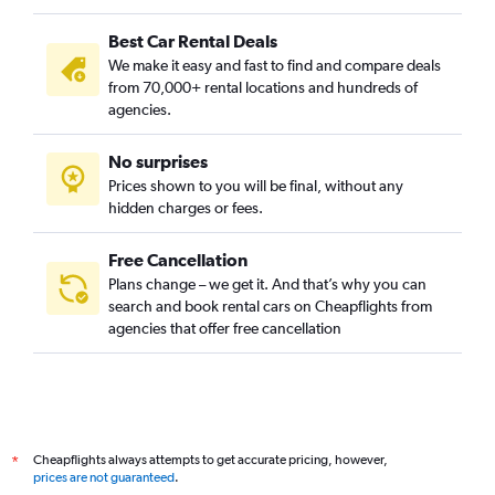
Best Car Rental Deals
We make it easy and fast to find and compare deals
from 70,000+ rental locations and hundreds of
agencies.
No surprises
Prices shown to you will be final, without any
hidden charges or fees.
Free Cancellation
Plans change – we get it. And that’s why you can
search and book rental cars on Cheapflights from
agencies that offer free cancellation
Cheapflights always attempts to get accurate pricing, however,
*
prices are not guaranteed
.