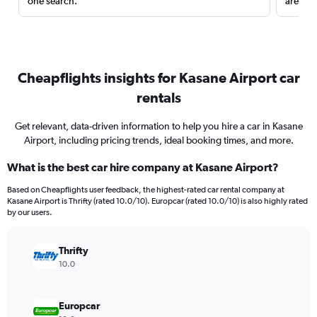
one search.
are red
Cheapflights insights for Kasane Airport car
rentals
Get relevant, data-driven information to help you hire a car in Kasane
Airport, including pricing trends, ideal booking times, and more.
What is the best car hire company at Kasane Airport?
Based on Cheapflights user feedback, the highest-rated car rental company at
Kasane Airport is Thrifty (rated 10.0/10). Europcar (rated 10.0/10) is also highly rated
by our users.
Thrifty
10.0
Europcar