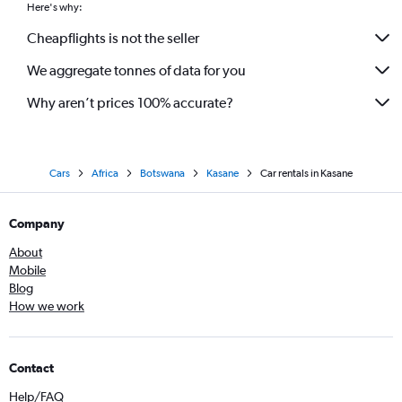
Here's why:
Cheapflights is not the seller
We aggregate tonnes of data for you
Why aren’t prices 100% accurate?
Cars
Africa
Botswana
Kasane
Car rentals in Kasane
Company
About
Mobile
Blog
How we work
Contact
Help/FAQ