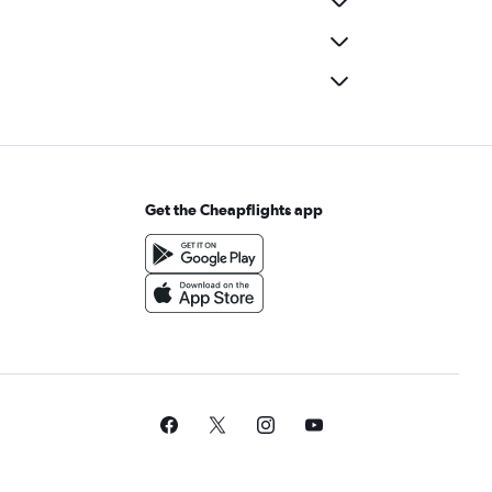
Get the Cheapflights app