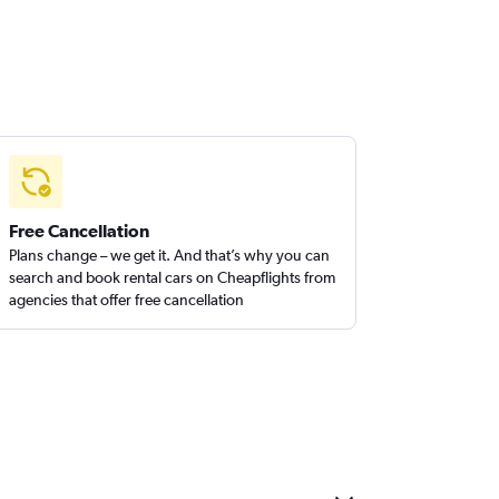
Free Cancellation
Plans change – we get it. And that’s why you can
search and book rental cars on Cheapflights from
agencies that offer free cancellation