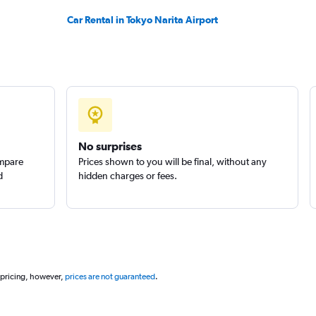
Car Rental in Tokyo Narita Airport
No surprises
ompare
Prices shown to you will be final, without any
d
hidden charges or fees.
 pricing, however,
prices are not guaranteed
.