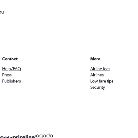
ou
Contact
More
Help/FAQ
Airline fees
Press
Airlines
Publishers
Low fare tips
Security