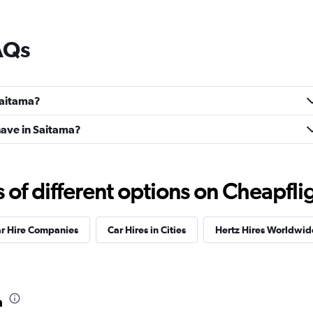
AQs
 Saitama?
ave in Saitama?
f different options on Cheapfligh
ar Hire Companies
Car Hires in Cities
Hertz Hires Worldwid
a