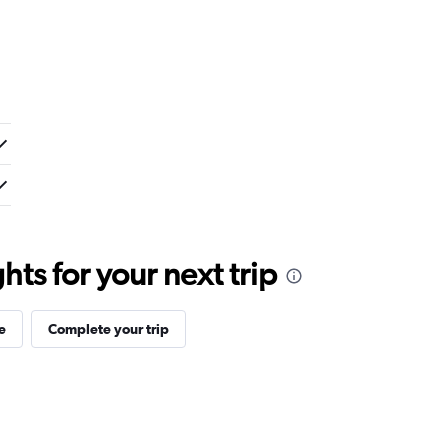
ts for your next trip
e
Complete your trip