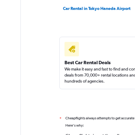
Car Rental in Tokyo Haneda Airport
Best Car Rental Deals
We make it easy and fast to find and c
deals from 70,000+ rental locations an
hundreds of agencies.
Cheapflights always attempts to get accurate
*
Here's why: