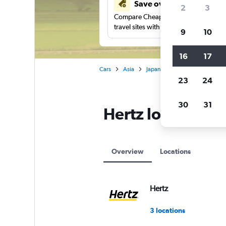
Save over 41%
2
3
Compare Cheapflights against other
travel sites with one search.
9
10
16
17
Cars
Asia
Japan
Hertz car rentals in 
23
24
30
31
Hertz locations 
Overview
Locations
Hertz
3 locations