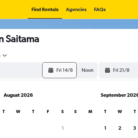
Find Rentals
Agencies
FAQs
in Saitama
5
Fri 14/8
Noon
Fri 21/8
August 2026
September 202
T
W
T
F
S
S
M
T
W
T
search for rental cars through Cheapfligh
1
1
2
3