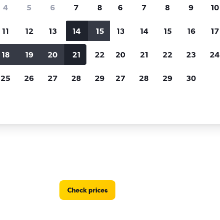
Price tracking
Customized result
4
5
6
7
8
6
7
8
9
10
Holding out for a great deal?
Get
Filter by rental agency, car ty
notified
when prices are reduced.
price range and more.
11
12
13
14
15
13
14
15
16
17
18
19
20
21
22
20
21
22
23
24
Saitama
25
26
27
28
29
27
28
29
30
in Saitama
Check prices