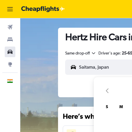
Flights
Hertz Hire Cars 
Stays
Car Rental
Same drop-off
Driver's age:
25-6
Explore
English
S
M
Here’s why our users 