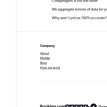
Cheapflights is not the seller
We aggregate tonnes of data for y
Why aren’t prices 100% accurate?
Company
About
Mobile
Blog
How we work