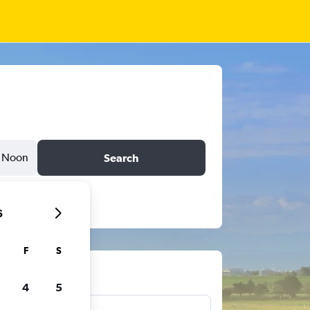
Noon
Search
6
F
S
ts
4
5