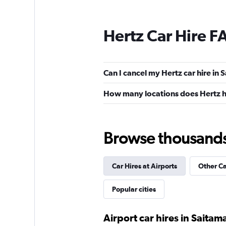
Hertz Car Hire F
Can I cancel my Hertz car hire in
How many locations does Hertz h
Browse thousands o
Car Hires at Airports
Other C
Popular cities
Airport car hires in Saitam