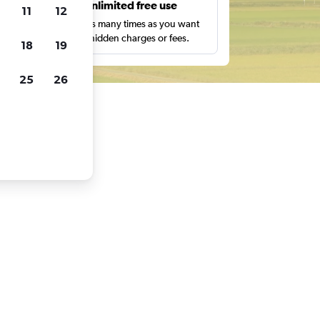
s
Unlimited free use
11
12
pe,
Search as many times as you want
with no hidden charges or fees.
18
19
25
26