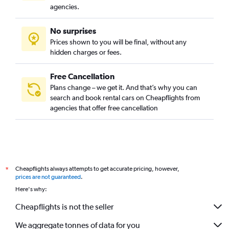
agencies.
No surprises
Prices shown to you will be final, without any
hidden charges or fees.
Free Cancellation
Plans change – we get it. And that’s why you can
search and book rental cars on Cheapflights from
agencies that offer free cancellation
Cheapflights always attempts to get accurate pricing, however,
*
prices are not guaranteed
.
Here's why:
Cheapflights is not the seller
We aggregate tonnes of data for you