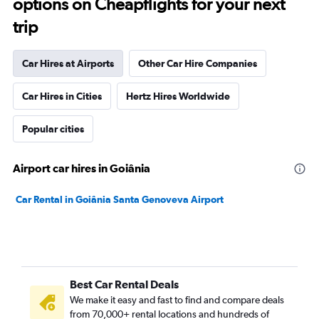
options on Cheapflights for your next
trip
Car Hires at Airports
Other Car Hire Companies
Car Hires in Cities
Hertz Hires Worldwide
Popular cities
Airport car hires in Goiânia
Car Rental in Goiânia Santa Genoveva Airport
Best Car Rental Deals
We make it easy and fast to find and compare deals
from 70,000+ rental locations and hundreds of