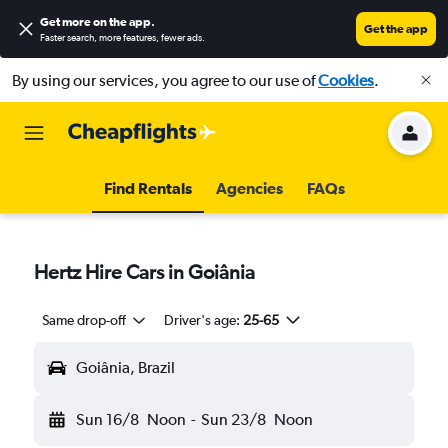
Get more on the app
.
Get the app
Faster search, more features, fewer ads.
By using our services, you agree to our use of
Cookies
.
Find Rentals
Agencies
FAQs
Hertz Hire Cars in Goiânia
Same drop-off
Driver's age:
25-65
Goiânia, Brazil
Sun 16/8
Noon
-
Sun 23/8
Noon