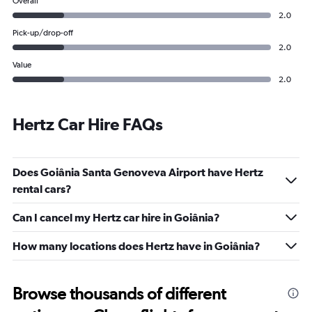
Overall
2.0
Pick-up/drop-off
2.0
Value
2.0
Hertz Car Hire FAQs
Does Goiânia Santa Genoveva Airport have Hertz
rental cars?
Can I cancel my Hertz car hire in Goiânia?
How many locations does Hertz have in Goiânia?
Browse thousands of different