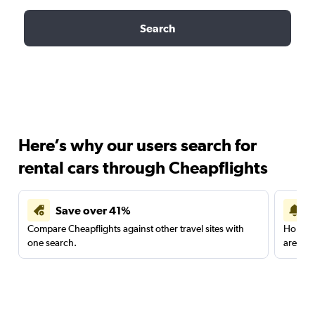
Search
Here’s why our users search for
rental cars through Cheapflights
Save over 41%
Compare Cheapflights against other travel sites with
Holding
one search.
are red