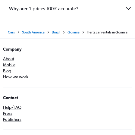
Why aren’t prices 100% accurate?
Cars
South America
Brazil
Goiânia
Hertz car rentals in Goiânia
Company
About
Mobile
Blog
How we work
Contact
Help/FAQ
Press
Publishers