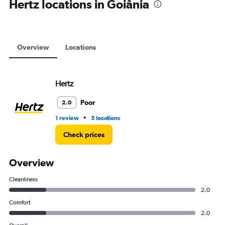
Hertz locations in Goiânia
Overview
Locations
Hertz
Poor
2.0
•
1 review
5 locations
Check prices
Overview
Cleanliness
2.0
Comfort
2.0