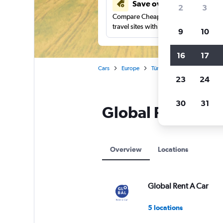
Save over 41%
2
3
Compare Cheapflights against other
travel sites with one search.
9
10
16
17
Cars
Europe
Türkiye (Turkey)
Global Re
23
24
30
31
Global Rent A Car
Overview
Locations
Global Rent A Car
5 locations