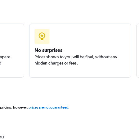
No surprises
ompare
Prices shown to you will be final, without any
d
hidden charges or fees.
 pricing, however,
prices are not guaranteed
.
ou