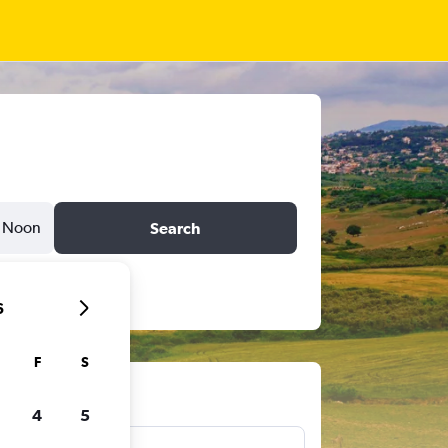
Noon
Search
6
F
S
ts
4
5