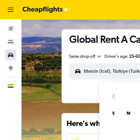
Flights
Global Rent A Car
Stays
Car Rental
Same drop-off
Driver's age:
25-6
Explore
English
S
M
Here’s why our users 