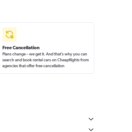
Free Cancellation
Plans change – we get it. And that’s why you can
search and book rental cars on Cheapflights from
agencies that offer free cancellation