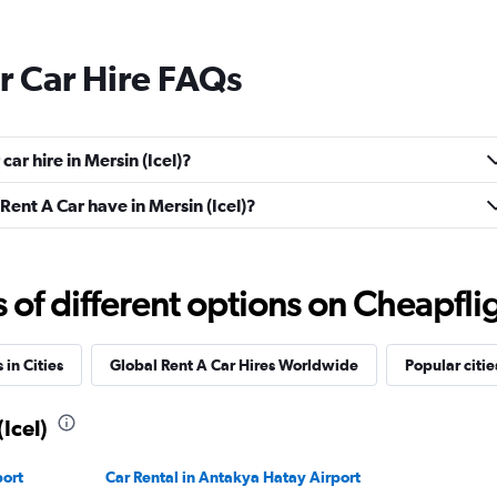
r Car Hire FAQs
ar hire in Mersin (Icel)?
ent A Car have in Mersin (Icel)?
f different options on Cheapfligh
 in Cities
Global Rent A Car Hires Worldwide
Popular citie
(Icel)
port
Car Rental in Antakya Hatay Airport