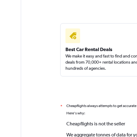
Best Car Rental Deals
We make it easy and fast to find and c
deals from 70,000+ rental locations an
hundreds of agencies.
Cheapflights always attempts to get accurate
*
Here's why:
Cheapflights is not the seller
We aggregate tonnes of data for y