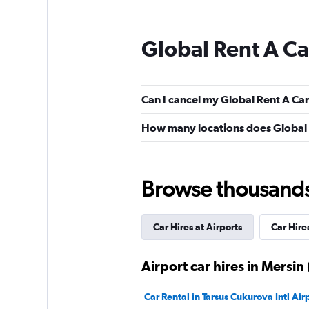
Global Rent A Ca
Can I cancel my Global Rent A Car c
How many locations does Global R
Browse thousands o
Car Hires at Airports
Car Hires
Airport car hires in Mersin 
Car Rental in Tarsus Cukurova Intl Air