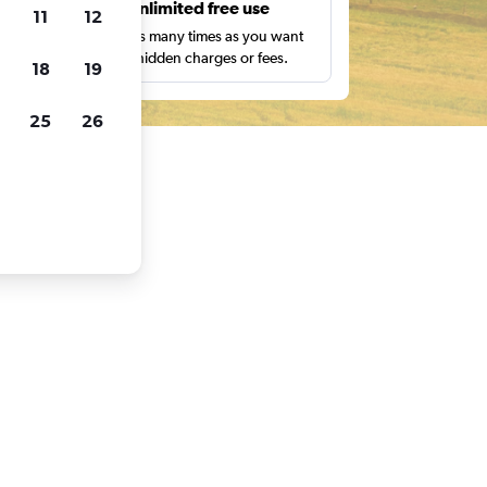
s
Unlimited free use
11
12
pe,
Search as many times as you want
with no hidden charges or fees.
18
19
25
26