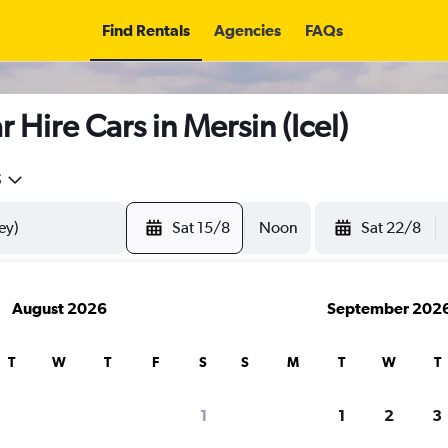
Find Rentals
Agencies
FAQs
 Hire Cars in Mersin (Icel)
5
Sat 15/8
Noon
Sat 22/8
August 2026
September 202
T
W
T
F
S
S
M
T
W
T
search for rental cars through Cheapfligh
1
1
2
3