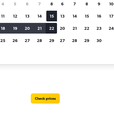
Price tracking
Customized result
4
5
6
7
8
6
7
8
9
10
Holding out for a great deal?
Get
Filter by rental agency, car ty
notified
when prices are reduced.
price range and more.
11
12
13
14
15
13
14
15
16
17
18
19
20
21
22
20
21
22
23
24
nt A Car car rentals in Mersin (Icel)
25
26
27
28
29
27
28
29
30
 locations in Mersin (Icel)
Check prices