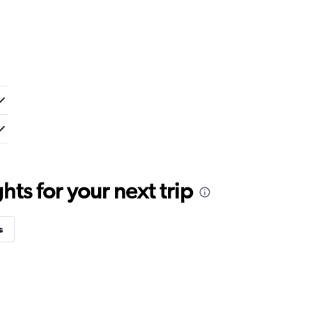
ts for your next trip
s