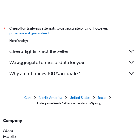
Cheapflights always attempts to get accurate pricing, however,
*
prices are not guaranteed
.
Here's why:
Cheapflights is not the seller
We aggregate tonnes of data for you
Why aren’t prices 100% accurate?
Cars
North America
United States
Texas
Enterprise Rent-A-Car car rentals in Spring
Company
About
Mobile