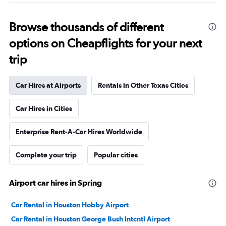
Browse thousands of different
options on Cheapflights for your next
trip
Car Hires at Airports
Rentals in Other Texas Cities
Car Hires in Cities
Enterprise Rent-A-Car Hires Worldwide
Complete your trip
Popular cities
Airport car hires in Spring
Car Rental in Houston Hobby Airport
Car Rental in Houston George Bush Intcntl Airport