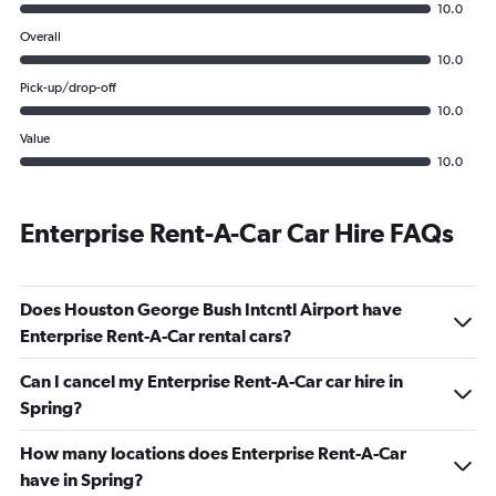
10.0
Overall
10.0
Pick-up/drop-off
10.0
Value
10.0
Enterprise Rent-A-Car Car Hire FAQs
Does Houston George Bush Intcntl Airport have
Enterprise Rent-A-Car rental cars?
Can I cancel my Enterprise Rent-A-Car car hire in
Spring?
How many locations does Enterprise Rent-A-Car
have in Spring?