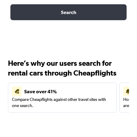
Search
Here’s why our users search for
rental cars through Cheapflights
Save over 41%
Compare Cheapflights against other travel sites with
Holding
one search.
are red