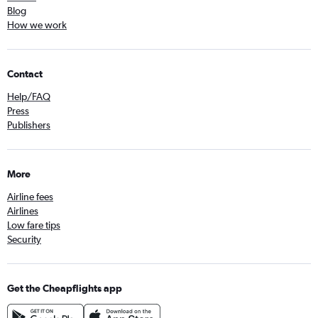
Blog
How we work
Contact
Help/FAQ
Press
Publishers
More
Airline fees
Airlines
Low fare tips
Security
Get the Cheapflights app