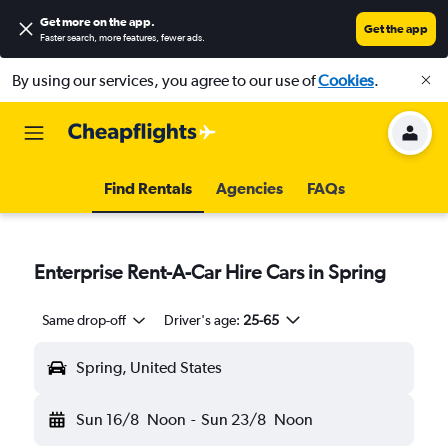
Get more on the app
.
Get the app
Faster search, more features, fewer ads.
By using our services, you agree to our use of
Cookies
.
Find Rentals
Agencies
FAQs
Enterprise Rent-A-Car Hire Cars in Spring
Same drop-off
Driver's age:
25-65
Spring, United States
Sun 16/8
Noon
-
Sun 23/8
Noon