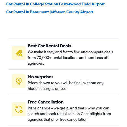
Car Rental in College Station Easterwood Field Airport
Car Rental in Beaumont Jefferson County Airport
Best Car Rental Deals
We make it easy and fast to find and compare deals
from 70,000+ rental locations and hundreds of
agencies.
No surprises
Prices shown to you will be final, without any
hidden charges or fees.
Free Cancellation
Plans change – we get it. And that’s why you can
search and book rental cars on Cheapflights from
agencies that offer free cancellation