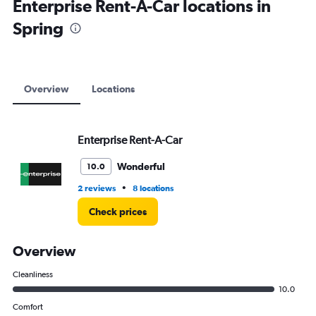
Enterprise Rent-A-Car locations in
Spring
Overview
Locations
Enterprise Rent-A-Car
Wonderful
10.0
•
2 reviews
8 locations
Check prices
Overview
Cleanliness
10.0
Comfort