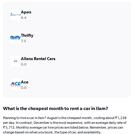
chart
has
Apex
1
Y
8.4
axis
displaying
values.
Thrifty
Range:
7.5
0
to
12000.
Allans Rental Cars
0.0
Ace
0.0
What is the cheapest month to rent a car in Ilam?
Planning to hire a car in Ilam? August is the cheapest month, costing about ₹ 1,238
per day. In contrast, December is the most expensive, with an average daily rate of
₹ 5,713. Monthly average car hire prices are listed below. Remember, prices can
change based on when you book, the type of car, and availability.