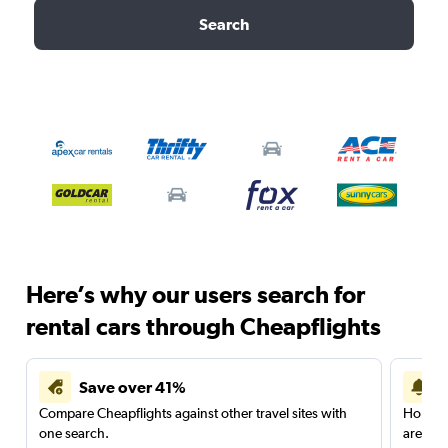
Search
Here’s why our users search for
rental cars through Cheapflights
Save over 41%
Compare Cheapflights against other travel sites with
Holding
one search.
are red