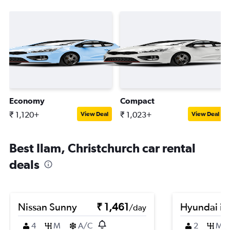
Economy
Compact
₹ 1,120+
₹ 1,023+
View Deal
View Deal
Best Ilam, Christchurch car rental
deals
Nissan Sunny
₹ 1,461
Hyundai i1
/day
4
M
A/C
2
M