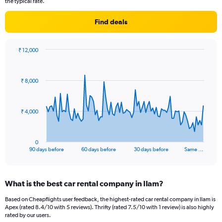
the typical rate.
Find deals
₹ 12,000
Chart
Chart
graphic.
with
91
₹ 8,000
data
points.
The
₹ 4,000
chart
has
1
0
X
End
90 days before
60 days before
30 days before
Same …
of
axis
interactive
displaying
chart
categories.
What is the best car rental company in Ilam?
Range:
91
Based on Cheapflights user feedback, the highest-rated car rental company in Ilam is
categories.
Apex (rated 8.4/10 with 5 reviews). Thrifty (rated 7.5/10 with 1 review) is also highly
The
rated by our users.