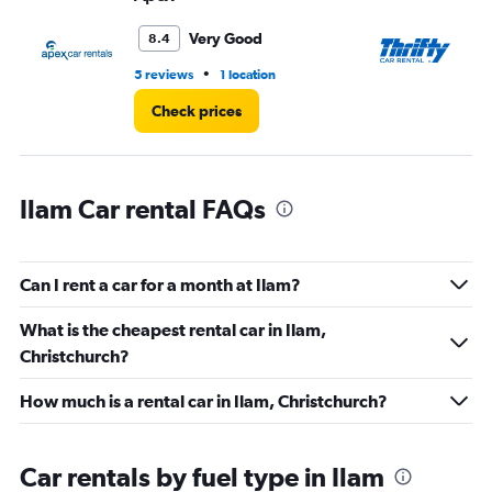
to
45.
Very Good
8.4
•
5 reviews
1 location
1 r
Check prices
Ilam Car rental FAQs
Can I rent a car for a month at Ilam?
What is the cheapest rental car in Ilam,
Christchurch?
How much is a rental car in Ilam, Christchurch?
Car rentals by fuel type in Ilam