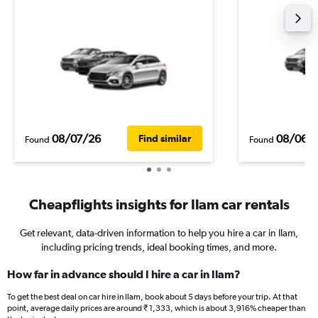
08/07/26
08/06/
Find similar
Found
Found
Cheapflights insights for Ilam car rentals
Get relevant, data-driven information to help you hire a car in Ilam,
including pricing trends, ideal booking times, and more.
How far in advance should I hire a car in Ilam?
To get the best deal on car hire in Ilam, book about 5 days before your trip. At that
point, average daily prices are around ₹ 1,333, which is about 3,916% cheaper than