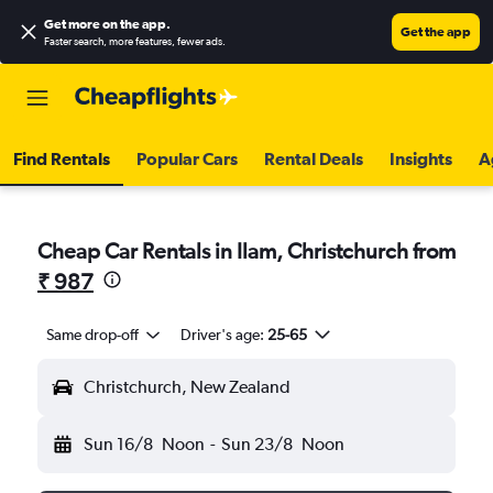
Get more on the app
.
Get the app
Faster search, more features, fewer ads.
Find Rentals
Popular Cars
Rental Deals
Insights
A
Cheap Car Rentals in Ilam, Christchurch from
₹ 987
Same drop-off
Driver's age:
25-65
Christchurch, New Zealand
Sun 16/8
Noon
-
Sun 23/8
Noon