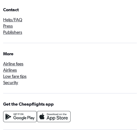
Contact
Help/FAQ
Press
Publishers
More
Airline fees
Airlines
Low fare tips
Security
Get the Cheapflights app