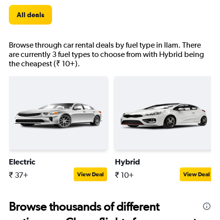
All deals
Browse through car rental deals by fuel type in Ilam. There
are currently 3 fuel types to choose from with Hybrid being
the cheapest (₹ 10+).
Electric
Hybrid
₹ 37+
₹ 10+
View Deal
View Deal
Browse thousands of different