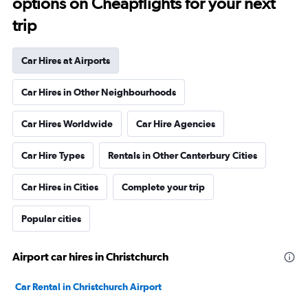
options on Cheapflights for your next
trip
Car Hires at Airports
Car Hires in Other Neighbourhoods
Car Hires Worldwide
Car Hire Agencies
Car Hire Types
Rentals in Other Canterbury Cities
Car Hires in Cities
Complete your trip
Popular cities
Airport car hires in Christchurch
Car Rental in Christchurch Airport