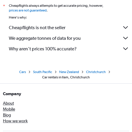
Cheapflights always attempts to get accurate pricing, however,
*
prices are not guaranteed
.
Here's why:
Cheapflights is not the seller
We aggregate tonnes of data for you
Why aren’t prices 100% accurate?
Cars
South Pacific
New Zealand
Christchurch
Car rentals in Ilam, Christchurch
Company
About
Mobile
Blog
How we work