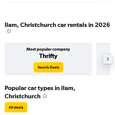
Ilam, Christchurch car rentals in 2026
Most popular company
Thrifty
Search Deals
Popular car types in Ilam,
Christchurch
All deals