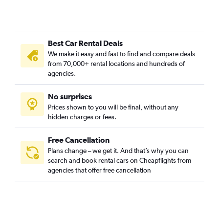
Best Car Rental Deals
We make it easy and fast to find and compare deals
from 70,000+ rental locations and hundreds of
agencies.
No surprises
Prices shown to you will be final, without any
hidden charges or fees.
Free Cancellation
Plans change – we get it. And that’s why you can
search and book rental cars on Cheapflights from
agencies that offer free cancellation