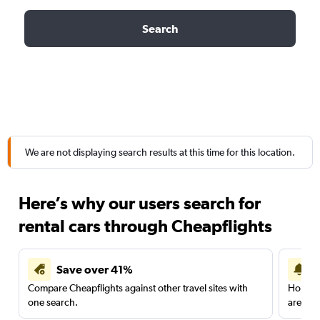
Search
We are not displaying search results at this time for this location.
Here’s why our users search for
rental cars through Cheapflights
Save over 41%
Compare Cheapflights against other travel sites with
Holding
one search.
are red