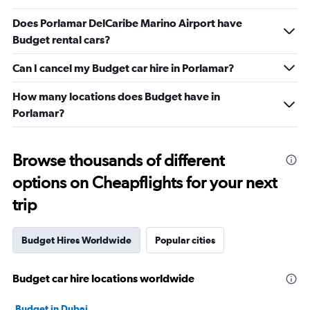
Does Porlamar DelCaribe Marino Airport have
Budget rental cars?
Can I cancel my Budget car hire in Porlamar?
How many locations does Budget have in
Porlamar?
Browse thousands of different
options on Cheapflights for your next
trip
Budget Hires Worldwide
Popular cities
Budget car hire locations worldwide
Budget in Dubai