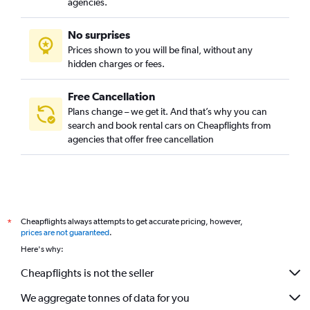
agencies.
Budget in Fort Lauderdale
No surprises
Budget in Calgary
Prices shown to you will be final, without any
Budget in Orlando
hidden charges or fees.
Free Cancellation
Plans change – we get it. And that’s why you can
search and book rental cars on Cheapflights from
agencies that offer free cancellation
Cheapflights always attempts to get accurate pricing, however,
*
prices are not guaranteed
.
Here's why:
Cheapflights is not the seller
We aggregate tonnes of data for you