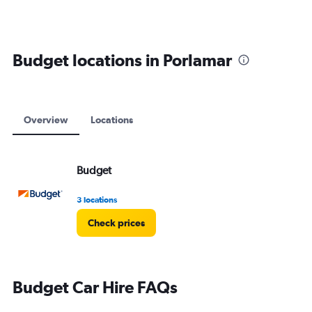
Budget locations in Porlamar
Overview
Locations
Budget
3 locations
Check prices
Budget Car Hire FAQs