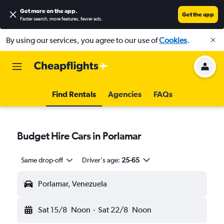
Get more on the app
.
Get the app
Faster search, more features, fewer ads.
By using our services, you agree to our use of
Cookies
.
Find Rentals
Agencies
FAQs
Budget Hire Cars in Porlamar
Same drop-off
Driver's age:
25-65
Porlamar, Venezuela
Sat 15/8
Noon
-
Sat 22/8
Noon