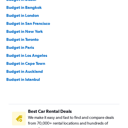
Budget in Bangkok
Budget in London
Budget in San Francisco
Budget in New York
Budget in Toronto
Budget in Paris
Budget in Los Angeles
Budget in Cape Town
Budget in Auckland
Budget in Istanbul
Budget in Singapore
Budget in Rome
Budget in Melbourne
Best Car Rental Deals
Budget in Seattle
We make it easy and fast to find and compare deals
Budget in Sydney
from 70,000+ rental locations and hundreds of
Budget in Birmingham