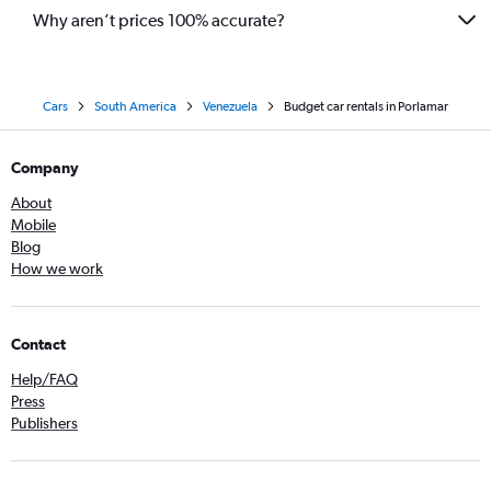
Why aren’t prices 100% accurate?
Cars
South America
Venezuela
Budget car rentals in Porlamar
Company
About
Mobile
Blog
How we work
Contact
Help/FAQ
Press
Publishers