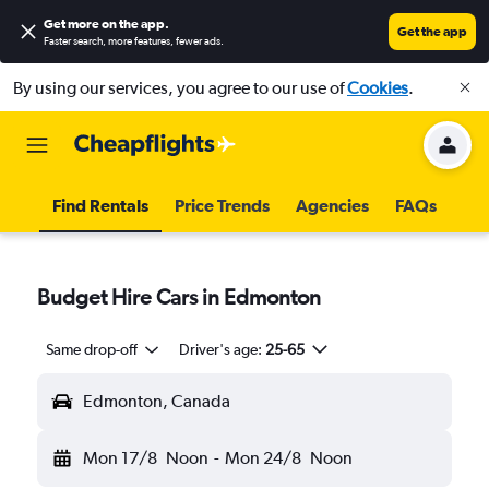
Get more on the app
.
Get the app
Faster search, more features, fewer ads.
By using our services, you agree to our use of
Cookies
.
Find Rentals
Price Trends
Agencies
FAQs
Budget Hire Cars in Edmonton
Same drop-off
Driver's age:
25-65
Edmonton, Canada
Mon 17/8
Noon
-
Mon 24/8
Noon