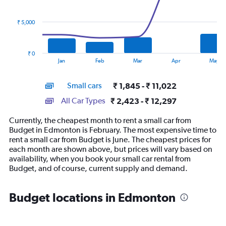
data
series.
₹ 5,000
The
chart
has
₹ 0
1
End
Jan
Feb
Mar
Apr
May
of
X
interactive
axis
chart
Small cars
₹ 1,845 - ₹ 11,022
displaying
categories.
All Car Types
₹ 2,423 - ₹ 12,297
Range:
14
Currently, the cheapest month to rent a small car from
categories.
Budget in Edmonton is February. The most expensive time to
The
rent a small car from Budget is June. The cheapest prices for
chart
each month are shown above, but prices will vary based on
has
availability, when you book your small car rental from
1
Budget, and of course, current supply and demand.
Y
axis
displaying
Budget locations in Edmonton
values.
Range:
0