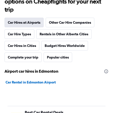
options on Cheapflights for your next
trip
Car Hires at Airports
Other Car Hire Companies
Car Hire Types
Rentals in Other Alberta Cities
Car Hires in Cities
Budget Hires Worldwide
Complete your trip
Popular cities
Airport car hires in Edmonton
Car Rental in Edmonton Airport
Best Car Rental Deals