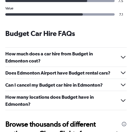
7.5
Value
7.1
Budget Car Hire FAQs
How much does a car hire from Budget in
Edmonton cost?
Does Edmonton Airport have Budget rental cars?
Can I cancel my Budget car hire in Edmonton?
How many locations does Budget have in
Edmonton?
Browse thousands of different