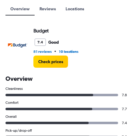
to
15000.
Overview
Reviews
Locations
Budget
Good
7.4
•
81 reviews
10 locations
Check prices
Overview
Cleanliness
7.8
Comfort
7.7
Overall
7.4
Pick-up/drop-off