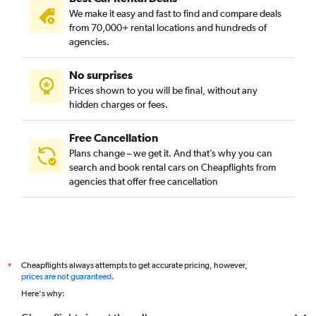
We make it easy and fast to find and compare deals
from 70,000+ rental locations and hundreds of
agencies.
No surprises
Prices shown to you will be final, without any
hidden charges or fees.
Free Cancellation
Plans change – we get it. And that’s why you can
search and book rental cars on Cheapflights from
agencies that offer free cancellation
Cheapflights always attempts to get accurate pricing, however,
*
prices are not guaranteed
.
Here's why: