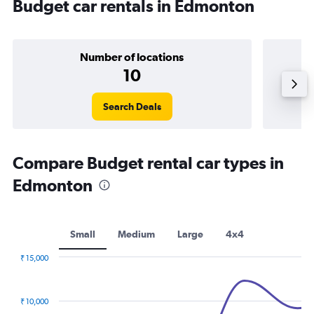
Budget car rentals in Edmonton
Number of locations
10
Search Deals
Compare Budget rental car types in
Edmonton
Small
Medium
Large
4x4
₹ 15,000
Combination
Chart
graphic.
chart
with
₹ 10,000
2