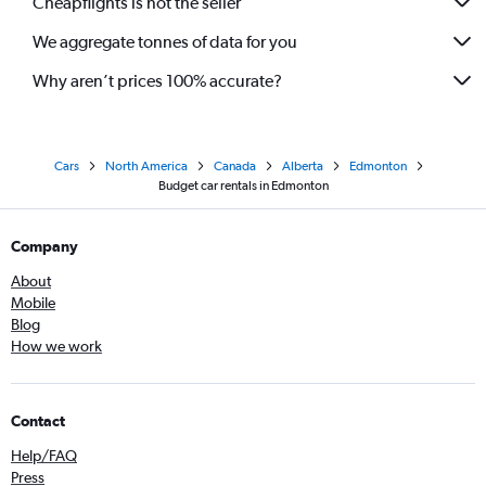
Cheapflights is not the seller
We aggregate tonnes of data for you
Why aren’t prices 100% accurate?
Cars
North America
Canada
Alberta
Edmonton
Budget car rentals in Edmonton
Company
About
Mobile
Blog
How we work
Contact
Help/FAQ
Press