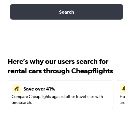
Search
Here’s why our users search for
rental cars through Cheapflights
Save over 41%
Compare Cheapflights against other travel sites with
Holding
one search.
are red