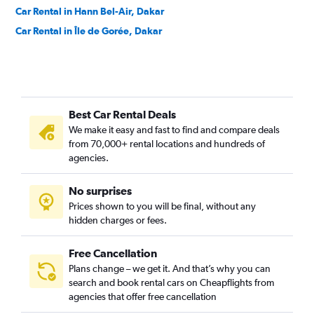
Car Rental in Hann Bel-Air, Dakar
Car Rental in Île de Gorée, Dakar
Best Car Rental Deals
We make it easy and fast to find and compare deals
from 70,000+ rental locations and hundreds of
agencies.
No surprises
Prices shown to you will be final, without any
hidden charges or fees.
Free Cancellation
Plans change – we get it. And that’s why you can
search and book rental cars on Cheapflights from
agencies that offer free cancellation