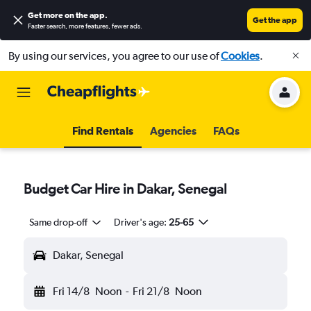
Get more on the app
.
Get the app
Faster search, more features, fewer ads.
By using our services, you agree to our use of
Cookies
.
Find Rentals
Agencies
FAQs
Budget Car Hire in Dakar, Senegal
Same drop-off
Driver's age:
25-65
Dakar, Senegal
Fri 14/8
Noon
-
Fri 21/8
Noon