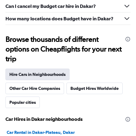
Can I cancel my Budget car hire in Dakar?
How many locations does Budget have in Dakar?
Browse thousands of different
options on Cheapflights for your next
trip
Hire Cars in Neighbourhoods
Other Car Hire Companies
Budget Hires Worldwide
Popular cities
Car Hires in Dakar neighbourhoods
Car Rental in Dakar-Plateau, Dakar