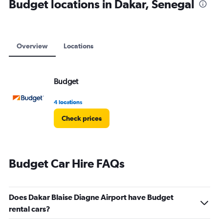
Budget locations in Dakar, Senegal
Overview
Locations
Budget
4 locations
Check prices
Budget Car Hire FAQs
Does Dakar Blaise Diagne Airport have Budget
rental cars?