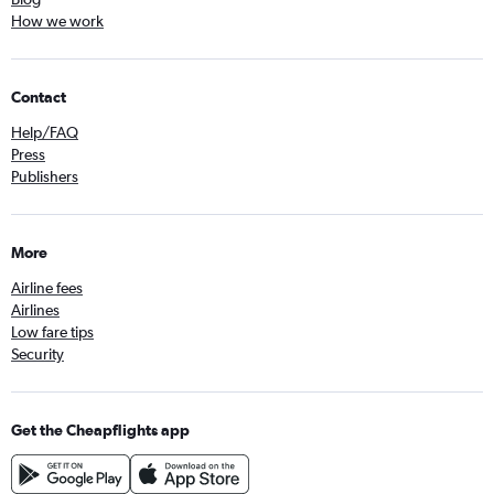
How we work
Contact
Help/FAQ
Press
Publishers
More
Airline fees
Airlines
Low fare tips
Security
Get the Cheapflights app