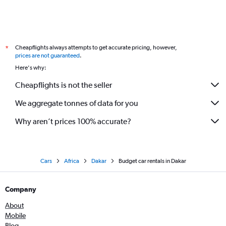
Cheapflights always attempts to get accurate pricing, however,
*
prices are not guaranteed
.
Here's why:
Cheapflights is not the seller
We aggregate tonnes of data for you
Why aren’t prices 100% accurate?
Cars
Africa
Dakar
Budget car rentals in Dakar
Company
About
Mobile
Blog