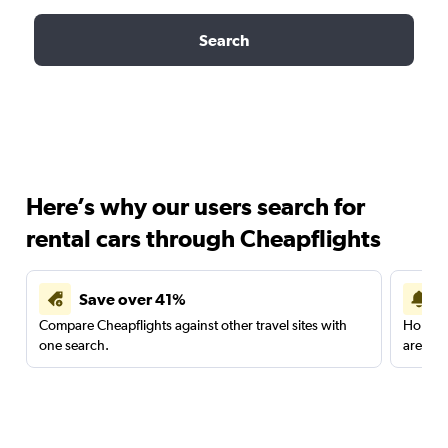
Search
Here’s why our users search for
rental cars through Cheapflights
Save over 41%
Compare Cheapflights against other travel sites with
Holding
one search.
are red