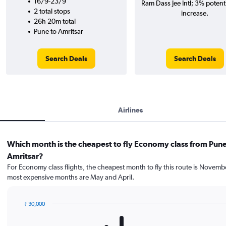
16/9-23/9
Ram Dass Jee Intl; 3% potenti
2 total stops
increase.
26h 20m total
Pune to Amritsar
Search Deals
Search Deals
Airlines
Which month is the cheapest to fly Economy class from Pune
Amritsar?
For Economy class flights, the cheapest month to fly this route is Novemb
most expensive months are May and April.
₹ 30,000
Bar
Chart
graphic.
chart