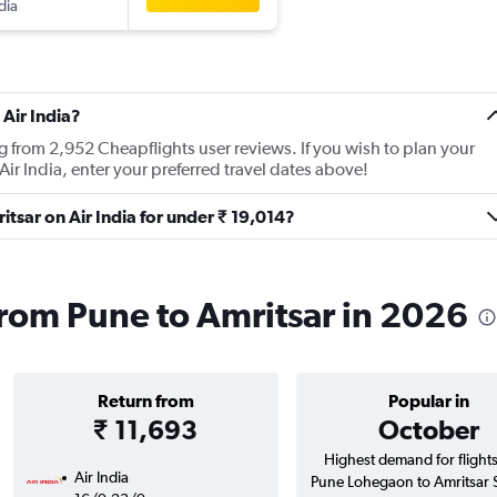
dia
Air India?
ng from 2,952 Cheapflights user reviews. If you wish to plan your
Air India, enter your preferred travel dates above!
ritsar on Air India for under ₹ 19,014?
 from Pune to Amritsar in 2026
Return from
Popular in
₹ 11,693
October
Highest demand for flight
Air India
Pune Lohegaon to Amritsar 