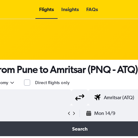
Flights
Insights
FAQs
 from Pune to Amritsar (PNQ - ATQ)
nomy
Direct flights only
Mon 14/9
Search