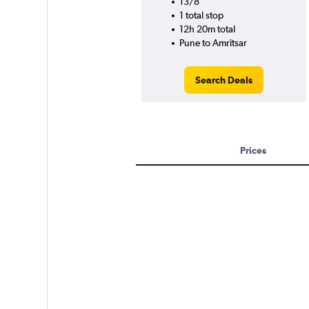
13/8
1 total stop
12h 20m total
Pune to Amritsar
Search Deals
Prices