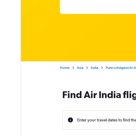
Home
Asia
India
Pune Lohegaon to Am
Find Air India fl
Enter your travel dates to find th