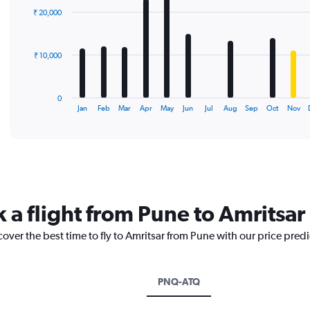
with
₹ 20,000
12
bars.
The
₹ 10,000
chart
has
1
0
X
End
Jan
Feb
Mar
Apr
May
Jun
Jul
Aug
Sep
Oct
Nov
of
axis
interactive
displaying
chart
categories.
Range:
12
categories.
The
 a flight from Pune to Amritsar
chart
has
cover the best time to fly to Amritsar from Pune with our price pred
1
Y
axis
displaying
PNQ-ATQ
values.
Range: