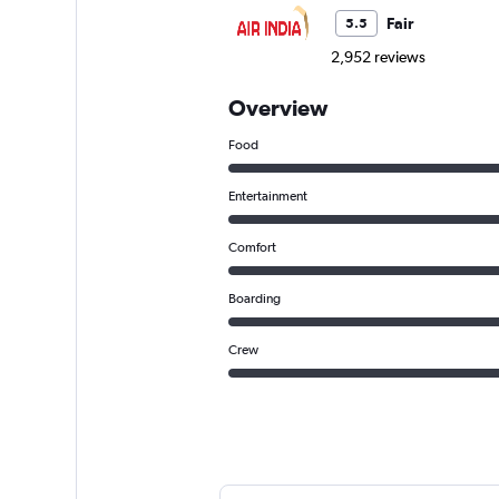
Fair
5.5
2,952 reviews
Overview
Food
Entertainment
Comfort
Boarding
Crew