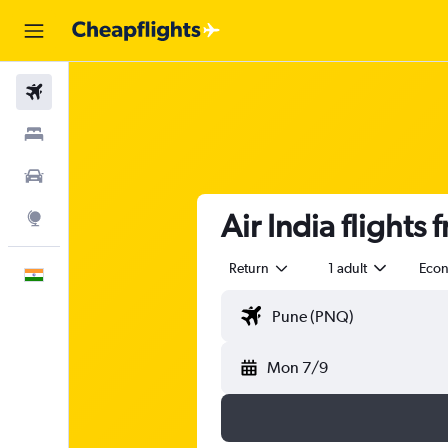
Flights
Stays
Car Rental
Air India flights
Explore
Return
1 adult
Eco
English
Mon 7/9