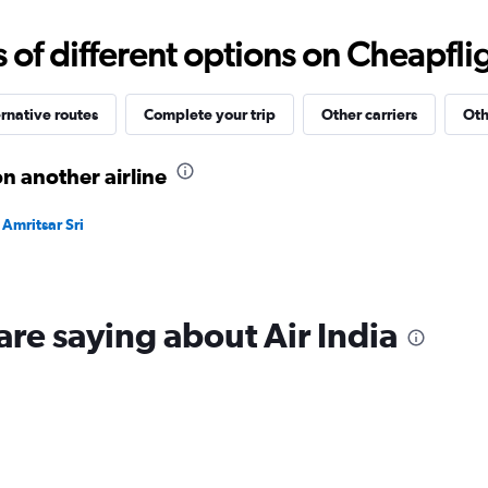
0
to
f different options on Cheapfligh
30000.
rnative routes
Complete your trip
Other carriers
Oth
n another airline
Amritsar Sri
are saying about Air India