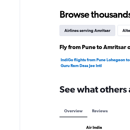
Browse thousands o
Airlines serving Amritsar
Alte
Fly from Pune to Amritsar o
IndiGo flights from Pune Lohegaon to 
Guru Ram Dass Jee Intl
See what others 
Overview
Reviews
Air India