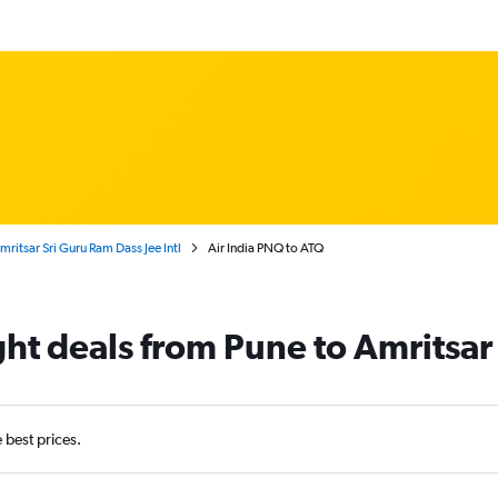
ritsar Sri Guru Ram Dass Jee Intl
Air India PNQ to ATQ
ight deals from Pune to Amritsar
e best prices.