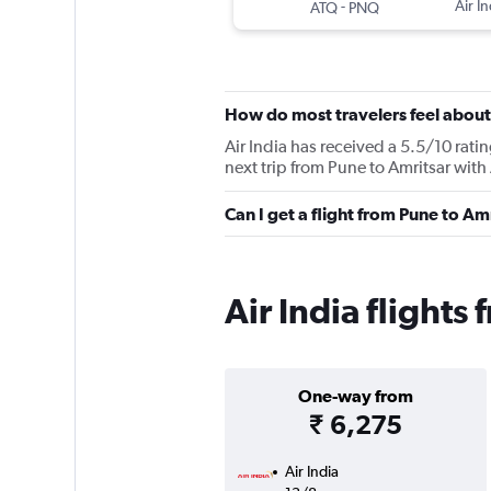
-
Air In
ATQ
PNQ
How do most travelers feel about 
Air India has received a 5.5/10 rati
next trip from Pune to Amritsar with 
Can I get a flight from Pune to Am
Air India flights
One-way from
₹ 6,275
Air India