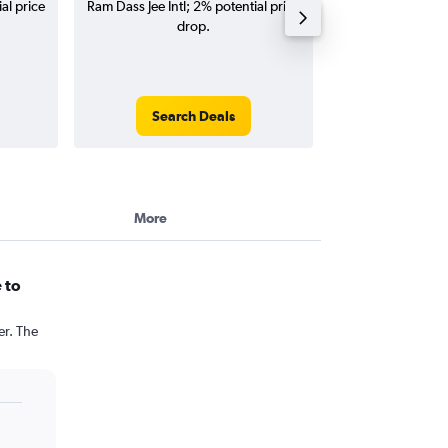
al price
Ram Dass Jee Intl; 2% potential price
Intl flights (one-w
drop.
Search Deals
Search
More
 to
er. The