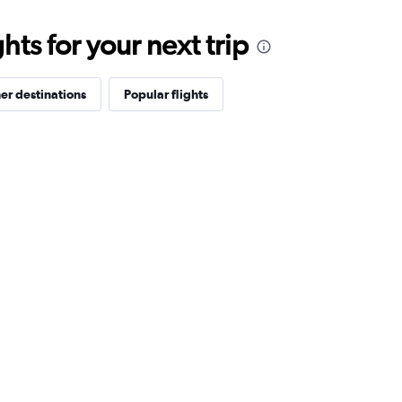
ts for your next trip
er destinations
Popular flights