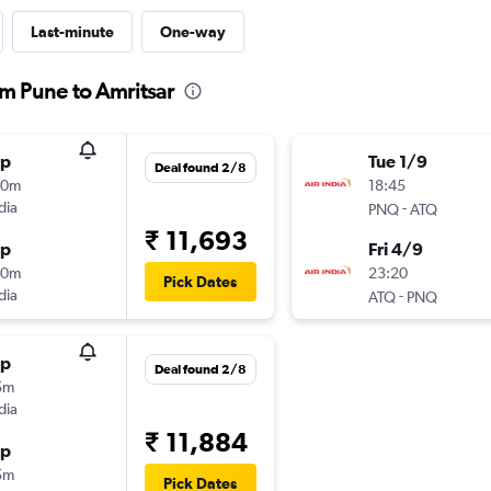
Last-minute
One-way
om Pune to Amritsar
op
Tue 1/9
Deal found 2/8
40m
18:45
dia
-
PNQ
ATQ
₹ 11,693
op
Fri 4/9
40m
23:20
Pick Dates
dia
-
ATQ
PNQ
op
Deal found 2/8
5m
dia
₹ 11,884
op
5m
Pick Dates