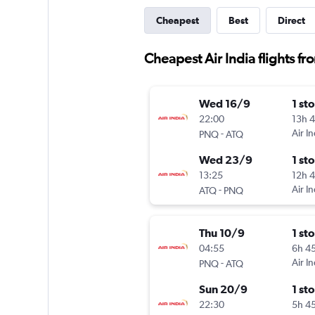
Cheapest
Best
Direct
Cheapest Air India flights fr
Wed 16/9
1 st
22:00
13h 
-
Air In
PNQ
ATQ
Wed 23/9
1 st
13:25
12h 
-
Air In
ATQ
PNQ
Thu 10/9
1 st
04:55
6h 4
-
Air In
PNQ
ATQ
Sun 20/9
1 st
22:30
5h 4