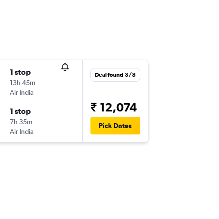
1 stop
Deal found 3/8
13h 45m
Air India
₹ 12,074
1 stop
7h 35m
Pick Dates
Air India