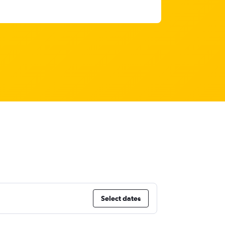
Select dates