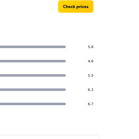
Check prices
5.8
4.6
5.5
6.3
6.7