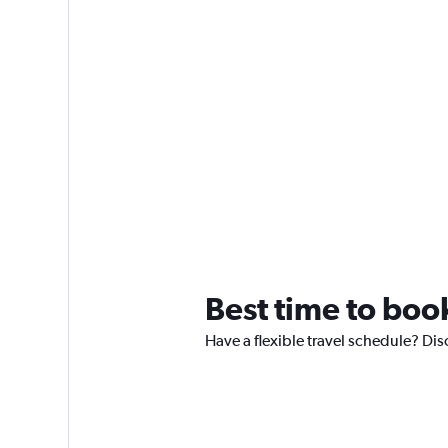
Best time to book
Have a flexible travel schedule? Dis