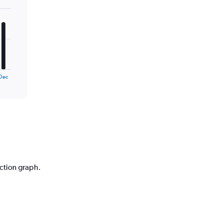
Dec
iction graph.