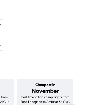
Cheapest in
Average price 
November
₹ 13
s from
Best time to find cheap flights from
Average price for
Sri Guru
Pune Lohegaon to Amritsar Sri Guru
to Amritsar Sri 