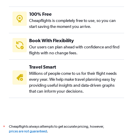
100% Free
Cheapflights is completely free to use, so you can
start saving the moment you arrive.
Book With Flexibility
Our users can plan ahead with confidence and find
flights with no change fees.
Travel Smart
Millions of people come to us for their flight needs
every year. We help make travel planning easy by
providing useful insights and data-driven graphs
that can inform your decisions.
Cheapflights always attempts to get accurate pricing, however,
*
prices are not guaranteed
.