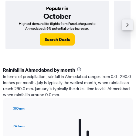
Popular in
October
Highest demand for flights from Pune Lohegaon to
Best ti
Ahmedabad; 9% potential price increase.
Search Deals
Rainfall in Ahmedabad by month
In terms of precipitation, rainfall in Ahmedabad ranges from 0.0 - 290.0
inches per month. July is typically the wettest month, when rainfall can
reach 290.0 mm. January is typically the driest time to visit Ahmedabad
when rainfall is around 0.0 mm.
360 mm
Bar
Chart
graphic.
chart
with
240 mm
12
bars.