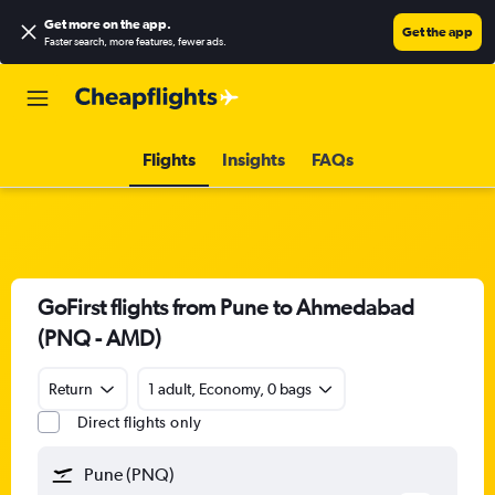
Get more on the app
.
Get the app
Faster search, more features, fewer ads.
Flights
Insights
FAQs
GoFirst flights from Pune to Ahmedabad
(PNQ - AMD)
Return
1 adult, Economy, 0 bags
Direct flights only
Pune (PNQ)