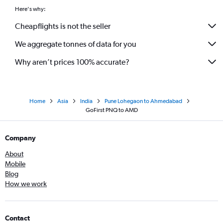
Here's why:
Cheapflights is not the seller
We aggregate tonnes of data for you
Why aren’t prices 100% accurate?
Home
Asia
India
Pune Lohegaon to Ahmedabad
GoFirst PNQ to AMD
Company
About
Mobile
Blog
How we work
Contact