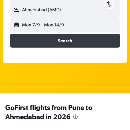
Ahmedabad (AMD)
Mon 7/9
-
Mon 14/9
Search
GoFirst flights from Pune to
Ahmedabad in 2026