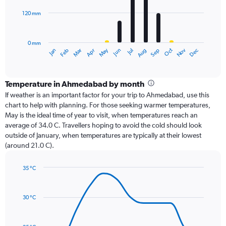
120 mm
The
chart
has
0 mm
1
Oct
Dec
May
Nov
Jan
Apr
Jul
Mar
Jun
Sep
Feb
Aug
X
End
of
axis
interactive
displaying
chart
categories.
Temperature in Ahmedabad by month
Range:
If weather is an important factor for your trip to Ahmedabad, use this
12
chart to help with planning. For those seeking warmer temperatures,
categories.
May is the ideal time of year to visit, when temperatures reach an
The
average of 34.0 C. Travellers hoping to avoid the cold should look
chart
outside of January, when temperatures are typically at their lowest
has
(around 21.0 C).
1
Y
axis
35 °C
Line
displaying
Chart
graphic.
chart
values.
with
Range:
30 °C
14
0
data
to
points.