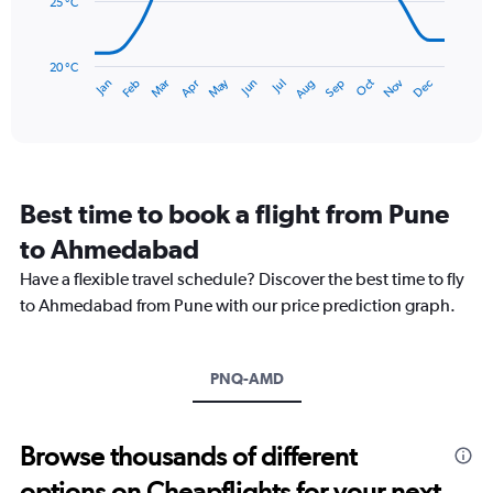
360.
25 °C
The
chart
has
20 °C
May
Oct
Nov
Dec
Jan
Feb
Mar
Apr
Jun
Jul
Aug
Sep
1
End
of
X
interactive
axis
chart
displaying
categories.
Range:
Best time to book a flight from Pune
14
categories.
to Ahmedabad
The
chart
Have a flexible travel schedule? Discover the best time to fly
has
to Ahmedabad from Pune with our price prediction graph.
1
Y
axis
PNQ-AMD
displaying
values.
Range:
20
Browse thousands of different
to
options on Cheapflights for your next
35.