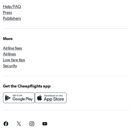
Help/FAQ
Press
Publishers
More
Airline fees
Airlines
Low fare tips
Security
Get the Cheapflights app