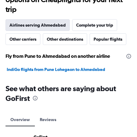
trip
Airlines serving Ahmedabad
Complete your trip
Other carriers
Other destinations
Popular flights
Fly from Pune to Ahmedabad on another airline
IndiGo flights from Pune Lohegaon to Ahmedabad
See what others are saying about
GoFirst
Overview
Reviews