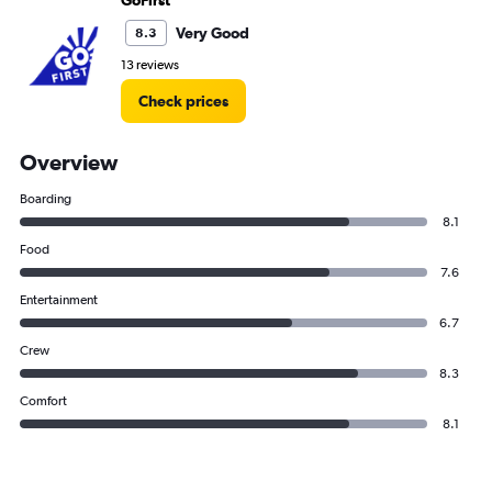
GoFirst
Very Good
8.3
13 reviews
Check prices
Overview
Boarding
8.1
Food
7.6
Entertainment
6.7
Crew
8.3
Comfort
8.1