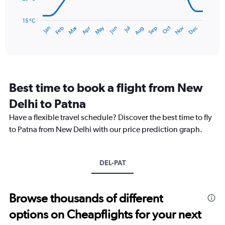
360.
The
chart
has
15 °C
Dec
Oct
May
Nov
Mar
Jun
Sep
Jan
Apr
Jul
Feb
Aug
1
End
of
X
interactive
axis
chart
displaying
categories.
Range:
Best time to book a flight from New
14
categories.
Delhi to Patna
The
chart
Have a flexible travel schedule? Discover the best time to fly
has
to Patna from New Delhi with our price prediction graph.
1
Y
axis
DEL-PAT
displaying
values.
Range:
15
Browse thousands of different
to
options on Cheapflights for your next
35.