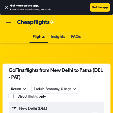
Get more on the app
.
Get the app
Faster search, more features, fewer ads.
Flights
Insights
FAQs
GoFirst flights from New Delhi to Patna (DEL
- PAT)
Return
1 adult, Economy, 0 bags
Direct flights only
New Delhi (DEL)