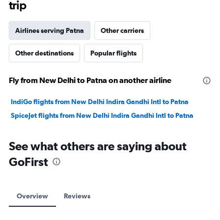
trip
Airlines serving Patna
Other carriers
Other destinations
Popular flights
Fly from New Delhi to Patna on another airline
IndiGo flights from New Delhi Indira Gandhi Intl to Patna
SpiceJet flights from New Delhi Indira Gandhi Intl to Patna
See what others are saying about
GoFirst
Overview
Reviews