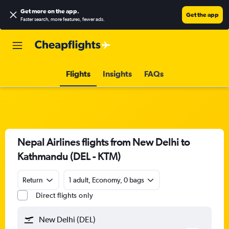
Get more on the app
.
Get the app
Faster search, more features, fewer ads.
Flights
Insights
FAQs
Nepal Airlines flights from New Delhi to
Kathmandu (DEL - KTM)
Return
1 adult, Economy, 0 bags
Direct flights only
New Delhi (DEL)