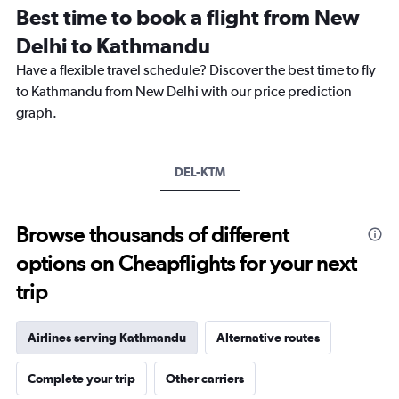
12
Best time to book a flight from New
categories.
The
Delhi to Kathmandu
chart
Have a flexible travel schedule? Discover the best time to fly
has
1
to Kathmandu from New Delhi with our price prediction
Y
graph.
axis
displaying
values.
Range:
DEL-KTM
0
to
30000.
Browse thousands of different
options on Cheapflights for your next
trip
Airlines serving Kathmandu
Alternative routes
Complete your trip
Other carriers