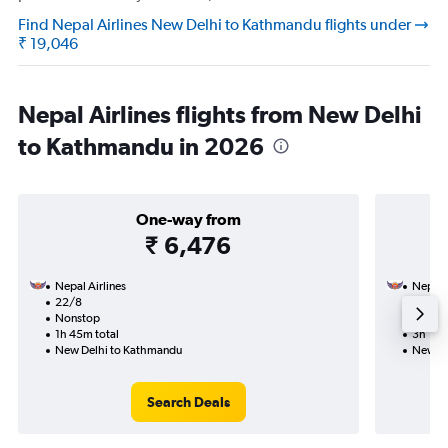
Find Nepal Airlines New Delhi to Kathmandu flights under
₹ 19,046
Nepal Airlines flights from New Delhi
to Kathmandu in 2026
One-way from
₹ 6,476
Nepal Airlines
Nepal A
22/8
25/8-
Nonstop
Nonst
1h 45m total
3h 15m
New Delhi to Kathmandu
New De
Search Deals