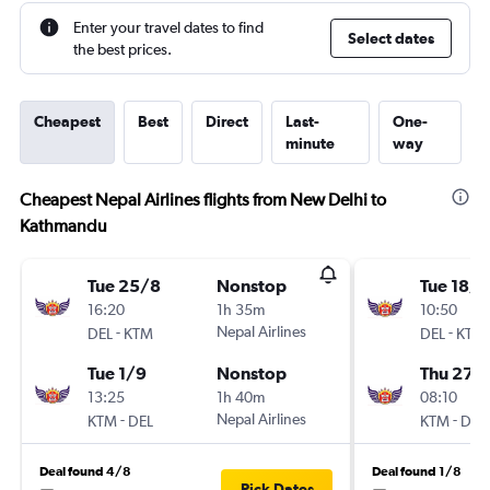
Enter your travel dates to find
Select dates
the best prices.
Cheapest
Best
Direct
Last-
One-
minute
way
Cheapest Nepal Airlines flights from New Delhi to
Kathmandu
Tue 25/8
Nonstop
Tue 18/8
16:20
1h 35m
10:50
-
Nepal Airlines
-
DEL
KTM
DEL
KTM
Tue 1/9
Nonstop
Thu 27/
13:25
1h 40m
08:10
-
Nepal Airlines
-
KTM
DEL
KTM
DEL
Deal found 4/8
Deal found 1/8
Pick Dates