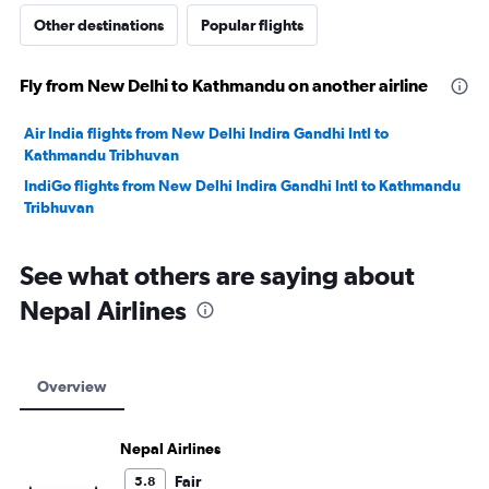
Other destinations
Popular flights
Fly from New Delhi to Kathmandu on another airline
Air India flights from New Delhi Indira Gandhi Intl to
Kathmandu Tribhuvan
IndiGo flights from New Delhi Indira Gandhi Intl to Kathmandu
Tribhuvan
See what others are saying about
Nepal Airlines
Overview
Nepal Airlines
Fair
5.8