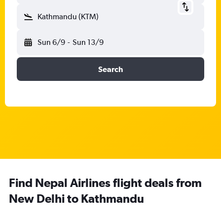
Kathmandu (KTM)
Sun 6/9
-
Sun 13/9
Search
Find Nepal Airlines flight deals from
New Delhi to Kathmandu