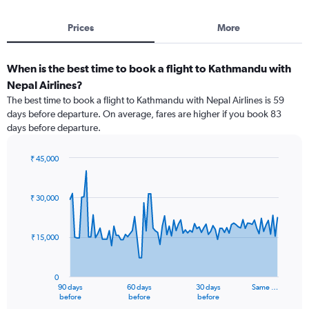
Prices
More
When is the best time to book a flight to Kathmandu with
Nepal Airlines?
The best time to book a flight to Kathmandu with Nepal Airlines is 59
days before departure. On average, fares are higher if you book 83
days before departure.
₹ 45,000
Chart
Chart
graphic.
with
91
₹ 30,000
data
points.
₹ 15,000
The
chart
has
0
1
90 days
60 days
30 days
Same …
X
End
before
before
before
of
axis