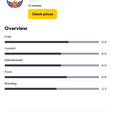
12 reviews
Check prices
Overview
Crew
6.8
Comfort
6.0
Entertainment
6.0
Food
6.6
Boarding
5.5