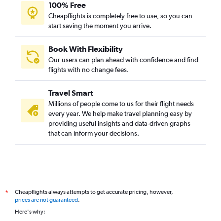
100% Free
Cheapflights is completely free to use, so you can
start saving the moment you arrive.
Book With Flexibility
Our users can plan ahead with confidence and find
flights with no change fees.
Travel Smart
Millions of people come to us for their flight needs
every year. We help make travel planning easy by
providing useful insights and data-driven graphs
that can inform your decisions.
Cheapflights always attempts to get accurate pricing, however,
*
prices are not guaranteed
.
Here's why: