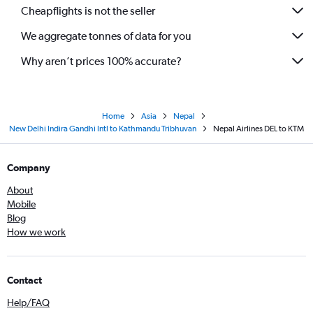
Cheapflights is not the seller
We aggregate tonnes of data for you
Why aren’t prices 100% accurate?
Home
Asia
Nepal
New Delhi Indira Gandhi Intl to Kathmandu Tribhuvan
Nepal Airlines DEL to KTM
Company
About
Mobile
Blog
How we work
Contact
Help/FAQ