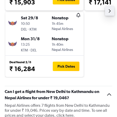
₹ 15,903
₹ 17,141
Sat 29/8
Nonstop
10:50
1h 45m
-
Nepal Airlines
DEL
KTM
Mon 31/8
Nonstop
13:25
1h 40m
-
Nepal Airlines
KTM
DEL
Deal found 2/8
Pick Dates
₹ 16,284
Can I get a flight from New Delhi to Kathmandu on
Nepal Airlines for under ₹ 19,046?
Nepal Airlines offers 7 flights from New Delhi to Kathmandu
for under ₹ 19,046. Prices vary by date and time. To see all
prices and select your dates, click here.