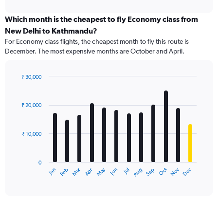
interactive
displaying
chart
categories.
Which month is the cheapest to fly Economy class from
Range:
New Delhi to Kathmandu?
91
For Economy class flights, the cheapest month to fly this route is
categories.
December. The most expensive months are October and April.
The
chart
has
₹ 30,000
1
Bar
Chart
Y
graphic.
chart
axis
with
₹ 20,000
12
displaying
bars.
values.
Range:
₹ 10,000
The
0
chart
to
has
45000.
0
1
Dec
Oct
May
Nov
Mar
Jun
Sep
Jan
Apr
Jul
Feb
Aug
X
End
of
axis
interactive
displaying
chart
categories.
Range: