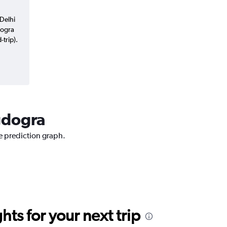
Delhi
dogra
trip).
agdogra
ce prediction graph.
ts for your next trip