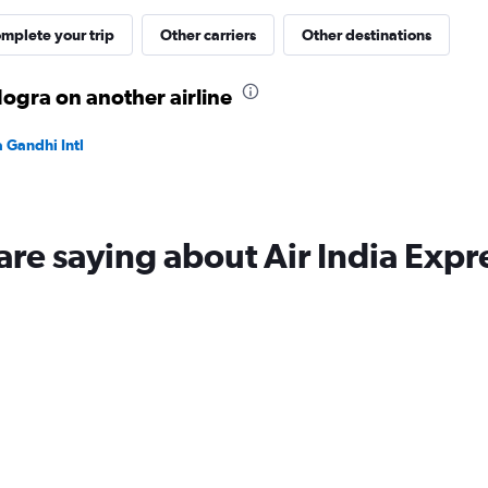
mplete your trip
Other carriers
Other destinations
ogra on another airline
a Gandhi Intl
are saying about Air India Expr