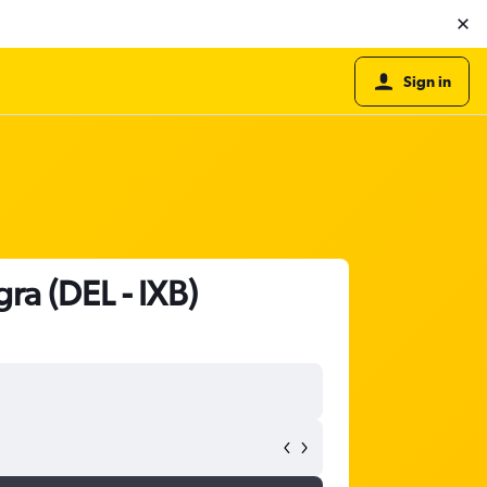
Sign in
ra (DEL - IXB)