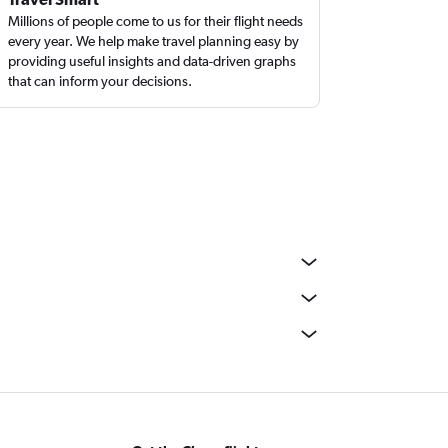
Millions of people come to us for their flight needs
every year. We help make travel planning easy by
providing useful insights and data-driven graphs
that can inform your decisions.