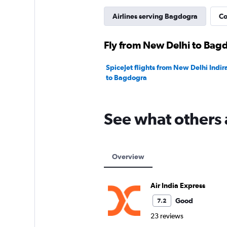
Airlines serving Bagdogra
Co
Fly from New Delhi to Bagd
SpiceJet flights from New Delhi Indir
to Bagdogra
See what others 
Overview
Air India Express
Good
7.2
23 reviews