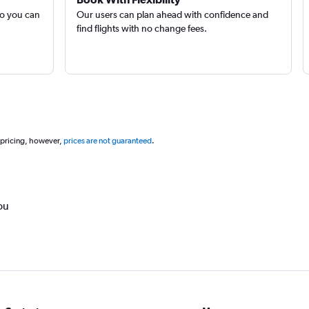
so you can
Our users can plan ahead with confidence and
find flights with no change fees.
 pricing, however,
prices are not guaranteed
.
ou