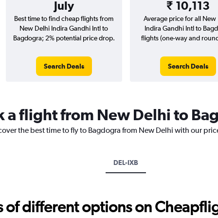
July
₹ 10,113
Best time to find cheap flights from
Average price for all New 
New Delhi Indira Gandhi Intl to
Indira Gandhi Intl to Bag
Bagdogra; 2% potential price drop.
flights (one-way and round-
Search Deals
Search Deals
k a flight from New Delhi to B
cover the best time to fly to Bagdogra from New Delhi with our pri
DEL-IXB
f different options on Cheapfligh