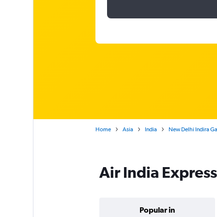
Home
Asia
India
New Delhi Indira Ga
Air India Expres
Popular in