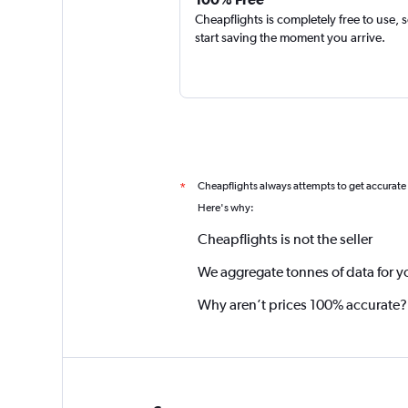
Cheapflights is completely free to use, 
start saving the moment you arrive.
Cheapflights always attempts to get accurate
*
Here's why:
Cheapflights is not the seller
We aggregate tonnes of data for y
Why aren’t prices 100% accurate?