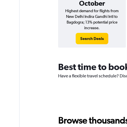
October
Highest demand for flights from
New Delhi Indira Gandhi Intl to
Bagdogra; 13% potential price
increase.
Search Deals
Best time to boo
Have a flexible travel schedule? Dis
Browse thousands o