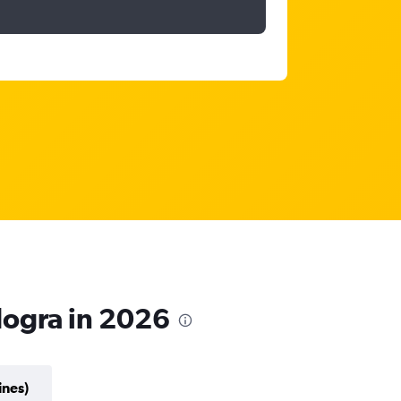
dogra in 2026
ines)