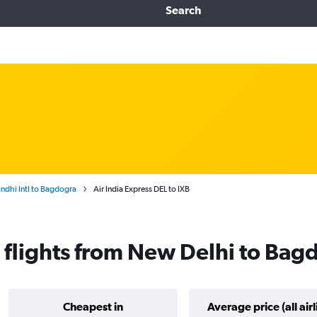
Search
ndhi Intl to Bagdogra
Air India Express DEL to IXB
s flights from New Delhi to Bag
Cheapest in
Average price (all airl