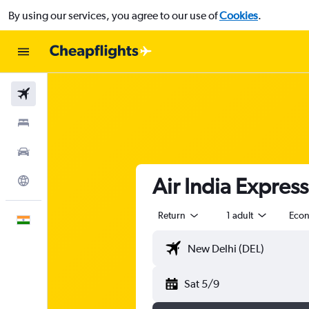
By using our services, you agree to our use of
Cookies
.
Flights
Stays
Car Rental
Air India Expres
Explore
Return
1 adult
Eco
English
Sat 5/9