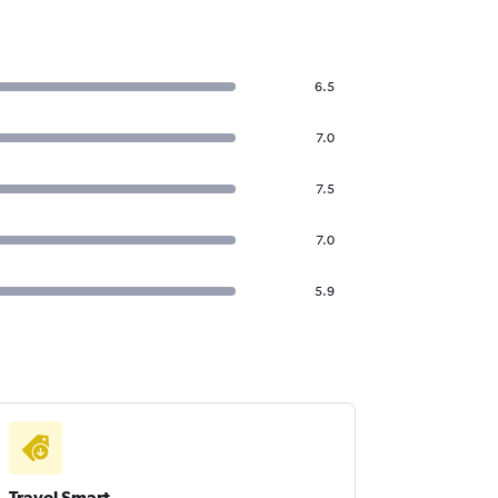
6.5
7.0
7.5
7.0
5.9
Travel Smart