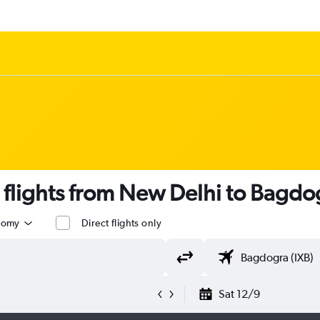
s flights from New Delhi to Bagdog
nomy
Direct flights only
Sat 12/9