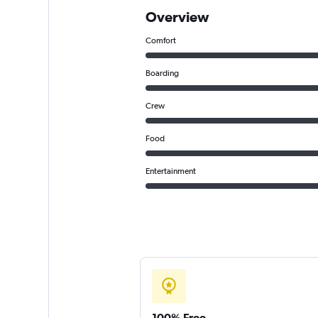
Overview
Comfort
Boarding
Crew
Food
Entertainment
100% Free