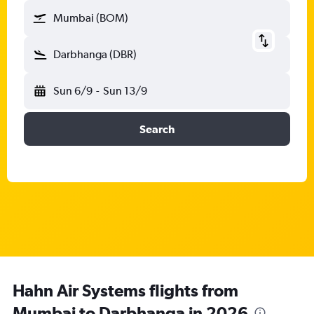
Mumbai (BOM)
Darbhanga (DBR)
Sun 6/9
-
Sun 13/9
Search
Hahn Air Systems flights from
Mumbai to Darbhanga in 2026