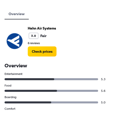
Overview
Hahn Air Systems
Fair
5.0
6 reviews
Check prices
Overview
Entertainment
5.3
Food
5.6
Boarding
5.0
Comfort