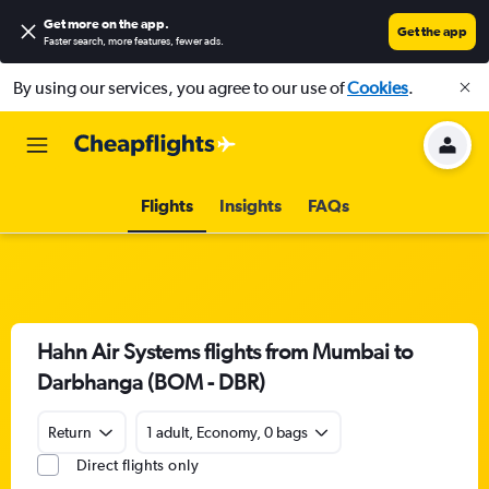
Get more on the app
.
Get the app
Faster search, more features, fewer ads.
By using our services, you agree to our use of
Cookies
.
Flights
Insights
FAQs
Hahn Air Systems flights from Mumbai to
Darbhanga (BOM - DBR)
Return
1 adult, Economy, 0 bags
Direct flights only