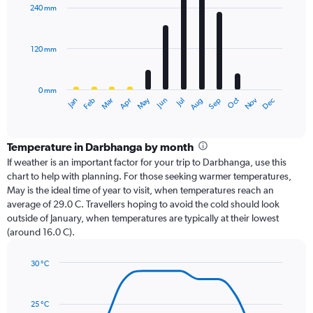
with
240 mm
12
bars.
120 mm
The
chart
has
0 mm
1
Oct
Dec
May
Nov
Jan
Apr
Jul
Mar
Jun
Sep
Feb
Aug
X
End
of
axis
interactive
displaying
chart
categories.
Temperature in Darbhanga by month
Range:
If weather is an important factor for your trip to Darbhanga, use this
12
chart to help with planning. For those seeking warmer temperatures,
categories.
May is the ideal time of year to visit, when temperatures reach an
The
average of 29.0 C. Travellers hoping to avoid the cold should look
chart
outside of January, when temperatures are typically at their lowest
has
(around 16.0 C).
1
Y
axis
30 °C
Line
displaying
Chart
graphic.
chart
values.
with
Range:
25 °C
14