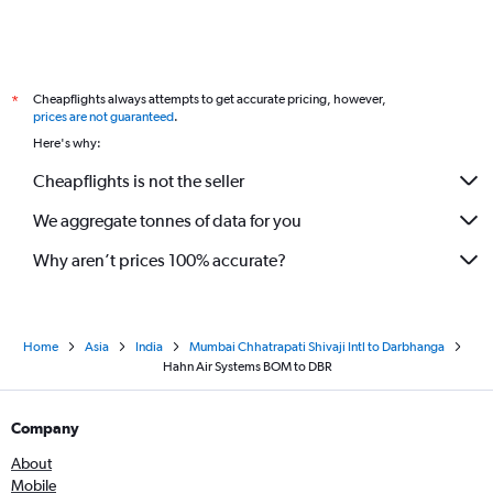
Cheapflights always attempts to get accurate pricing, however,
*
prices are not guaranteed
.
Here's why:
Cheapflights is not the seller
We aggregate tonnes of data for you
Why aren’t prices 100% accurate?
Home
Asia
India
Mumbai Chhatrapati Shivaji Intl to Darbhanga
Hahn Air Systems BOM to DBR
Company
About
Mobile