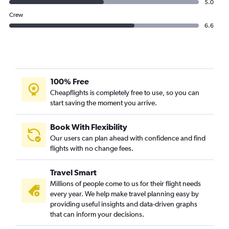
5.0
Crew
6.6
100% Free
Cheapflights is completely free to use, so you can
start saving the moment you arrive.
Book With Flexibility
Our users can plan ahead with confidence and find
flights with no change fees.
Travel Smart
Millions of people come to us for their flight needs
every year. We help make travel planning easy by
providing useful insights and data-driven graphs
that can inform your decisions.