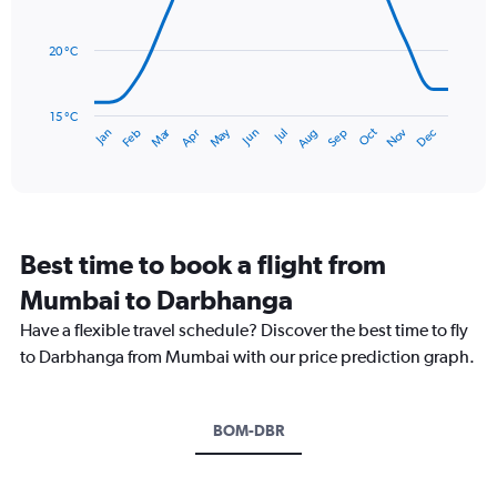
0
data
to
points.
360.
20 °C
The
chart
has
15 °C
Dec
Oct
May
Nov
Mar
Jun
Sep
Jan
Apr
Jul
Feb
Aug
1
End
of
X
interactive
axis
chart
displaying
categories.
Range:
Best time to book a flight from
14
categories.
Mumbai to Darbhanga
The
chart
Have a flexible travel schedule? Discover the best time to fly
has
to Darbhanga from Mumbai with our price prediction graph.
1
Y
axis
BOM-DBR
displaying
values.
Range:
15