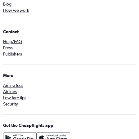
Blog
How we work
Contact
Help/FAQ
Press
Publishers
More
Airline fees
Airlines
Low fare tips
Security
Get the Cheapflights app