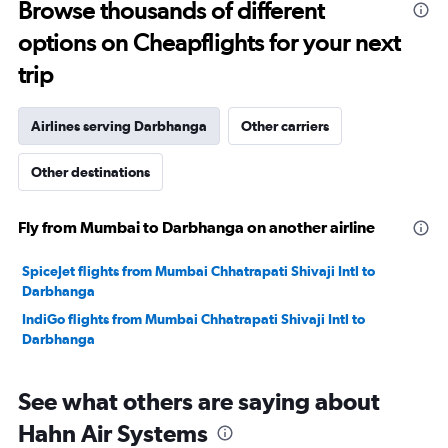
Browse thousands of different
to
options on Cheapflights for your next
30.
trip
Airlines serving Darbhanga
Other carriers
Other destinations
Fly from Mumbai to Darbhanga on another airline
SpiceJet flights from Mumbai Chhatrapati Shivaji Intl to
Darbhanga
IndiGo flights from Mumbai Chhatrapati Shivaji Intl to
Darbhanga
See what others are saying about
Hahn Air Systems