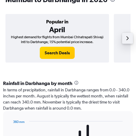
Popular in
April
Highest demand for flights from Mumbai Chhatrapati Shivaji
Best tim
Intl to Darbhanga; 15% potential price increase.
Shiva
Search Deals
Rainfall in Darbhanga by month
In terms of precipitation, rainfall in Darbhanga ranges from 0.0 - 340.0
inches per month. August is typically the wettest month, when rainfall
can reach 340.0 mm. November is typically the driest time to visit
Darbhanga when rainfall is around 0.0 mm.
360 mm
Bar
Chart
graphic.
chart