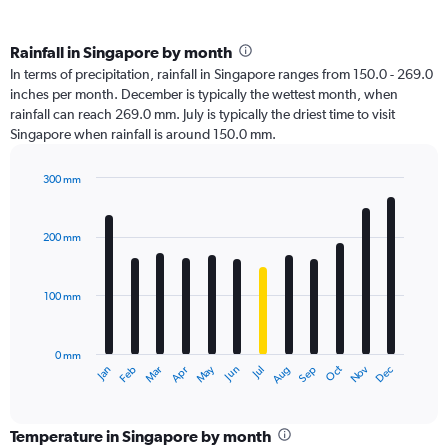
Rainfall in Singapore by month
In terms of precipitation, rainfall in Singapore ranges from 150.0 - 269.0
inches per month. December is typically the wettest month, when
rainfall can reach 269.0 mm. July is typically the driest time to visit
Singapore when rainfall is around 150.0 mm.
300 mm
Bar
Chart
graphic.
chart
with
200 mm
12
bars.
100 mm
The
chart
has
0 mm
1
Oct
Dec
May
Nov
Jan
Apr
Jul
Mar
Jun
Sep
Feb
Aug
X
End
of
axis
interactive
displaying
chart
categories.
Temperature in Singapore by month