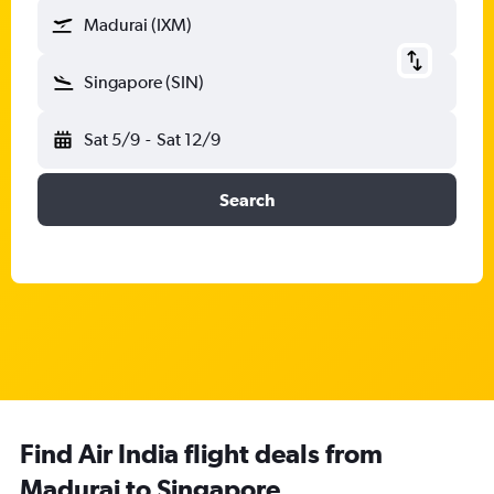
Madurai (IXM)
Singapore (SIN)
Sat 5/9
-
Sat 12/9
Search
Find Air India flight deals from
Madurai to Singapore