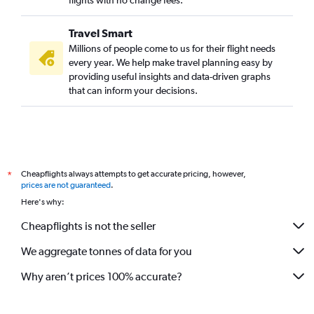
flights with no change fees.
Travel Smart
Millions of people come to us for their flight needs
every year. We help make travel planning easy by
providing useful insights and data-driven graphs
that can inform your decisions.
Cheapflights always attempts to get accurate pricing, however,
*
prices are not guaranteed
.
Here's why:
Cheapflights is not the seller
We aggregate tonnes of data for you
Why aren’t prices 100% accurate?