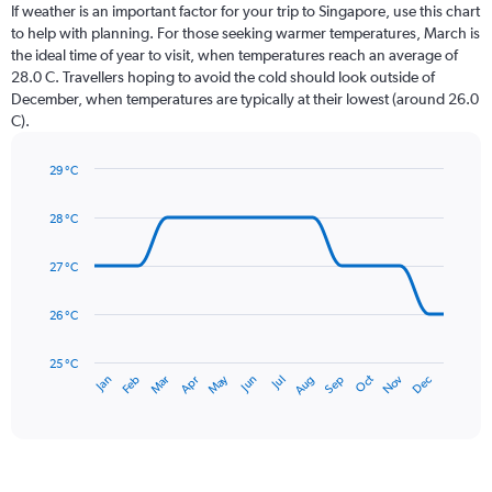
Range:
If weather is an important factor for your trip to Singapore, use this chart
12
to help with planning. For those seeking warmer temperatures, March is
categories.
the ideal time of year to visit, when temperatures reach an average of
The
28.0 C. Travellers hoping to avoid the cold should look outside of
chart
December, when temperatures are typically at their lowest (around 26.0
has
C).
1
Y
axis
29 °C
Line
displaying
Chart
graphic.
chart
values.
28 °C
with
Range:
14
0
data
27 °C
to
points.
300.
26 °C
The
chart
has
25 °C
May
Oct
Nov
Dec
Jan
Feb
Mar
Apr
Jun
Jul
Aug
Sep
1
End
of
X
interactive
axis
chart
displaying
categories.
Range: