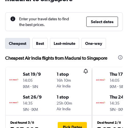
Enter your travel dates to find
Select dates
the best prices.
Cheapest
Best
Last-minute
One-way
Cheapest Air India flights from Madurai to Singapore
Sat 19/9
1 stop
Thu 17/
14:05
16h 10m
14:05
-
Air India
-
IXM
SIN
IXM
SIN
Sat 26/9
1 stop
Thu 24/
14:35
25h 00m
14:35
-
Air India
-
SIN
IXM
SIN
IXM
Deal found 5/8
Deal found 2/8
Pick Dates