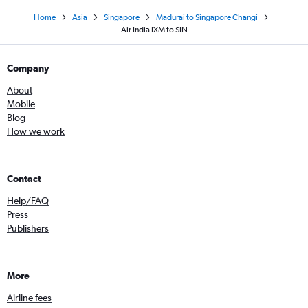
Home
Asia
Singapore
Madurai to Singapore Changi
Air India IXM to SIN
Company
About
Mobile
Blog
How we work
Contact
Help/FAQ
Press
Publishers
More
Airline fees