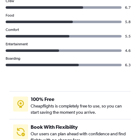
Crew
6.7
Food
5.8
Comfort
5.5
Entertainment
4.6
Boarding
6.3
100% Free
Cheapflights is completely free to use, so you can
start saving the moment you arrive.
Book With Flexibility
Our users can plan ahead with confidence and find