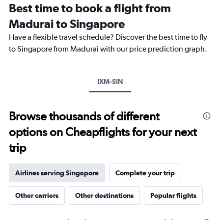
Best time to book a flight from
14
categories.
Madurai to Singapore
The
chart
Have a flexible travel schedule? Discover the best time to fly
has
to Singapore from Madurai with our price prediction graph.
1
Y
axis
IXM-SIN
displaying
values.
Range:
25
Browse thousands of different
to
options on Cheapflights for your next
29.
trip
Airlines serving Singapore
Complete your trip
Other carriers
Other destinations
Popular flights