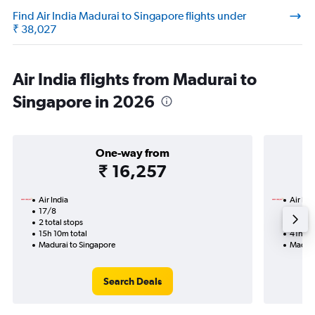
Find Air India Madurai to Singapore flights under
₹ 38,027
Air India flights from Madurai to
Singapore in 2026
One-way from
₹ 16,257
Air India
Air Ind
17/8
19/9-
2 total stops
2 total
15h 10m total
41h 10
Madurai to Singapore
Madura
Search Deals