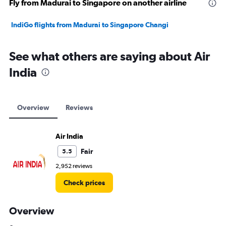
Fly from Madurai to Singapore on another airline
IndiGo flights from Madurai to Singapore Changi
See what others are saying about Air
India
Overview
Reviews
Air India
Fair
5.5
2,952 reviews
Check prices
Overview