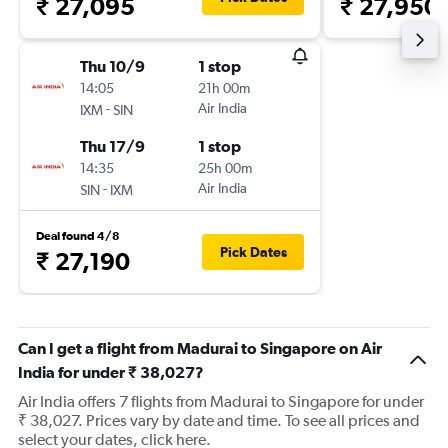
₹ 27,095
₹ 27,950
Thu 10/9
1 stop
14:05
21h 00m
-
Air India
IXM
SIN
Thu 17/9
1 stop
14:35
25h 00m
-
Air India
SIN
IXM
Deal found 4/8
Pick Dates
₹ 27,190
Can I get a flight from Madurai to Singapore on Air
India for under ₹ 38,027?
Air India offers 7 flights from Madurai to Singapore for under
₹ 38,027. Prices vary by date and time. To see all prices and
select your dates, click here.