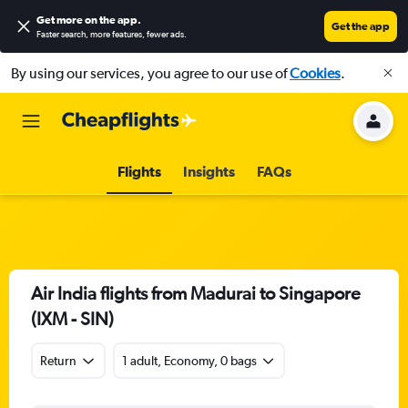
Get more on the app
.
Get the app
Faster search, more features, fewer ads.
By using our services, you agree to our use of
Cookies
.
Flights
Insights
FAQs
Air India flights from Madurai to Singapore
(IXM - SIN)
Return
1 adult, Economy, 0 bags