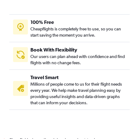
100% Free
Cheapflights is completely free to use, so you can
start saving the moment you arrive.
Book With Flexibility
Our users can plan ahead with confidence and find
flights with no change fees.
Travel Smart
Millions of people come to us for their flight needs
every year. We help make travel planning easy by
providing useful insights and data-driven graphs
that can inform your decisions.