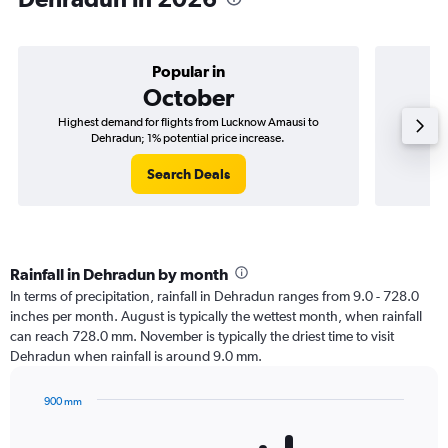
Popular in
October
Highest demand for flights from Lucknow Amausi to
Best ti
Dehradun; 1% potential price increase.
Search Deals
Rainfall in Dehradun by month
In terms of precipitation, rainfall in Dehradun ranges from 9.0 - 728.0
inches per month. August is typically the wettest month, when rainfall
can reach 728.0 mm. November is typically the driest time to visit
Dehradun when rainfall is around 9.0 mm.
900 mm
Bar
Chart
graphic.
chart