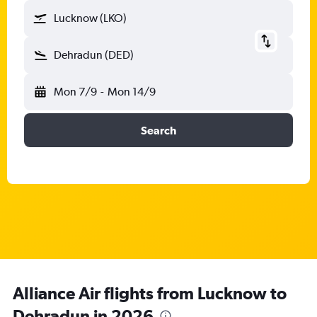
Lucknow (LKO)
Dehradun (DED)
Mon 7/9
-
Mon 14/9
Search
Alliance Air flights from Lucknow to
Dehradun in 2026