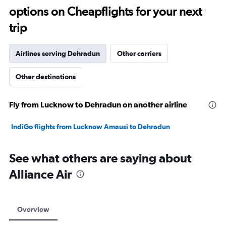
options on Cheapflights for your next
30.
trip
Airlines serving Dehradun
Other carriers
Other destinations
Fly from Lucknow to Dehradun on another airline
IndiGo flights from Lucknow Amausi to Dehradun
See what others are saying about
Alliance Air
Overview