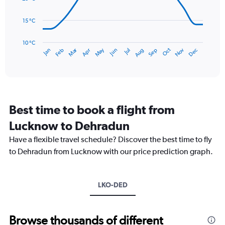
0
points.
to
15 °C
900.
The
chart
has
10 °C
Dec
Oct
May
Nov
Mar
Jun
Sep
Jan
Apr
Jul
Feb
Aug
1
End
of
X
interactive
axis
chart
displaying
categories.
Range:
Best time to book a flight from
14
categories.
Lucknow to Dehradun
The
chart
Have a flexible travel schedule? Discover the best time to fly
has
to Dehradun from Lucknow with our price prediction graph.
1
Y
axis
LKO-DED
displaying
values.
Range:
10
Browse thousands of different
to