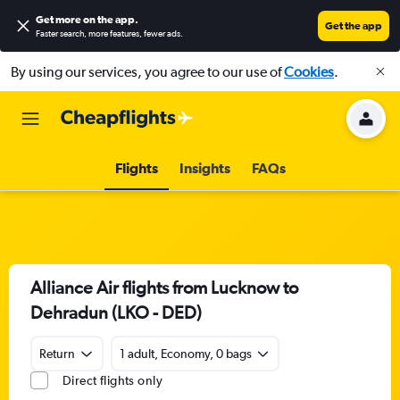
Get more on the app
.
Get the app
Faster search, more features, fewer ads.
By using our services, you agree to our use of
Cookies
.
Flights
Insights
FAQs
Alliance Air flights from Lucknow to
Dehradun (LKO - DED)
Return
1 adult, Economy, 0 bags
Direct flights only