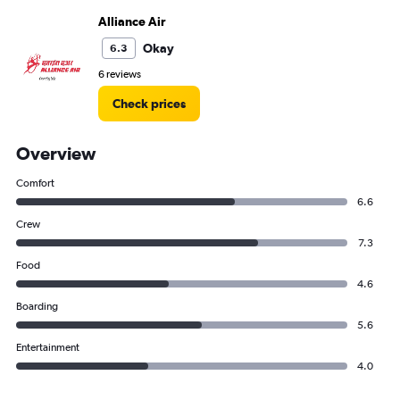
Alliance Air
Okay
6.3
6 reviews
Check prices
Overview
Comfort
6.6
Crew
7.3
Food
4.6
Boarding
5.6
Entertainment
4.0