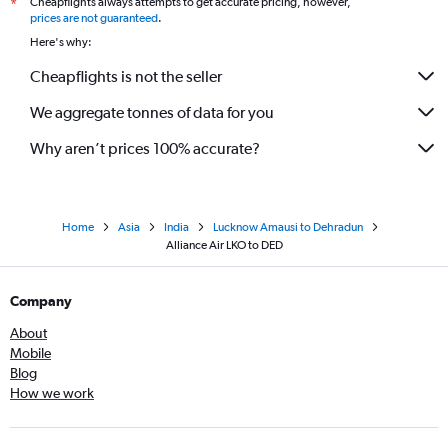
Cheapflights always attempts to get accurate pricing, however,
*
prices are not guaranteed
.
Here's why:
Cheapflights is not the seller
We aggregate tonnes of data for you
Why aren’t prices 100% accurate?
Home
Asia
India
Lucknow Amausi to Dehradun
Alliance Air LKO to DED
Company
About
Mobile
Blog
How we work