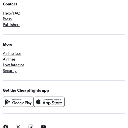
Contact
Help/FAQ
Press
Publishers
More
Airline fees
Airlines
Low fare tips
Security
Get the Cheapflights app