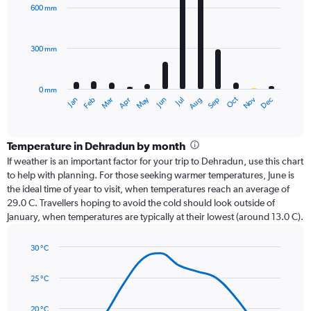
with
600 mm
12
bars.
300 mm
The
chart
has
0 mm
1
Dec
Oct
May
Nov
Mar
Jun
Sep
Jan
Apr
Jul
Feb
Aug
X
End
of
axis
interactive
displaying
chart
categories.
Temperature in Dehradun by month
Range:
If weather is an important factor for your trip to Dehradun, use this chart
12
to help with planning. For those seeking warmer temperatures, June is
categories.
the ideal time of year to visit, when temperatures reach an average of
The
29.0 C. Travellers hoping to avoid the cold should look outside of
chart
January, when temperatures are typically at their lowest (around 13.0 C).
has
1
30 °C
Y
Line
axis
Chart
graphic.
chart
displaying
25 °C
with
values.
14
Range:
data
20 °C