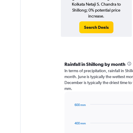
Kolkata Netaji S. Chandra to
Shillong; 0% potential price
increase.
Search Deals
Rainfall in Shillong by month
In terms of precipitation, rainfall in Sh
month. June is typically the wettest m
December is typically the driest time to 
mm.
600 mm
Bar
Chart
graphic.
chart
with
400 mm
12
bars.