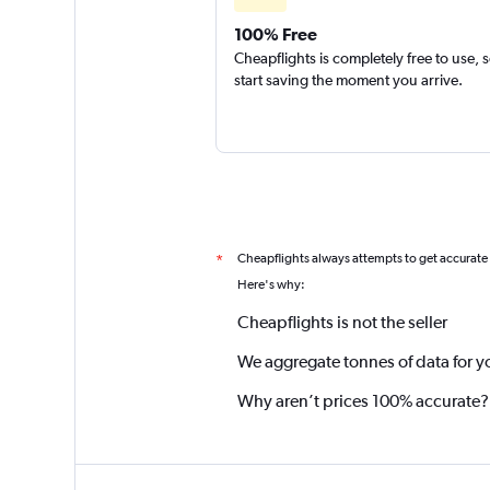
100% Free
Cheapflights is completely free to use, 
start saving the moment you arrive.
Cheapflights always attempts to get accurate
*
Here's why:
Cheapflights is not the seller
We aggregate tonnes of data for y
Why aren’t prices 100% accurate?