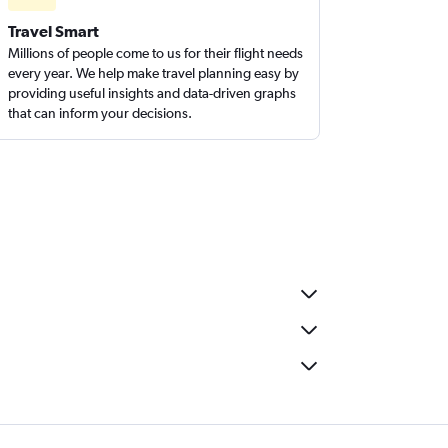
Travel Smart
Millions of people come to us for their flight needs
every year. We help make travel planning easy by
providing useful insights and data-driven graphs
that can inform your decisions.