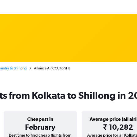
handra to Shillong
Alliance Air CCU to SHL
hts from Kolkata to Shillong in 
Cheapest in
Average price (all airl
February
₹ 10,282
Best time to find cheap flights from
Average price for all Kolkata