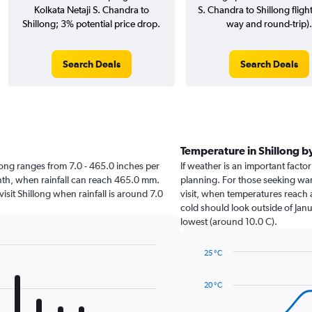
Kolkata Netaji S. Chandra to
S. Chandra to Shillong fligh
Shillong; 3% potential price drop.
way and round-trip).
Search Deals
Search Deals
Temperature in Shillong 
illong ranges from 7.0 - 465.0 inches per
If weather is an important factor 
onth, when rainfall can reach 465.0 mm.
planning. For those seeking warm
visit Shillong when rainfall is around 7.0
visit, when temperatures reach a
cold should look outside of Janu
lowest (around 10.0 C).
25 °C
Line
Chart
graphic.
chart
20 °C
with
14
data