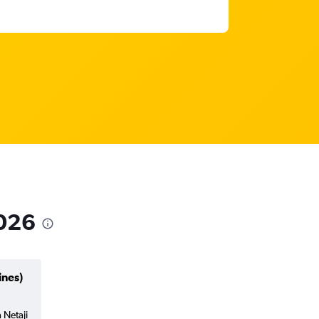
2026
ines)
 Netaji