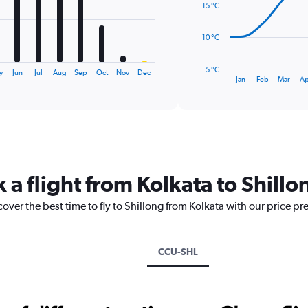
15 °C
points.
The
10 °C
chart
has
5 °C
y
Jun
Jul
Aug
Sep
Oct
Nov
Dec
1
End
Jan
Feb
Mar
Ap
of
X
interactive
axis
chart
displaying
categories.
Range:
14
categories.
 a flight from Kolkata to Shillo
The
chart
cover the best time to fly to Shillong from Kolkata with our price pr
has
1
Y
axis
CCU-SHL
displaying
values.
Range:
5