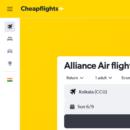
Flights
Stays
Car Rental
Alliance Air flig
Explore
Return
1 adult
Eco
English
Sun 6/9