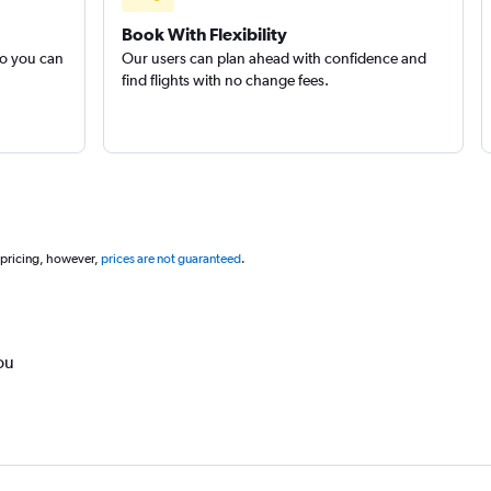
Book With Flexibility
so you can
Our users can plan ahead with confidence and
find flights with no change fees.
 pricing, however,
prices are not guaranteed
.
ou