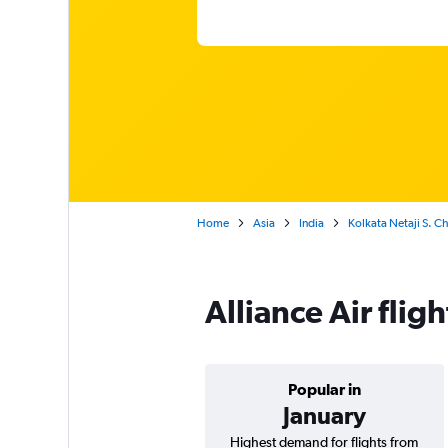
Home
Asia
India
Kolkata Netaji S. C
Alliance Air flig
Popular in
January
Highest demand for flights from