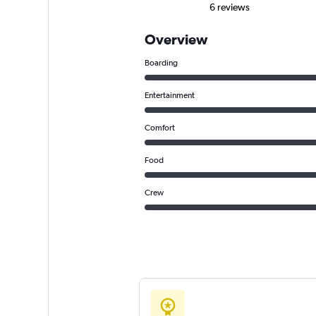
6 reviews
Overview
Boarding
Entertainment
Comfort
Food
Crew