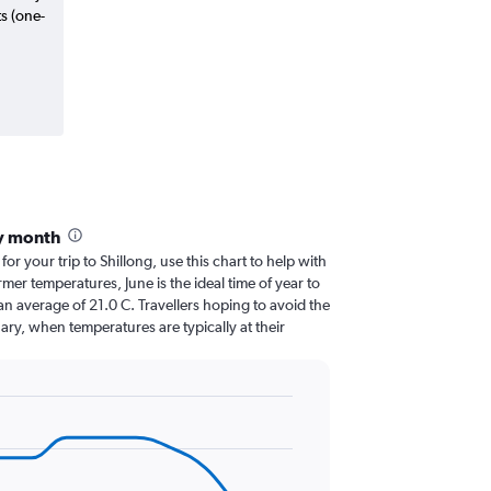
ts (one-
by month
for your trip to Shillong, use this chart to help with
er temperatures, June is the ideal time of year to
n average of 21.0 C. Travellers hoping to avoid the
ary, when temperatures are typically at their