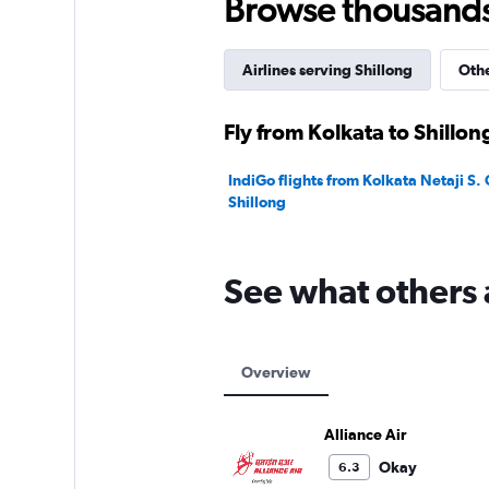
Browse thousands o
Airlines serving Shillong
Othe
Fly from Kolkata to Shillon
IndiGo flights from Kolkata Netaji S.
Shillong
See what others 
Overview
Alliance Air
Okay
6.3