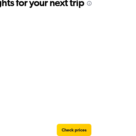
ts for your next trip
Check prices