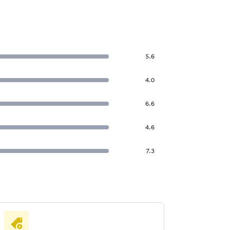
5.6
4.0
6.6
4.6
7.3