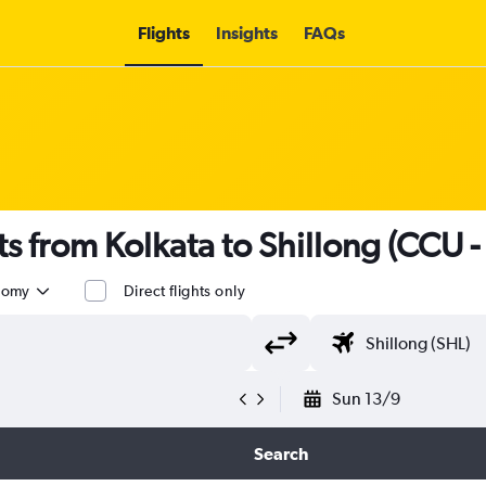
Flights
Insights
FAQs
hts from Kolkata to Shillong (CCU -
nomy
Direct flights only
Sun 13/9
Search