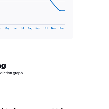
r
May
Jun
Jul
Aug
Sep
Oct
Nov
Dec
ng
ediction graph.