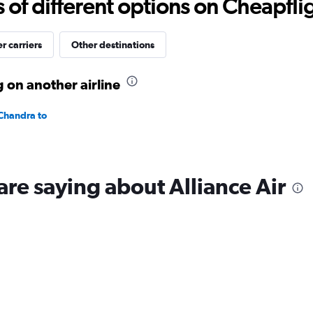
f different options on Cheapfligh
to
25.
r carriers
Other destinations
g on another airline
 Chandra to
are saying about Alliance Air