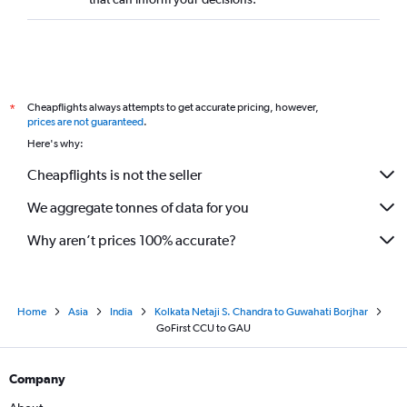
Cheapflights always attempts to get accurate pricing, however,
*
prices are not guaranteed
.
Here's why:
Cheapflights is not the seller
We aggregate tonnes of data for you
Why aren’t prices 100% accurate?
Home
Asia
India
Kolkata Netaji S. Chandra to Guwahati Borjhar
GoFirst CCU to GAU
Company