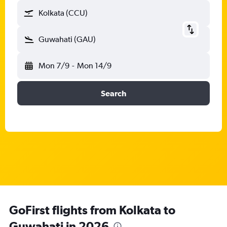
Kolkata (CCU)
Guwahati (GAU)
Mon 7/9
-
Mon 14/9
Search
GoFirst flights from Kolkata to
Guwahati in 2026