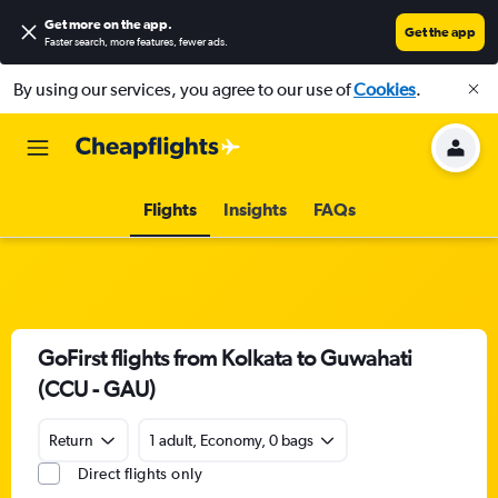
Get more on the app
.
Get the app
Faster search, more features, fewer ads.
By using our services, you agree to our use of
Cookies
.
Flights
Insights
FAQs
GoFirst flights from Kolkata to Guwahati
(CCU - GAU)
Return
1 adult, Economy, 0 bags
Direct flights only