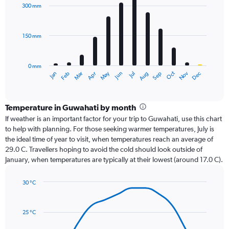
with
300 mm
12
bars.
150 mm
The
chart
has
0 mm
1
Oct
Dec
May
Nov
Jan
Apr
Jul
Mar
Jun
Sep
Feb
Aug
X
End
of
axis
interactive
displaying
chart
categories.
Temperature in Guwahati by month
Range:
If weather is an important factor for your trip to Guwahati, use this chart
12
to help with planning. For those seeking warmer temperatures, July is
categories.
the ideal time of year to visit, when temperatures reach an average of
The
29.0 C. Travellers hoping to avoid the cold should look outside of
chart
January, when temperatures are typically at their lowest (around 17.0 C).
has
1
30 °C
Y
Line
axis
Chart
graphic.
chart
displaying
with
values.
25 °C
14
Range:
data