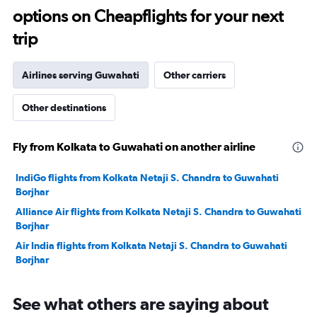
options on Cheapflights for your next
30.
trip
Airlines serving Guwahati
Other carriers
Other destinations
Fly from Kolkata to Guwahati on another airline
IndiGo flights from Kolkata Netaji S. Chandra to Guwahati
Borjhar
Alliance Air flights from Kolkata Netaji S. Chandra to Guwahati
Borjhar
Air India flights from Kolkata Netaji S. Chandra to Guwahati
Borjhar
See what others are saying about