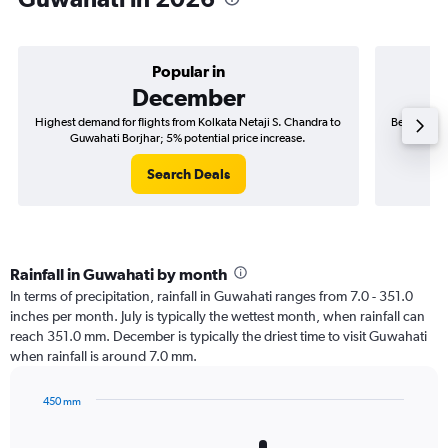
Popular in
December
Highest demand for flights from Kolkata Netaji S. Chandra to
Best time t
Guwahati Borjhar; 5% potential price increase.
to 
Search Deals
Rainfall in Guwahati by month
In terms of precipitation, rainfall in Guwahati ranges from 7.0 - 351.0
inches per month. July is typically the wettest month, when rainfall can
reach 351.0 mm. December is typically the driest time to visit Guwahati
when rainfall is around 7.0 mm.
450 mm
Bar
Chart
graphic.
chart