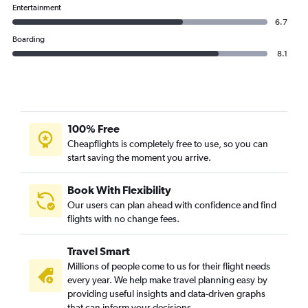
Entertainment
6.7
Boarding
8.1
100% Free
Cheapflights is completely free to use, so you can
start saving the moment you arrive.
Book With Flexibility
Our users can plan ahead with confidence and find
flights with no change fees.
Travel Smart
Millions of people come to us for their flight needs
every year. We help make travel planning easy by
providing useful insights and data-driven graphs
that can inform your decisions.