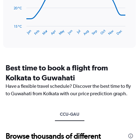
0
points.
to
20 °C
450.
The
chart
has
15 °C
Dec
Oct
May
Nov
Mar
Jun
Sep
Jan
Apr
Jul
Feb
Aug
1
End
of
X
interactive
axis
chart
displaying
categories.
Range:
Best time to book a flight from
14
categories.
Kolkata to Guwahati
The
chart
Have a flexible travel schedule? Discover the best time to fly
has
to Guwahati from Kolkata with our price prediction graph.
1
Y
axis
CCU-GAU
displaying
values.
Range:
15
Browse thousands of different
to