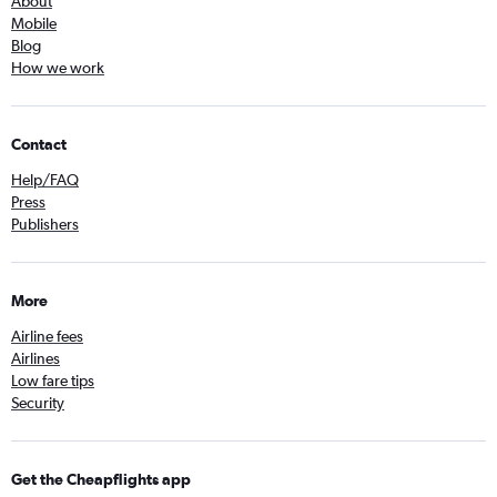
About
Mobile
Blog
How we work
Contact
Help/FAQ
Press
Publishers
More
Airline fees
Airlines
Low fare tips
Security
Get the Cheapflights app