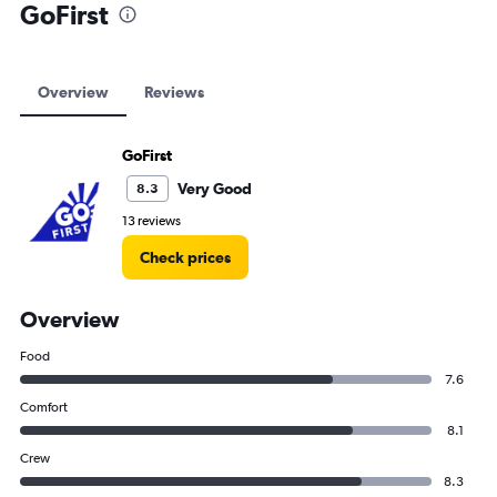
GoFirst
Overview
Reviews
GoFirst
Very Good
8.3
13 reviews
Check prices
Overview
Food
7.6
Comfort
8.1
Crew
8.3