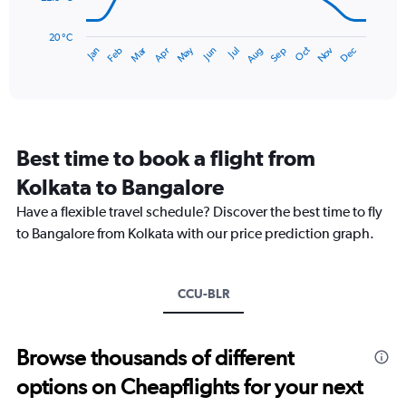
180.
The
chart
has
20 °C
May
Oct
Nov
Dec
Jan
Feb
Mar
Apr
Jun
Jul
Aug
Sep
1
End
of
X
interactive
axis
chart
displaying
categories.
Range:
Best time to book a flight from
14
categories.
Kolkata to Bangalore
The
chart
Have a flexible travel schedule? Discover the best time to fly
has
to Bangalore from Kolkata with our price prediction graph.
1
Y
axis
CCU-BLR
displaying
values.
Range:
20
Browse thousands of different
to
options on Cheapflights for your next
30.