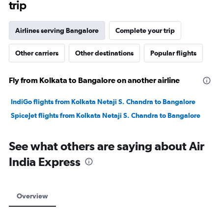
trip
Airlines serving Bangalore
Complete your trip
Other carriers
Other destinations
Popular flights
Fly from Kolkata to Bangalore on another airline
IndiGo flights from Kolkata Netaji S. Chandra to Bangalore
SpiceJet flights from Kolkata Netaji S. Chandra to Bangalore
See what others are saying about Air
India Express
Overview