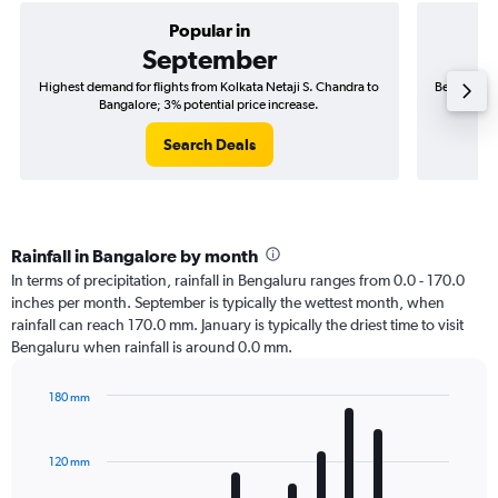
Popular in
September
Highest demand for flights from Kolkata Netaji S. Chandra to
Best time t
Bangalore; 3% potential price increase.
Search Deals
Rainfall in Bangalore by month
In terms of precipitation, rainfall in Bengaluru ranges from 0.0 - 170.0
inches per month. September is typically the wettest month, when
rainfall can reach 170.0 mm. January is typically the driest time to visit
Bengaluru when rainfall is around 0.0 mm.
180 mm
Bar
Chart
graphic.
chart
with
120 mm
12
bars.