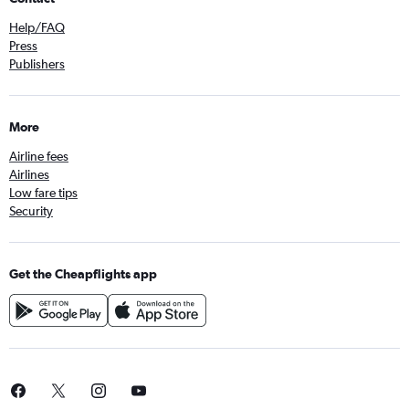
Help/FAQ
Press
Publishers
More
Airline fees
Airlines
Low fare tips
Security
Get the Cheapflights app