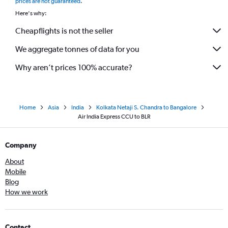
prices are not guaranteed
.
Here's why:
Cheapflights is not the seller
We aggregate tonnes of data for you
Why aren’t prices 100% accurate?
Home
Asia
India
Kolkata Netaji S. Chandra to Bangalore
Air India Express CCU to BLR
Company
About
Mobile
Blog
How we work
Contact