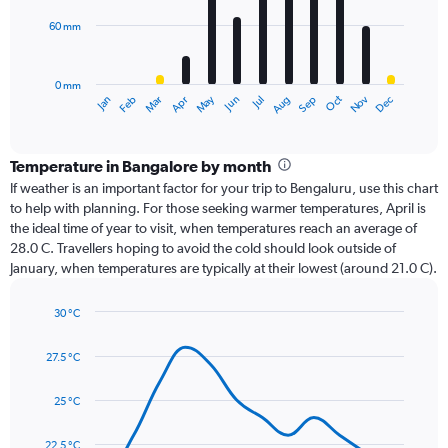
60 mm
The
chart
has
0 mm
1
Oct
Dec
May
Nov
Jan
Apr
Jul
Mar
Jun
Sep
Feb
Aug
X
End
of
axis
interactive
displaying
chart
categories.
Temperature in Bangalore by month
Range:
If weather is an important factor for your trip to Bengaluru, use this chart
12
to help with planning. For those seeking warmer temperatures, April is
categories.
the ideal time of year to visit, when temperatures reach an average of
The
28.0 C. Travellers hoping to avoid the cold should look outside of
chart
January, when temperatures are typically at their lowest (around 21.0 C).
has
1
30 °C
Y
Line
axis
Chart
graphic.
chart
displaying
27.5 °C
with
values.
14
Range:
data
25 °C
0
points.
to
22.5 °C