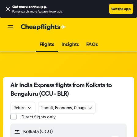
Get more on the app
.
Get the app
Faster search, more features, fewer ads.
Flights
Insights
FAQs
Air India Express flights from Kolkata to
Bengaluru (CCU - BLR)
Return
1 adult, Economy, 0 bags
Direct flights only
Kolkata (CCU)