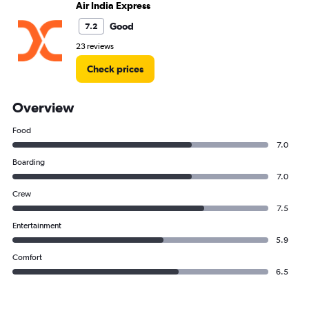
Air India Express
Good
7.2
23 reviews
Check prices
Overview
Food
7.0
Boarding
7.0
Crew
7.5
Entertainment
5.9
Comfort
6.5