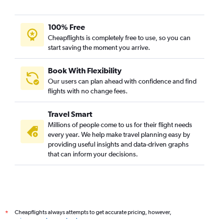
100% Free
Cheapflights is completely free to use, so you can
start saving the moment you arrive.
Book With Flexibility
Our users can plan ahead with confidence and find
flights with no change fees.
Travel Smart
Millions of people come to us for their flight needs
every year. We help make travel planning easy by
providing useful insights and data-driven graphs
that can inform your decisions.
Cheapflights always attempts to get accurate pricing, however,
*