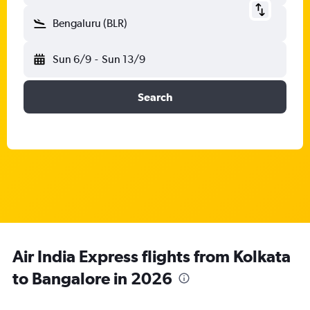
Bengaluru (BLR)
Sun 6/9
-
Sun 13/9
Search
Air India Express flights from Kolkata
to Bangalore in 2026