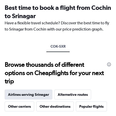
12
Best time to book a flight from Cochin
categories.
The
to Srinagar
chart
Have a flexible travel schedule? Discover the best time to fly
has
1
to Srinagar from Cochin with our price prediction graph.
Y
axis
displaying
COK-SXR
values.
Range:
0
to
Browse thousands of different
36000.
options on Cheapflights for your next
trip
Airlines serving Srinagar
Alternative routes
Other carriers
Other destinations
Popular flights