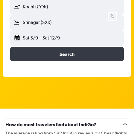
Kochi (COK)
Srinagar (SXR)
Sat 5/9
-
Sat 12/9
Search
How do most travelers feel about IndiGo?
The average rating from 582 IndiGo reviews by Cheapflights