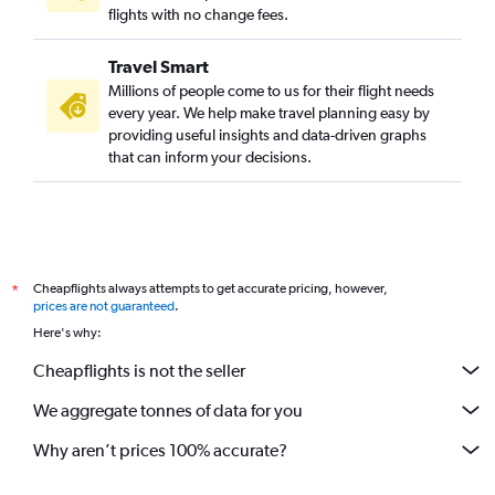
flights with no change fees.
Travel Smart
Millions of people come to us for their flight needs
every year. We help make travel planning easy by
providing useful insights and data-driven graphs
that can inform your decisions.
Cheapflights always attempts to get accurate pricing, however,
*
prices are not guaranteed
.
Here's why:
Cheapflights is not the seller
We aggregate tonnes of data for you
Why aren’t prices 100% accurate?