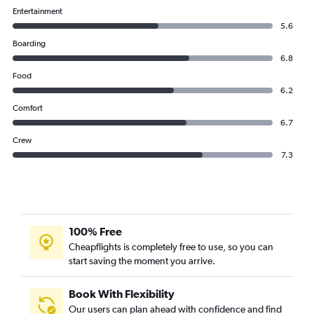
Entertainment
5.6
Boarding
6.8
Food
6.2
Comfort
6.7
Crew
7.3
100% Free
Cheapflights is completely free to use, so you can
start saving the moment you arrive.
Book With Flexibility
Our users can plan ahead with confidence and find