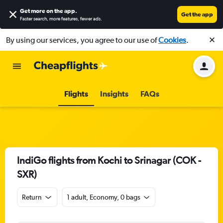
Get more on the app
.
Get the app
Faster search, more features, fewer ads.
By using our services, you agree to our use of
Cookies
.
Flights
Insights
FAQs
IndiGo flights from Kochi to Srinagar (COK -
SXR)
Return
1 adult, Economy, 0 bags