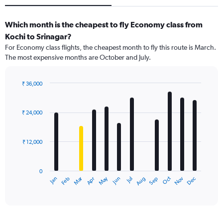
Which month is the cheapest to fly Economy class from
Kochi to Srinagar?
For Economy class flights, the cheapest month to fly this route is March.
The most expensive months are October and July.
₹ 36,000
Bar
Chart
graphic.
chart
with
₹ 24,000
12
bars.
₹ 12,000
The
chart
has
0
1
Dec
Oct
May
Nov
Mar
Jun
Sep
Jan
Apr
Jul
Feb
Aug
X
End
of
axis
interactive
displaying
chart
categories.
Range: