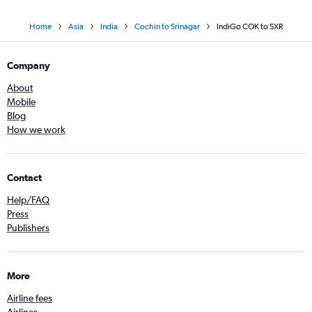
Home
Asia
India
Cochin to Srinagar
IndiGo COK to SXR
Company
About
Mobile
Blog
How we work
Contact
Help/FAQ
Press
Publishers
More
Airline fees