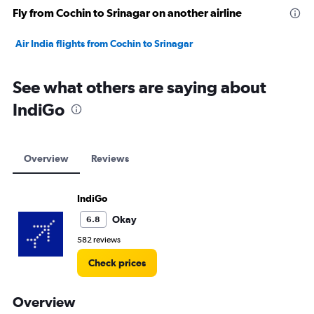
Fly from Cochin to Srinagar on another airline
Air India flights from Cochin to Srinagar
See what others are saying about
IndiGo
Overview
Reviews
IndiGo
Okay
6.8
582 reviews
Check prices
Overview