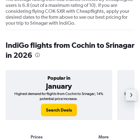
users is 6.8 (out of a maximum rating of 10). If you are
considering flying COK-SXR with Cheapflights, apply your
desired dates to the form above to see our best pricing for
your trip to Srinagar with IndiGo.
IndiGo flights from Cochin to Srinagar
in 2026
Popular in
January
Highest demand for flights from Cochin to Srinagar; 14%
Best time
potential price increase.
Search Deals
Prices
More