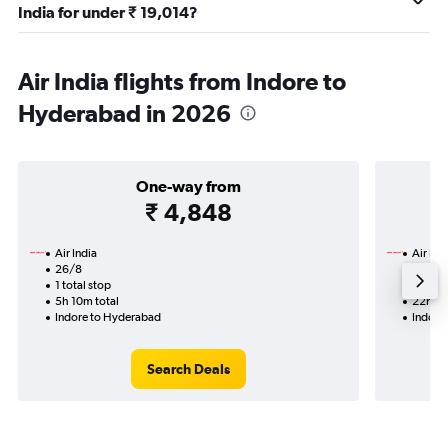
India for under ₹ 19,014?
Air India flights from Indore to
Hyderabad in 2026
One-way from
₹ 4,848
Air India
Air Ind
26/8
15/9-1
1 total stop
2 total
5h 10m total
22h 25
Indore to Hyderabad
Indore
Search Deals