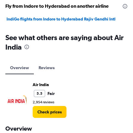
Fly from Indore to Hyderabad on another airline
IndiGo flights from Indore to Hyderabad Rajiv Gandhi Intl
See what others are saying about Air
India
Overview
Reviews
Air India
Fair
5.5
2,954 reviews
Check prices
Overview