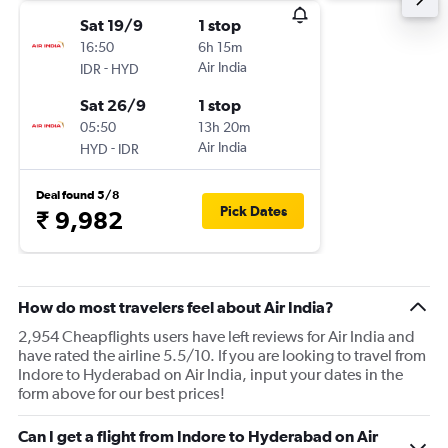
Sat 19/9
1 stop
16:50
6h 15m
-
Air India
IDR
HYD
Sat 26/9
1 stop
05:50
13h 20m
-
Air India
HYD
IDR
Deal found 5/8
Pick Dates
₹ 9,982
How do most travelers feel about Air India?
2,954 Cheapflights users have left reviews for Air India and
have rated the airline 5.5/10. If you are looking to travel from
Indore to Hyderabad on Air India, input your dates in the
form above for our best prices!
Can I get a flight from Indore to Hyderabad on Air