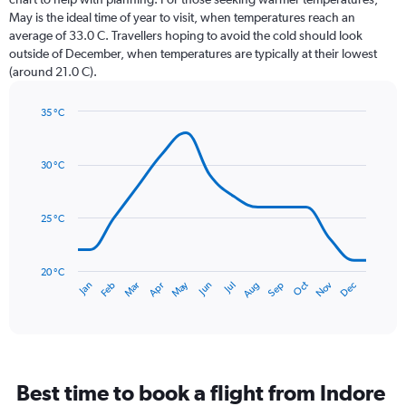
categories.
May is the ideal time of year to visit, when temperatures reach an
The
average of 33.0 C. Travellers hoping to avoid the cold should look
chart
outside of December, when temperatures are typically at their lowest
has
(around 21.0 C).
1
Y
axis
35 °C
Line
displaying
Chart
graphic.
chart
values.
with
Range:
30 °C
14
0
data
to
points.
180.
25 °C
The
chart
has
20 °C
May
Oct
Nov
Dec
Jan
Feb
Mar
Apr
Jun
Jul
Aug
Sep
1
End
of
X
interactive
axis
chart
displaying
categories.
Range:
Best time to book a flight from Indore
14