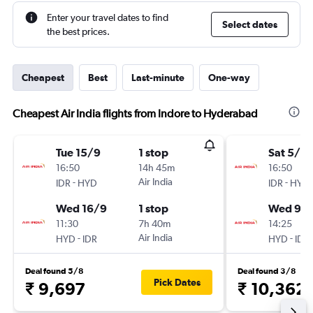
Enter your travel dates to find
Select dates
the best prices.
Cheapest
Best
Last-minute
One-way
Cheapest Air India flights from Indore to Hyderabad
Tue 15/9
1 stop
Sat 5/9
16:50
14h 45m
16:50
-
Air India
-
IDR
HYD
IDR
HYD
Wed 16/9
1 stop
Wed 9/
11:30
7h 40m
14:25
-
Air India
-
HYD
IDR
HYD
IDR
Deal found 5/8
Deal found 3/8
Pick Dates
₹ 9,697
₹ 10,362