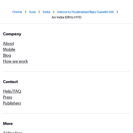
Home
Asia
India
Indore to Hyderabad Rajiv Gandhi Intl
Air India IDR to HYD
Company
About
Mobile
Blog
How we work
Contact
Help/FAQ
Press
Publishers
More