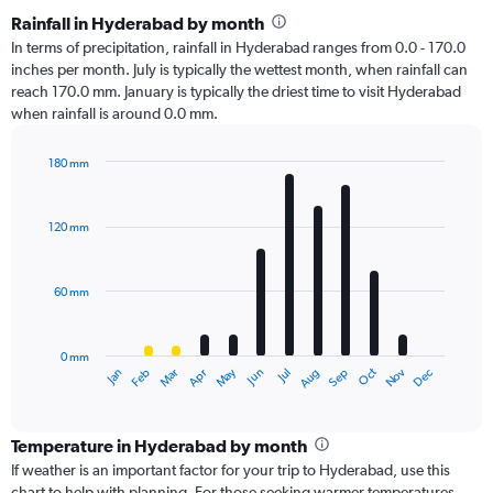
Rainfall in Hyderabad by month
In terms of precipitation, rainfall in Hyderabad ranges from 0.0 - 170.0
inches per month. July is typically the wettest month, when rainfall can
reach 170.0 mm. January is typically the driest time to visit Hyderabad
when rainfall is around 0.0 mm.
180 mm
Bar
Chart
graphic.
chart
with
120 mm
12
bars.
60 mm
The
chart
has
0 mm
1
Oct
Dec
May
Nov
Jan
Apr
Jul
Mar
Jun
Sep
Feb
Aug
X
End
of
axis
interactive
displaying
chart
categories.
Temperature in Hyderabad by month
Range:
If weather is an important factor for your trip to Hyderabad, use this
12
chart to help with planning. For those seeking warmer temperatures,