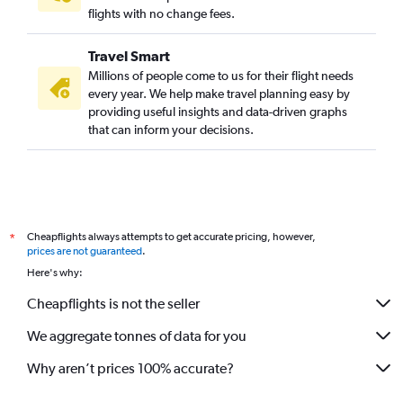
flights with no change fees.
Travel Smart
Millions of people come to us for their flight needs
every year. We help make travel planning easy by
providing useful insights and data-driven graphs
that can inform your decisions.
Cheapflights always attempts to get accurate pricing, however,
*
prices are not guaranteed
.
Here's why:
Cheapflights is not the seller
We aggregate tonnes of data for you
Why aren’t prices 100% accurate?