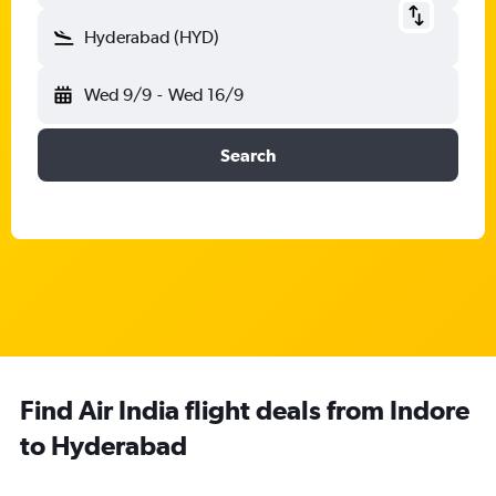
Hyderabad (HYD)
Wed 9/9
-
Wed 16/9
Search
Find Air India flight deals from Indore
to Hyderabad