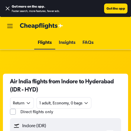
Get more on the app
.
Get the app
Faster search, more features, fewer ads.
Flights
Insights
FAQs
Air India flights from Indore to Hyderabad
(IDR - HYD)
Return
1 adult, Economy, 0 bags
Direct flights only
Indore (IDR)