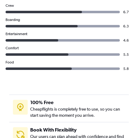
Crew
6.7
Boarding
6.3
Entertainment
4.6
Comfort
5.5
Food
5.8
100% Free
Cheapflights is completely free to use, so you can
start saving the moment you arrive.
Book With Flexibility
Our users can plan ahead with confidence and find