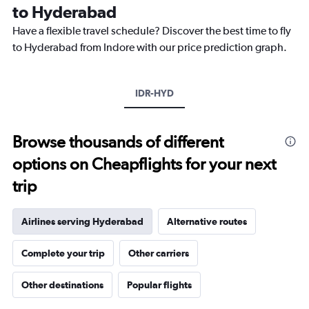
categories.
to Hyderabad
The
chart
Have a flexible travel schedule? Discover the best time to fly
has
to Hyderabad from Indore with our price prediction graph.
1
Y
axis
IDR-HYD
displaying
values.
Range:
20
Browse thousands of different
to
options on Cheapflights for your next
35.
trip
Airlines serving Hyderabad
Alternative routes
Complete your trip
Other carriers
Other destinations
Popular flights