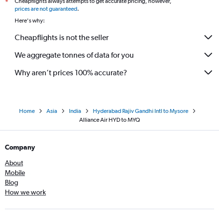
Cheapflights always attempts to get accurate pricing, however,
*
prices are not guaranteed
.
Here's why:
Cheapflights is not the seller
We aggregate tonnes of data for you
Why aren’t prices 100% accurate?
Home
Asia
India
Hyderabad Rajiv Gandhi Intl to Mysore
Alliance Air HYD to MYQ
Company
About
Mobile
Blog
How we work