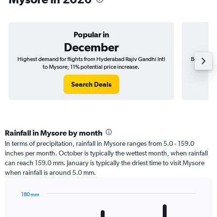
Popular in
December
Highest demand for flights from Hyderabad Rajiv Gandhi Intl
Best time 
to Mysore; 11% potential price increase.
Search Deals
Rainfall in Mysore by month
In terms of precipitation, rainfall in Mysore ranges from 5.0 - 159.0
inches per month. October is typically the wettest month, when rainfall
can reach 159.0 mm. January is typically the driest time to visit Mysore
when rainfall is around 5.0 mm.
180 mm
Bar
Chart
graphic.
chart