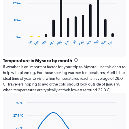
with
120 mm
12
bars.
60 mm
The
chart
has
0 mm
1
Oct
Dec
May
Nov
Jan
Apr
Jul
Mar
Jun
Sep
Feb
Aug
X
End
of
axis
interactive
displaying
chart
categories.
Temperature in Mysore by month
Range:
If weather is an important factor for your trip to Mysore, use this chart to
12
help with planning. For those seeking warmer temperatures, April is the
categories.
ideal time of year to visit, when temperatures reach an average of 28.0
The
C. Travellers hoping to avoid the cold should look outside of January,
chart
when temperatures are typically at their lowest (around 22.0 C).
has
1
30 °C
Y
Line
axis
Chart
graphic.
chart
displaying
27.5 °C
with
values.
14
Range:
data
25 °C