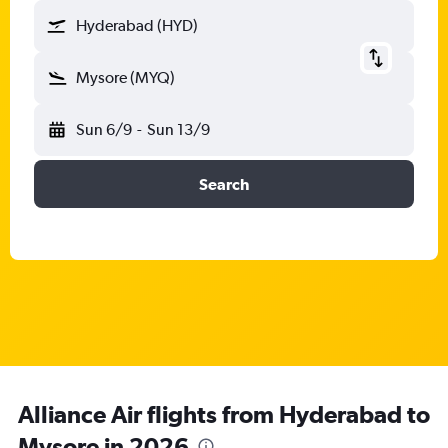
Hyderabad (HYD)
Mysore (MYQ)
Sun 6/9
-
Sun 13/9
Search
Alliance Air flights from Hyderabad to
Mysore in 2026