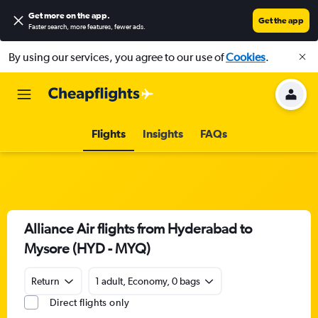
Get more on the app
.
Get the app
Faster search, more features, fewer ads.
By using our services, you agree to our use of
Cookies
.
Flights
Insights
FAQs
Alliance Air flights from Hyderabad to
Mysore (HYD - MYQ)
Return
1 adult, Economy, 0 bags
Direct flights only