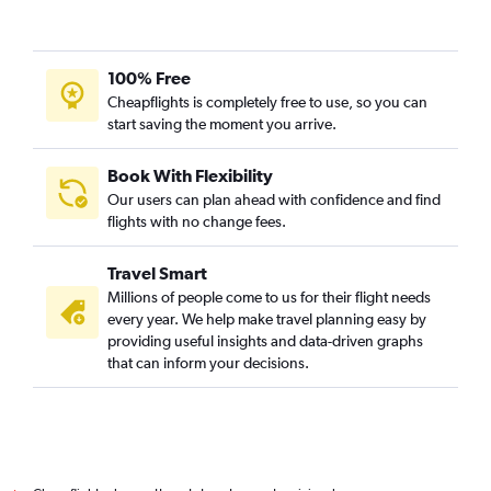
100% Free
Cheapflights is completely free to use, so you can
start saving the moment you arrive.
Book With Flexibility
Our users can plan ahead with confidence and find
flights with no change fees.
Travel Smart
Millions of people come to us for their flight needs
every year. We help make travel planning easy by
providing useful insights and data-driven graphs
that can inform your decisions.