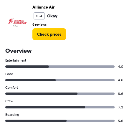
Alliance Air
Okay
6.3
6 reviews
Check prices
Overview
Entertainment
4.0
Food
4.6
Comfort
6.6
Crew
7.3
Boarding
5.6