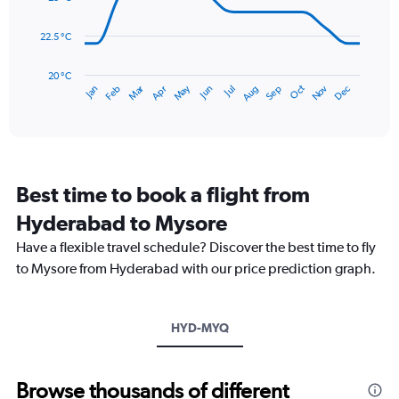
0
points.
to
22.5 °C
180.
The
chart
has
20 °C
May
Oct
Nov
Dec
Jan
Feb
Mar
Apr
Jun
Jul
Aug
Sep
1
End
of
X
interactive
axis
chart
displaying
categories.
Range:
Best time to book a flight from
14
categories.
Hyderabad to Mysore
The
chart
Have a flexible travel schedule? Discover the best time to fly
has
to Mysore from Hyderabad with our price prediction graph.
1
Y
axis
HYD-MYQ
displaying
values.
Range:
20
Browse thousands of different
to