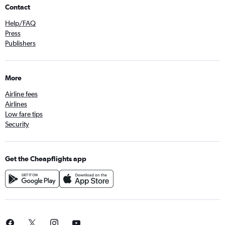
Contact
Help/FAQ
Press
Publishers
More
Airline fees
Airlines
Low fare tips
Security
Get the Cheapflights app