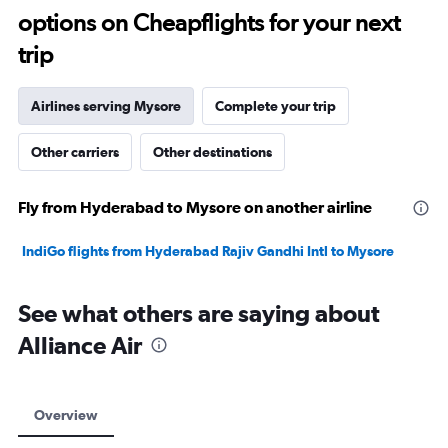
options on Cheapflights for your next
30.
trip
Airlines serving Mysore
Complete your trip
Other carriers
Other destinations
Fly from Hyderabad to Mysore on another airline
IndiGo flights from Hyderabad Rajiv Gandhi Intl to Mysore
See what others are saying about
Alliance Air
Overview