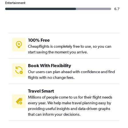
Entertainment
6.7
100% Free
Cheapflights is completely free to use, so you can
start saving the moment you arrive.
Book With Flexibility
Our users can plan ahead with confidence and find
flights with no change fees.
Travel Smart
Millions of people come to us for their flight needs
every year. We help make travel planning easy by
providing useful insights and data-driven graphs
that can inform your decisions.