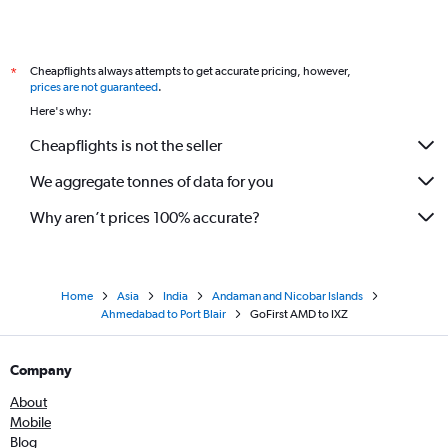
Cheapflights always attempts to get accurate pricing, however,
*
prices are not guaranteed
.
Here's why:
Cheapflights is not the seller
We aggregate tonnes of data for you
Why aren’t prices 100% accurate?
Home
Asia
India
Andaman and Nicobar Islands
Ahmedabad to Port Blair
GoFirst AMD to IXZ
Company
About
Mobile
Blog