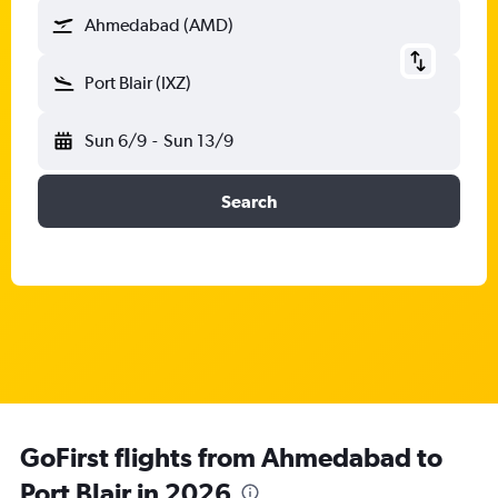
Ahmedabad (AMD)
Port Blair (IXZ)
Sun 6/9
-
Sun 13/9
Search
GoFirst flights from Ahmedabad to
Port Blair in 2026