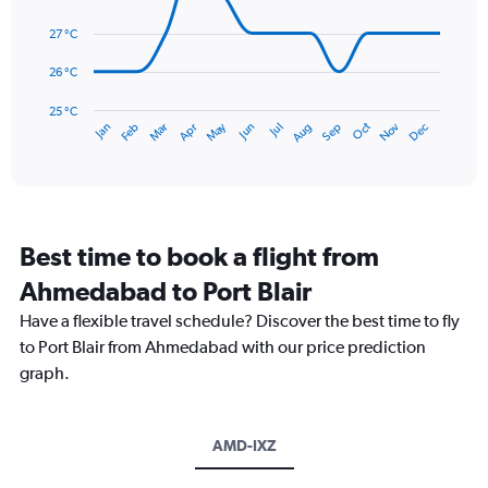
0
data
to
points.
27 °C
600.
The
26 °C
chart
has
25 °C
May
Oct
Nov
Dec
Jan
Feb
Mar
Apr
Jun
Jul
Aug
Sep
1
End
of
X
interactive
axis
chart
displaying
categories.
Range:
Best time to book a flight from
14
categories.
Ahmedabad to Port Blair
The
chart
Have a flexible travel schedule? Discover the best time to fly
has
to Port Blair from Ahmedabad with our price prediction
1
graph.
Y
axis
displaying
values.
AMD-IXZ
Range:
25