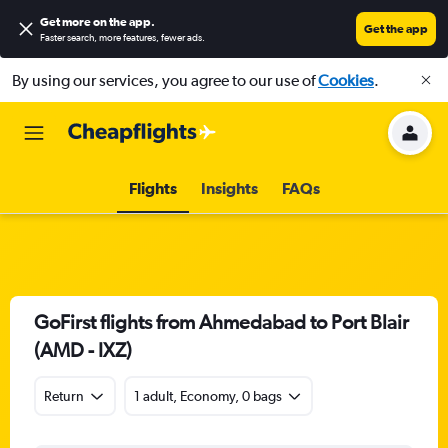
Get more on the app
.
Get the app
Faster search, more features, fewer ads.
By using our services, you agree to our use of
Cookies
.
Flights
Insights
FAQs
GoFirst flights from Ahmedabad to Port Blair
(AMD - IXZ)
Return
1 adult, Economy, 0 bags