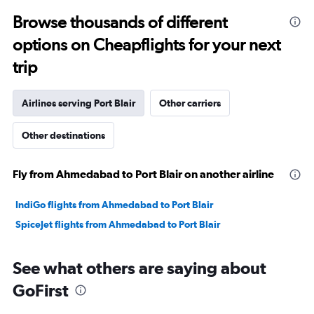
to
Browse thousands of different
30.
options on Cheapflights for your next
trip
Airlines serving Port Blair
Other carriers
Other destinations
Fly from Ahmedabad to Port Blair on another airline
IndiGo flights from Ahmedabad to Port Blair
SpiceJet flights from Ahmedabad to Port Blair
See what others are saying about
GoFirst