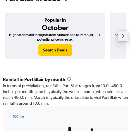
Popular in
October
Highest demand for flights from Ahmedabad to Port Blair; 12%
Best time t
potential price increase.
Search Deals
Rainfall in Port Blair by month
In terms of precipitation, rainfall in Port Blair ranges from 10.0 - 480.0
inches per month. June is typically the wettest month, when rainfall can
reach 480.0 mm. March is typically the driest time to visit Port Blair when
rainfall is around 10.0 mm.
600 mm
Bar
Chart
graphic.
chart