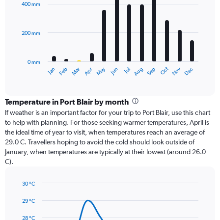
with
400 mm
12
bars.
200 mm
The
chart
has
0 mm
1
Dec
Oct
May
Nov
Mar
Jun
Sep
Jan
Apr
Jul
Feb
Aug
X
End
of
axis
interactive
displaying
chart
categories.
Temperature in Port Blair by month
Range:
If weather is an important factor for your trip to Port Blair, use this chart
12
to help with planning. For those seeking warmer temperatures, April is
categories.
the ideal time of year to visit, when temperatures reach an average of
The
29.0 C. Travellers hoping to avoid the cold should look outside of
chart
January, when temperatures are typically at their lowest (around 26.0
has
C).
1
Y
axis
30 °C
Line
displaying
Chart
graphic.
chart
29 °C
values.
with
Range:
14
28 °C