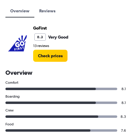
Overview
Reviews
GoFirst
Very Good
8.3
13 reviews
Check prices
Overview
Comfort
8.1
Boarding
8.1
Crew
8.3
Food
7.6