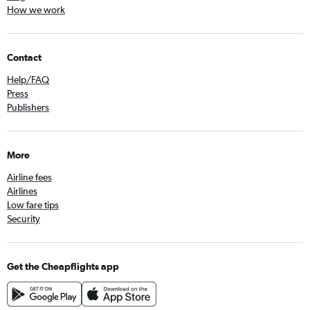
How we work
Contact
Help/FAQ
Press
Publishers
More
Airline fees
Airlines
Low fare tips
Security
Get the Cheapflights app