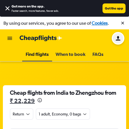
Get more on the app
.
Get the app
Faster search, more features, fewer ads.
By using our services, you agree to our use of
Cookies
.
Find flights
When to book
FAQs
Cheap flights from India to Zhengzhou from
₹ 22,229
Return
1 adult, Economy, 0 bags