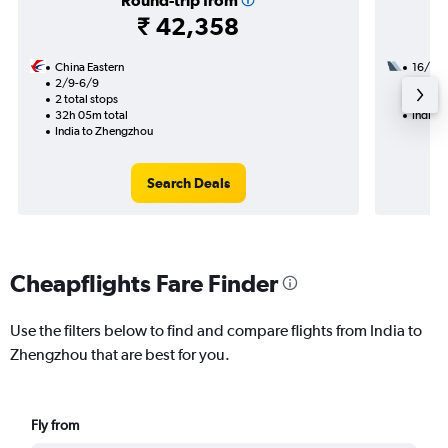
Round-trip from
₹ 42,358
China Eastern
16/9
2/9-6/9
2 total
2 total stops
35h 45
32h 05m total
India 
India to Zhengzhou
Search Deals
Cheapflights Fare Finder
Use the filters below to find and compare flights from India to
Zhengzhou that are best for you.
Fly from