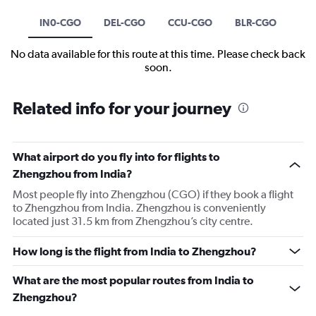
IN0-CGO
DEL-CGO
CCU-CGO
BLR-CGO
No data available for this route at this time. Please check back
soon.
Related info for your journey
What airport do you fly into for flights to
Zhengzhou from India?
Most people fly into Zhengzhou (CGO) if they book a flight
to Zhengzhou from India. Zhengzhou is conveniently
located just 31.5 km from Zhengzhou’s city centre.
How long is the flight from India to Zhengzhou?
What are the most popular routes from India to
Zhengzhou?