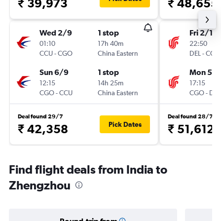
₹ 39,973
₹ 48,655
Wed 2/9
1 stop
Fri 2/10
01:10
17h 40m
22:50
CCU
-
CGO
China Eastern
DEL
-
CGO
Sun 6/9
1 stop
Mon 5/1
12:15
14h 25m
17:15
CGO
-
CCU
China Eastern
CGO
-
DEL
Deal found 29/7
Deal found 28/7
Pick Dates
₹ 42,358
₹ 51,612
Find flight deals from India to
Zhengzhou