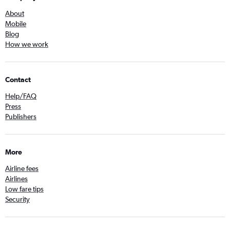
About
Mobile
Blog
How we work
Contact
Help/FAQ
Press
Publishers
More
Airline fees
Airlines
Low fare tips
Security