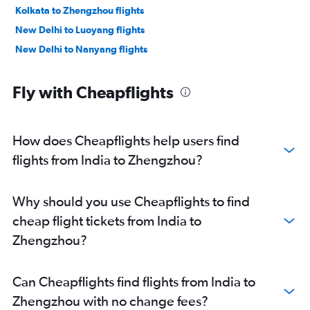
Kolkata to Zhengzhou flights
New Delhi to Luoyang flights
New Delhi to Nanyang flights
Fly with Cheapflights
How does Cheapflights help users find
flights from India to Zhengzhou?
Why should you use Cheapflights to find
cheap flight tickets from India to
Zhengzhou?
Can Cheapflights find flights from India to
Zhengzhou with no change fees?