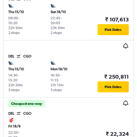
Thu 15/10
Sun 18/10
09:00
-
22:45
-
₹ 107,613
10:20
20:05
22h 50m
23h 50m
Pick Dates
2 stops
2 stops
DEL
CGO
Thu 15/10
Mon 19/10
14:30
-
16:30
-
₹ 250,811
15:20
11:15
22h 20m
21h 15m
Pick Dates
3 stops
3 stops
Cheapest one-way
DEL
CGO
Fri 18/9
22:50
-
₹ 22,324