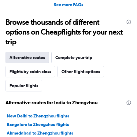
See more FAQs
Browse thousands of different
options on Cheapflights for your next
trip
Alternative routes
Complete your trip
Flights by cabin class
Other flight options
Popular flights
Alternative routes for India to Zhengzhou
New Delhi to Zhengzhou flights
Bangalore to Zhengzhou flights
Ahmedabad to Zhengzhou flights