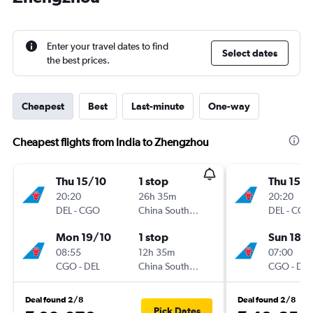
Enter your travel dates to find
Select dates
the best prices.
Cheapest
Best
Last-minute
One-way
Cheapest flights from India to Zhengzhou
Thu 15/10
1 stop
Thu 15/1
20:20
26h 35m
20:20
DEL
-
CGO
China Southern
DEL
-
CGO
Mon 19/10
1 stop
Sun 18/
08:55
12h 35m
07:00
CGO
-
DEL
China Southern
CGO
-
DEL
Deal found 2/8
Deal found 2/8
Pick Dates