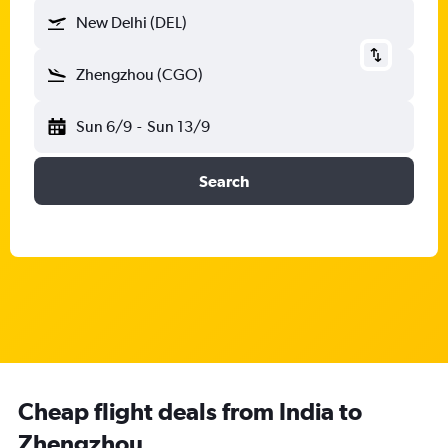
New Delhi (DEL)
Zhengzhou (CGO)
Sun 6/9
-
Sun 13/9
Search
Cheap flight deals from India to
Zhengzhou