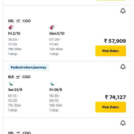
DEL
CGO
Fri 2/10
Mon 5/10
19:55
-
07:30
-
₹ 57,909
17:55
17:45
19h 30m
12h 45m
Pick Dates
1 stop
1 stop
Fastest return journey
BLR
CGO
Sun 23/8
Fri 28/8
01:15
-
16:30
-
₹ 74,127
15:20
00:10
11h 35m
10h 10m
Pick Dates
1 stop
1 stop
DEL
CGO