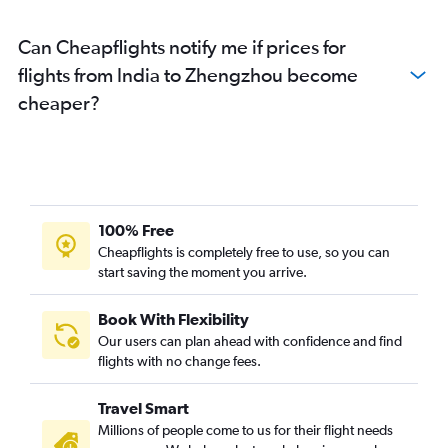
Can Cheapflights notify me if prices for
flights from India to Zhengzhou become
cheaper?
100% Free
Cheapflights is completely free to use, so you can
start saving the moment you arrive.
Book With Flexibility
Our users can plan ahead with confidence and find
flights with no change fees.
Travel Smart
Millions of people come to us for their flight needs