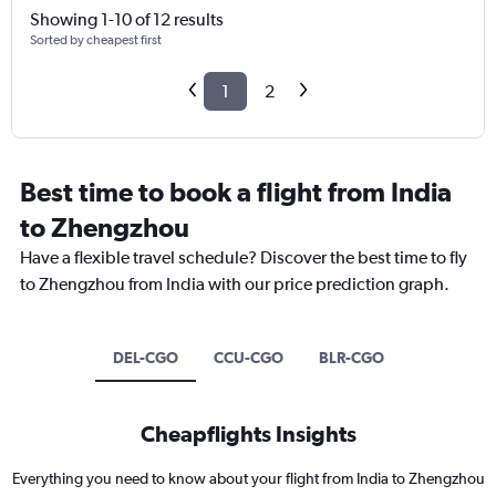
Showing 1-10 of 12 results
Sorted by cheapest first
1
2
Best time to book a flight from India
to Zhengzhou
Have a flexible travel schedule? Discover the best time to fly
to Zhengzhou from India with our price prediction graph.
DEL-CGO
CCU-CGO
BLR-CGO
Cheapflights Insights
Everything you need to know about your flight from India to Zhengzhou