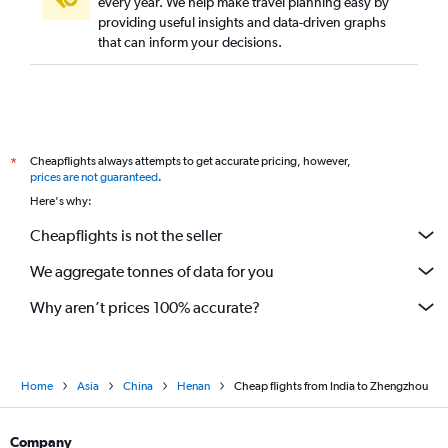
every year. We help make travel planning easy by
providing useful insights and data-driven graphs
that can inform your decisions.
Cheapflights always attempts to get accurate pricing, however,
*
prices are not guaranteed
.
Here's why:
Cheapflights is not the seller
We aggregate tonnes of data for you
Why aren’t prices 100% accurate?
Home
Asia
China
Henan
Cheap flights from India to Zhengzhou
Company