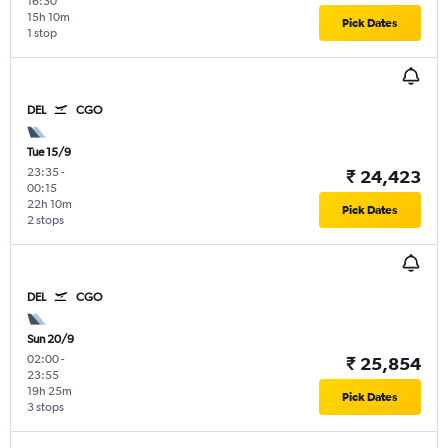
16:30
15h 10m
Pick Dates
1 stop
DEL
CGO
Tue 15/9
23:35
-
₹ 24,423
00:15
22h 10m
Pick Dates
2 stops
DEL
CGO
Sun 20/9
02:00
-
₹ 25,854
23:55
19h 25m
Pick Dates
3 stops