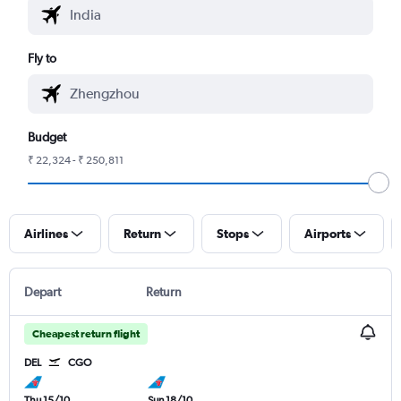
Fly to
Budget
₹ 22,324 - ₹ 250,811
Airlines
Return
Stops
Airports
Depart
Return
Cheapest return flight
DEL
CGO
Thu 15/10
Sun 18/10