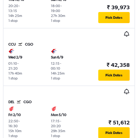
20:20
-
18:00
-
₹ 39,973
13:15
19:00
14h 25m
27h 30m
Pick Dates
1 stop
1 stop
CCU
CGO
Wed 2/9
Sun 6/9
01:10
-
12:15
-
₹ 42,358
21:20
00:10
17h 40m
14h 25m
Pick Dates
1 stop
1 stop
DEL
CGO
Fri 2/10
Mon 5/10
22:50
-
17:15
-
₹ 51,612
16:30
20:20
15h 10m
29h 35m
Pick Dates
1 stop
1 stop