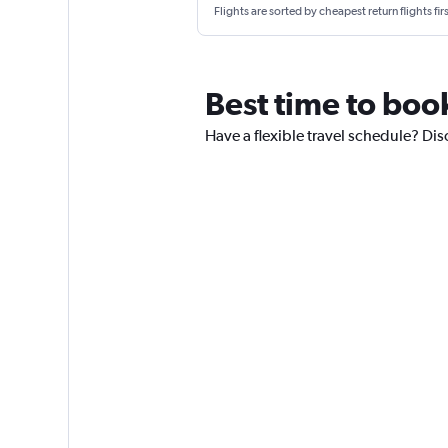
Flights are sorted by cheapest return flights firs
Best time to boo
Have a flexible travel schedule? Dis