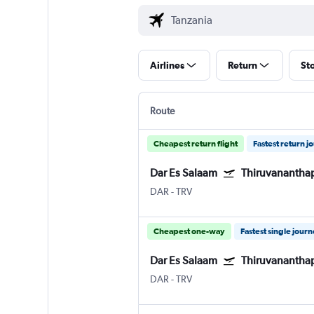
Airlines
Return
St
Route
Cheapest return flight
Fastest return j
Dar Es Salaam
Thiruvanantha
DAR
-
TRV
Cheapest one-way
Fastest single jour
Dar Es Salaam
Thiruvanantha
DAR
-
TRV