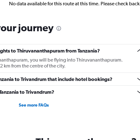
No data available for this route at this time. Please check bac
your journey
flights to Thiruvananthapuram from Tanzania?
vananthapuram, you will be flying into Thiruvananthapuram.
 km from the centre of the city.
Tanzania to Trivandrum that include hotel bookings?
m Tanzania to Trivandrum?
See more FAQs