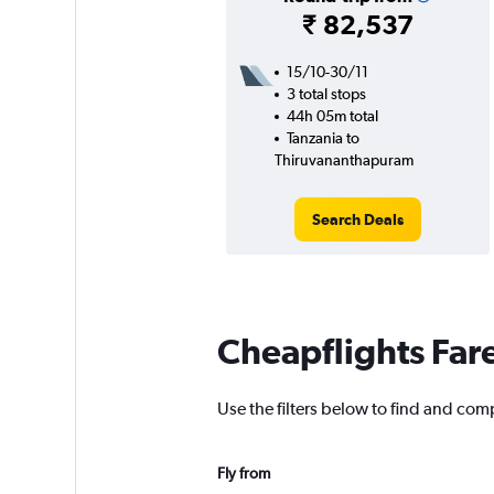
₹ 82,537
15/10-30/11
3 total stops
44h 05m total
Tanzania to
Thiruvananthapuram
Search Deals
Cheapflights Far
Use the filters below to find and com
Fly from