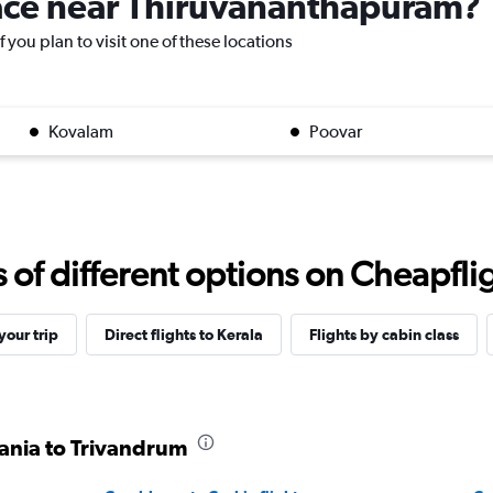
place near Thiruvananthapuram?
 you plan to visit one of these locations
Kovalam
Poovar
f different options on Cheapfligh
our trip
Direct flights to Kerala
Flights by cabin class
zania to Trivandrum