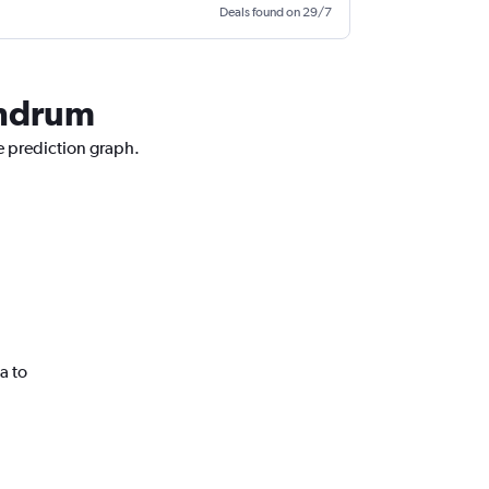
Deals found on 29/7
vandrum
ce prediction graph.
a to