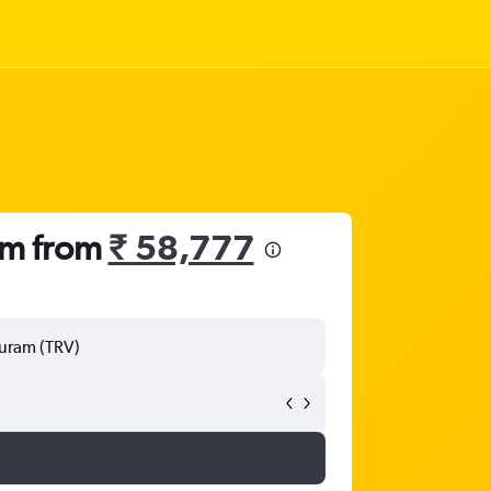
am from
₹ 58,777