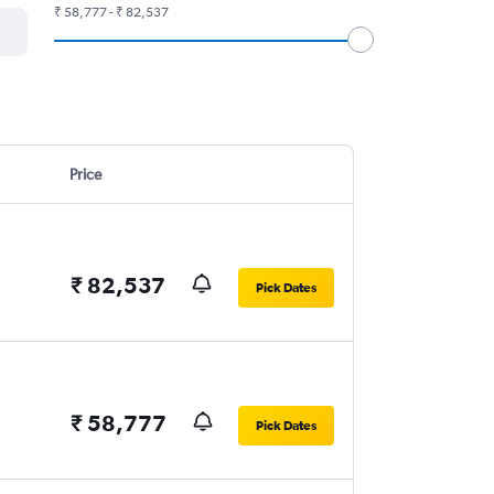
₹ 58,777 - ₹ 82,537
Price
₹ 82,537
Pick Dates
₹ 58,777
Pick Dates