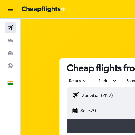
Flights
Stays
Car Rental
Cheap flights f
Explore
Return
1 adult
Eco
English
Sat 5/9