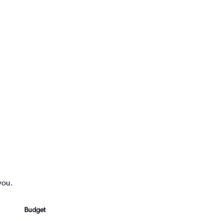
you.
Budget