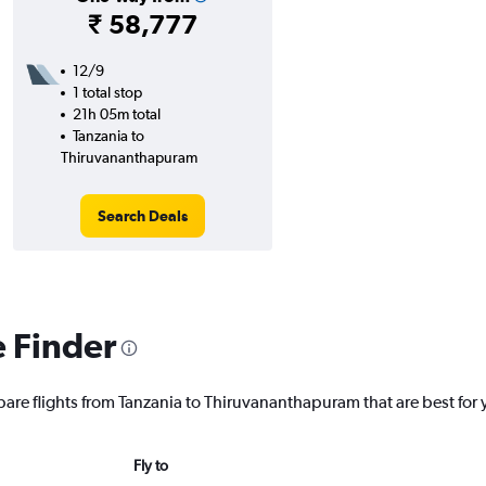
₹ 58,777
12/9
1 total stop
21h 05m total
Tanzania to
Thiruvananthapuram
Search Deals
e Finder
pare flights from Tanzania to Thiruvananthapuram that are best for 
Fly to