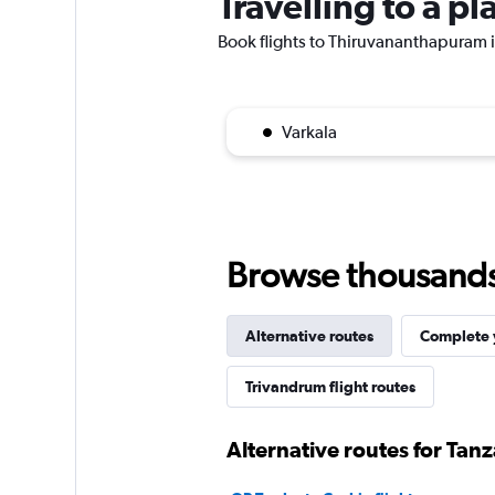
Travelling to a 
Book flights to Thiruvananthapuram if
Varkala
Browse thousands o
Alternative routes
Complete y
Trivandrum flight routes
Alternative routes for Tan