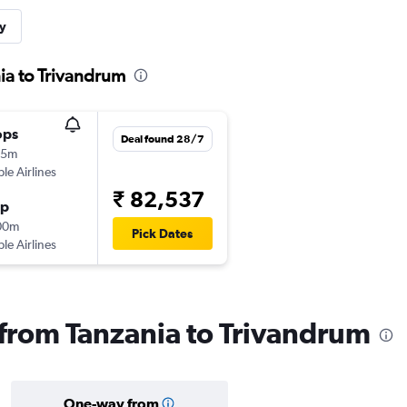
y
ia to Trivandrum
ops
Deal found 28/7
05m
ple Airlines
₹ 82,537
op
00m
Pick Dates
ple Airlines
s from Tanzania to Trivandrum
One-way from