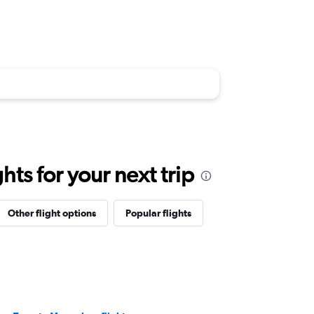
ts for your next trip
Other flight options
Popular flights