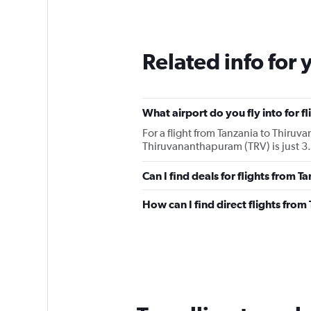
Related info for 
What airport do you fly into for 
For a flight from Tanzania to Thiru
Thiruvananthapuram (TRV) is just 3.2
Can I find deals for flights from 
How can I find direct flights fro