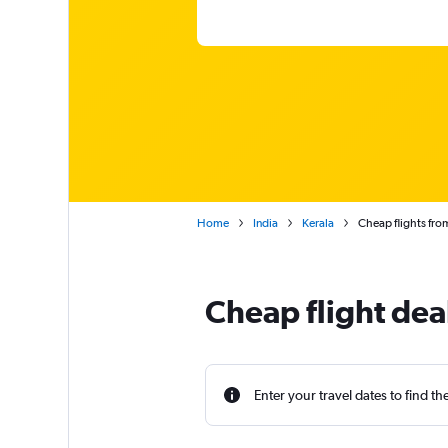
Home
India
Kerala
Cheap flights fro
Cheap flight dea
Enter your travel dates to find th