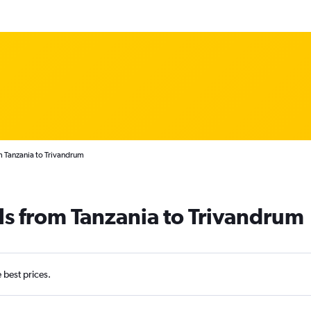
m Tanzania to Trivandrum
ls from Tanzania to Trivandrum
e best prices.