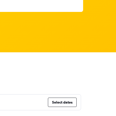
Select dates