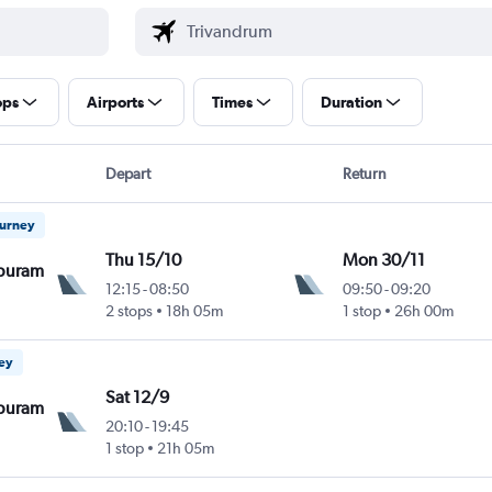
ops
Airports
Times
Duration
Depart
Return
ourney
Thu 15/10
Mon 30/11
puram
12:15
-
08:50
09:50
-
09:20
2 stops
18h 05m
1 stop
26h 00m
ney
Sat 12/9
puram
20:10
-
19:45
1 stop
21h 05m