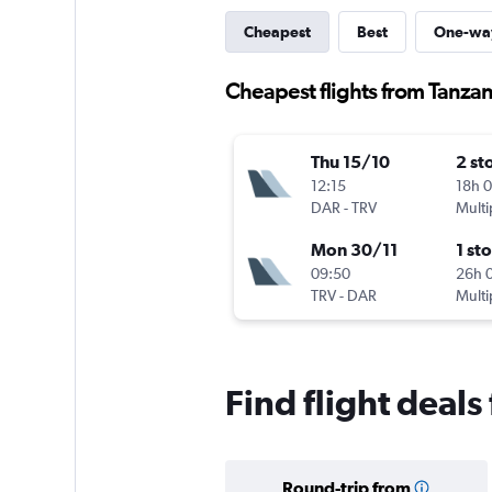
Cheapest
Best
One-wa
Cheapest flights from Tanzan
Thu 15/10
2 st
12:15
18h 
DAR
-
TRV
Multi
Mon 30/11
1 st
09:50
26h 
TRV
-
DAR
Multi
Find flight deal
Round-trip from