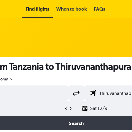
Find flights
When to book
FAQs
rom Tanzania to Thiruvananthapur
nomy
Sat 12/9
Search