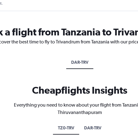
t.
k a flight from Tanzania to Tri
cover the best time to fly to Trivandrum from Tanzania with our pri
DAR-TRV
Cheapflights Insights
Everything you need to know about your flight from Tanzani
Thiruvananthapuram
TZ0-TRV
DAR-TRV