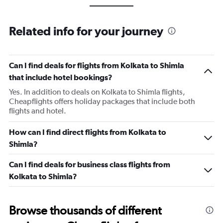
Related info for your journey
Can I find deals for flights from Kolkata to Shimla
that include hotel bookings?
Yes. In addition to deals on Kolkata to Shimla flights,
Cheapflights offers holiday packages that include both
flights and hotel.
How can I find direct flights from Kolkata to
Shimla?
Can I find deals for business class flights from
Kolkata to Shimla?
Browse thousands of different