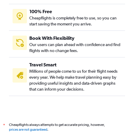
100% Free
Cheapflights is completely free to use, so you can
start saving the moment you arrive.
Book With Flexibility
Our users can plan ahead with confidence and find
flights with no change fees.
Travel Smart
Millions of people come to us for their flight needs
every year. We help make travel planning easy by
providing useful insights and data-driven graphs
that can inform your decisions.
Cheapflights always attempts to get accurate pricing, however,
*
prices are not guaranteed
.