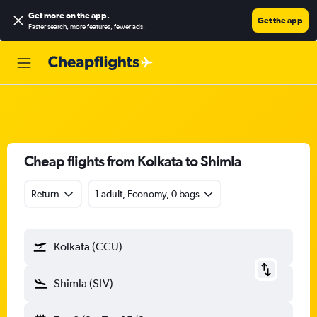
Get more on the app
.
Get the app
Faster search, more features, fewer ads.
Cheap flights from Kolkata to Shimla
Return
1 adult, Economy, 0 bags
Kolkata (CCU)
Shimla (SLV)