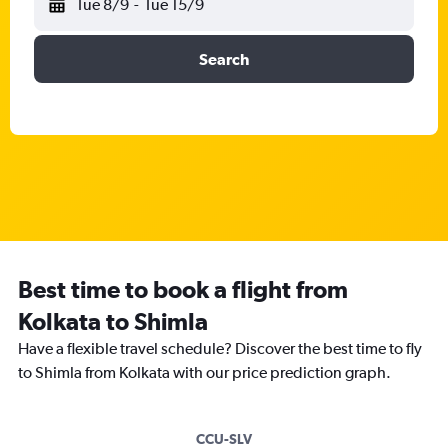
Tue 8/9
-
Tue 15/9
Search
Best time to book a flight from
Kolkata to Shimla
Have a flexible travel schedule? Discover the best time to fly
to Shimla from Kolkata with our price prediction graph.
CCU-SLV