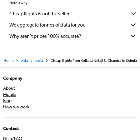
Here's why:
Cheapflights is not the seller
We aggregate tonnes of data for you
Why aren’t prices 100% accurate?
Home
Asia
India
Cheap flights from Kolkata Netaji S. Chandra to Shimla
Company
About
Mobile
Blog
How we work
Contact
Help/FAQ