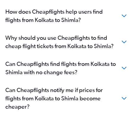
How does Cheapflights help users find
flights from Kolkata to Shimla?
Why should you use Cheapflights to find
cheap flight tickets from Kolkata to Shimla?
Can Cheapflights find flights from Kolkata to
Shimla with no change fees?
Can Cheapflights notify me if prices for
flights from Kolkata to Shimla become
cheaper?