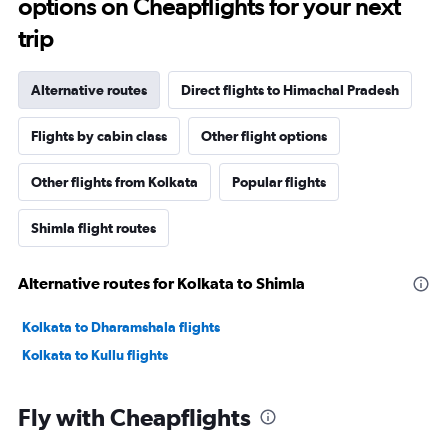
options on Cheapflights for your next
trip
Alternative routes
Direct flights to Himachal Pradesh
Flights by cabin class
Other flight options
Other flights from Kolkata
Popular flights
Shimla flight routes
Alternative routes for Kolkata to Shimla
Kolkata to Dharamshala flights
Kolkata to Kullu flights
Fly with Cheapflights