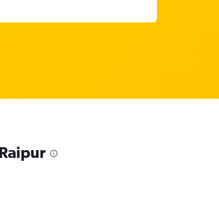
 Raipur