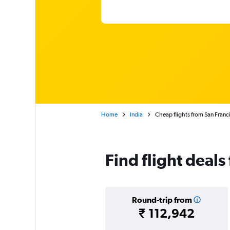
Home
India
Cheap flights from San Franc
Find flight deals
Round-trip from
₹ 112,942