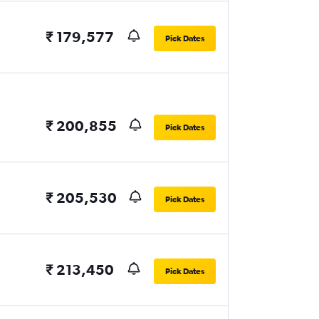
₹ 179,577
Pick Dates
₹ 200,855
Pick Dates
₹ 205,530
Pick Dates
₹ 213,450
Pick Dates