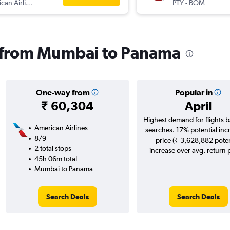
American Airlines
PTY
-
BOM
ls from Mumbai to Panama
One-way from
Popular in
₹ 60,304
April
Highest demand for flights 
American Airlines
searches. 17% potential inc
8/9
price (₹ 3,628,882 poten
2 total stops
increase over avg. return p
45h 06m total
Mumbai to Panama
Search Deals
Search Deals