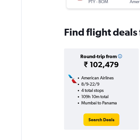
PTY
-
BOM
Find flight dea
Round-trip from
₹ 102,479
American Airlines
8/9-22/9
4 total stops
109h 10m total
Mumbai to Panama
Search Deals