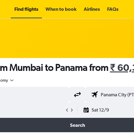
Find flights
When to book
Airlines
FAQs
rom Mumbai to Panama from
₹ 60
nomy
Sat 12/9
Search