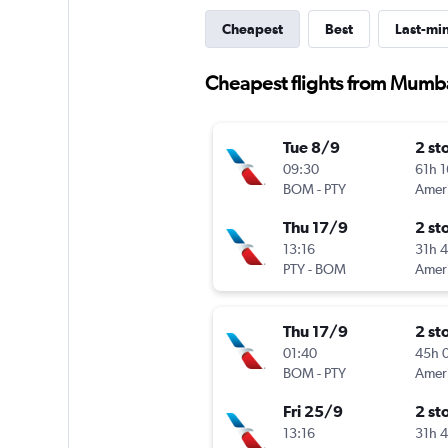
Cheapest
Best
Last-mi
Cheapest flights from Mumb
Tue 8/9
2 st
09:30
61h 
BOM
-
PTY
Thu 17/9
2 st
13:16
31h 
PTY
-
BOM
Thu 17/9
2 st
01:40
45h 
BOM
-
PTY
Fri 25/9
2 st
13:16
31h 