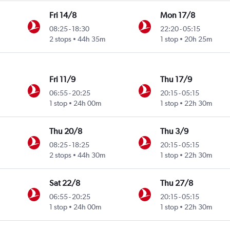
Fri 14/8
Mon 17/8
08:25
-
18:30
22:20
-
05:15
2 stops
44h 35m
1 stop
20h 25m
Fri 11/9
Thu 17/9
06:55
-
20:25
20:15
-
05:15
1 stop
24h 00m
1 stop
22h 30m
Thu 20/8
Thu 3/9
08:25
-
18:25
20:15
-
05:15
2 stops
44h 30m
1 stop
22h 30m
Sat 22/8
Thu 27/8
06:55
-
20:25
20:15
-
05:15
1 stop
24h 00m
1 stop
22h 30m