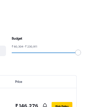
Budget
₹ 60,304 - ₹ 230,911
Price
₹ 146,276
Pick Dates