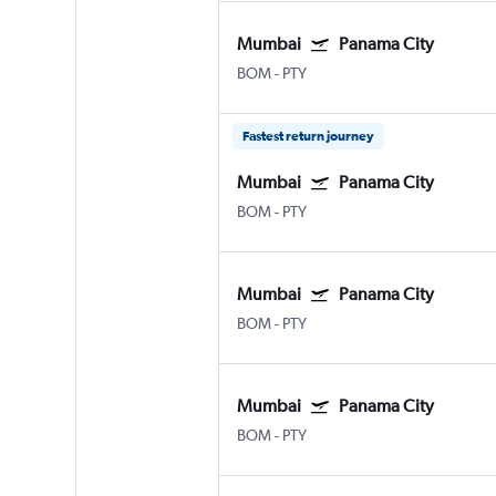
Mumbai
Panama City
BOM
-
PTY
Fastest return journey
Mumbai
Panama City
BOM
-
PTY
Mumbai
Panama City
BOM
-
PTY
Mumbai
Panama City
BOM
-
PTY