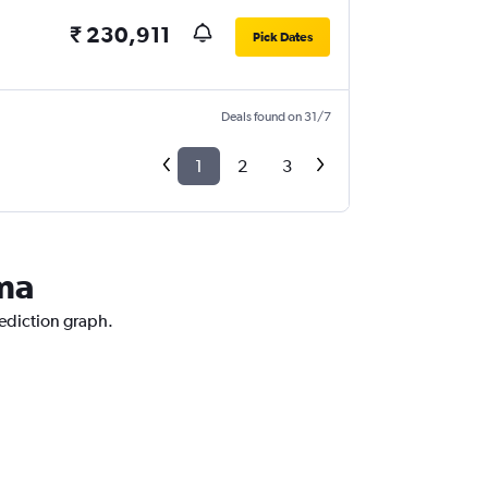
₹ 230,911
Pick Dates
Deals found on 31/7
1
2
3
ama
rediction graph.