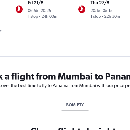
Fri 21/8
Thu 27/8
06:55
-
20:25
20:15
-
05:15
1 stop
24h 00m
1 stop
22h 30m
t.
k a flight from Mumbai to Pan
scover the best time to fly to Panama from Mumbai with our price p
BOM-PTY