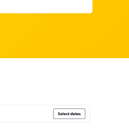
Select dates