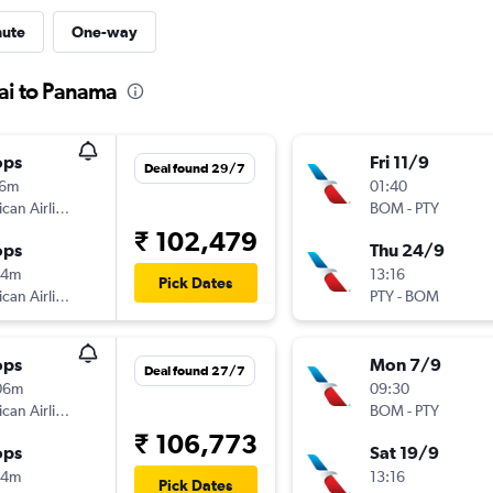
nute
One-way
ai to Panama
ops
Fri 11/9
Deal found 29/7
16m
01:40
American Airlines
BOM
-
PTY
₹ 102,479
ops
Thu 24/9
44m
13:16
Pick Dates
American Airlines
PTY
-
BOM
ops
Mon 7/9
Deal found 27/7
06m
09:30
American Airlines
BOM
-
PTY
₹ 106,773
ops
Sat 19/9
44m
13:16
Pick Dates