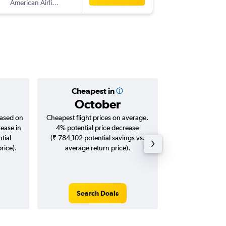
American Airlines
PTY
-
BO
Cheapest in
Averag
October
₹ 20
based on
Cheapest flight prices on average.
Average for roun
rease in
4% potential price decrease
Augus
tial
(₹ 784,102 potential savings vs.
rice).
average return price).
Search Deals
Search