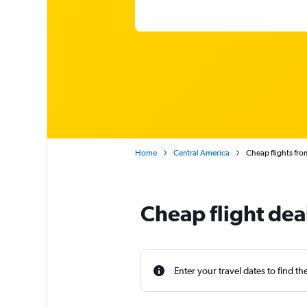
Home
Central America
Cheap flights fro
Cheap flight de
Enter your travel dates to find th