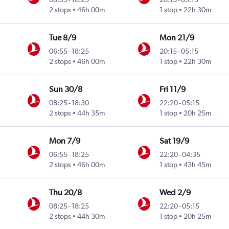
2 stops
46h 00m
1 stop
22h 30m
Tue 8/9
Mon 21/9
06:55
-
18:25
20:15
-
05:15
2 stops
46h 00m
1 stop
22h 30m
Sun 30/8
Fri 11/9
08:25
-
18:30
22:20
-
05:15
2 stops
44h 35m
1 stop
20h 25m
Mon 7/9
Sat 19/9
06:55
-
18:25
22:20
-
04:35
2 stops
46h 00m
1 stop
43h 45m
Thu 20/8
Wed 2/9
08:25
-
18:25
22:20
-
05:15
2 stops
44h 30m
1 stop
20h 25m