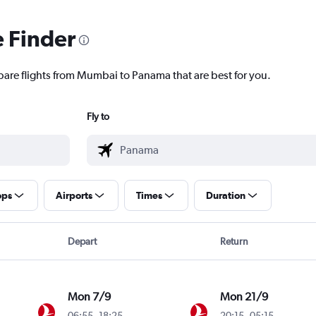
e Finder
pare flights from Mumbai to Panama that are best for you.
Fly to
ops
Airports
Times
Duration
Depart
Return
Mon 7/9
Mon 21/9
06:55
-
18:25
20:15
-
05:15