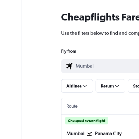
Cheapflights Far
Use the filters below to find and com
Fly from
Airlines
Return
St
Route
Cheapest return flight
Mumbai
Panama City