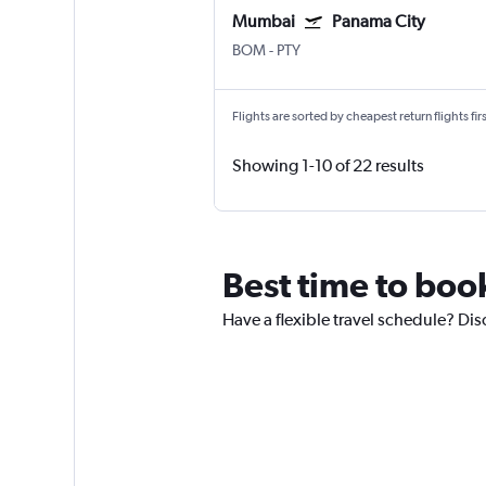
Mumbai
Panama City
BOM
-
PTY
Flights are sorted by cheapest return flights firs
Showing 1-10 of 22 results
Best time to boo
Have a flexible travel schedule? Di