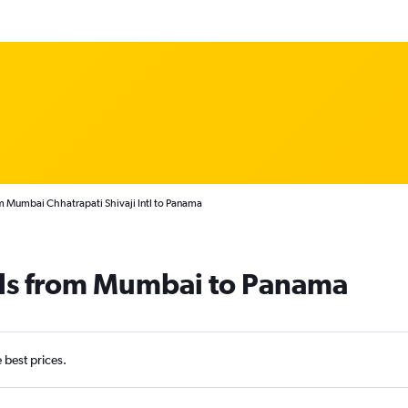
m Mumbai Chhatrapati Shivaji Intl to Panama
als from Mumbai to Panama
e best prices.