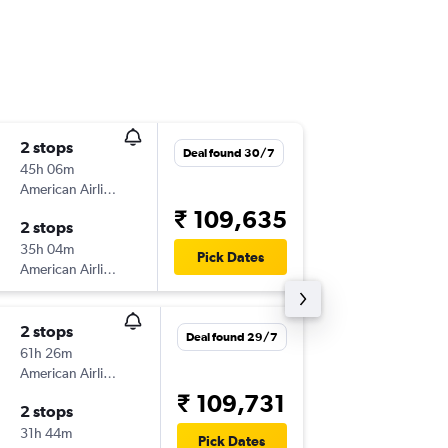
2 stops
Thu 10/
Deal found 30/7
45h 06m
01:40
American Airlines
BOM
-
PT
₹ 109,635
2 stops
Thu 24/
35h 04m
13:16
Pick Dates
American Airlines
PTY
-
BO
2 stops
Fri 4/9
Deal found 29/7
61h 26m
09:30
American Airlines
BOM
-
PT
₹ 109,731
2 stops
Wed 9/
31h 44m
13:16
Pick Dates