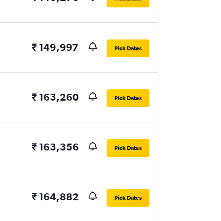
₹ 149,997
Pick Dates
₹ 163,260
Pick Dates
₹ 163,356
Pick Dates
₹ 164,882
Pick Dates