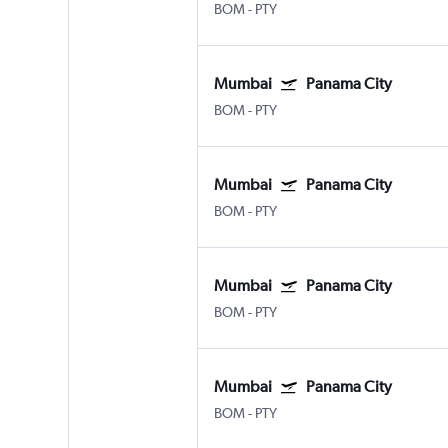
BOM
-
PTY
Mumbai
Panama City
BOM
-
PTY
Mumbai
Panama City
BOM
-
PTY
Mumbai
Panama City
BOM
-
PTY
Mumbai
Panama City
BOM
-
PTY