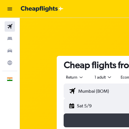
Flights
Stays
Car Rental
Cheap flights f
Explore
Return
1 adult
Eco
English
Sat 5/9