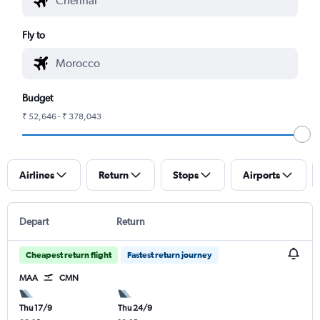
Fly to
Budget
₹ 52,646 - ₹ 378,043
Airlines
Return
Stops
Airports
Depart
Return
Cheapest return flight
Fastest return journey
MAA
CMN
Thu 17/9
Thu 24/9