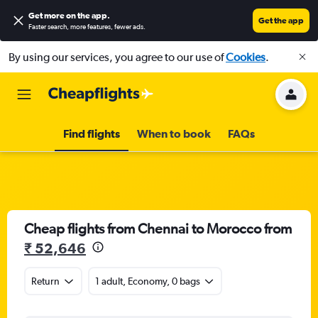
Get more on the app
.
Get the app
Faster search, more features, fewer ads.
By using our services, you agree to our use of
Cookies
.
Find flights
When to book
FAQs
Cheap flights from Chennai to Morocco from
₹ 52,646
Return
1 adult, Economy, 0 bags