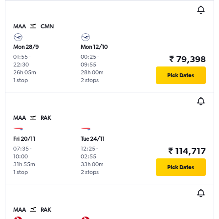
MAA
CMN
Mon 28/9
Mon 12/10
01:55
-
00:25
-
₹ 79,398
22:30
09:55
26h 05m
28h 00m
Pick Dates
1 stop
2 stops
MAA
RAK
Fri 20/11
Tue 24/11
07:35
-
12:25
-
₹ 114,717
10:00
02:55
31h 55m
33h 00m
Pick Dates
1 stop
2 stops
MAA
RAK