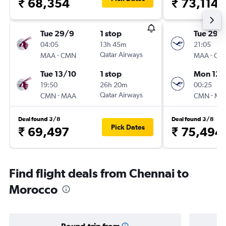
₹ 68,354
₹ 73,114
Tue 29/9
1 stop
Tue 29/
04:05
13h 45m
21:05
-
Qatar Airways
-
MAA
CMN
MAA
CM
Tue 13/10
1 stop
Mon 12/
19:50
26h 20m
00:25
-
Qatar Airways
-
CMN
MAA
CMN
MA
Deal found 3/8
Deal found 3/8
Pick Dates
₹ 69,497
₹ 75,494
Find flight deals from Chennai to
Morocco