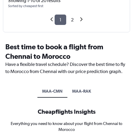
Showing 1-10 of 20 results
Sorted by cheapest first
1
2
Best time to book a flight from
Chennai to Morocco
Have a flexible travel schedule? Discover the best time to fly
to Morocco from Chennai with our price prediction graph.
MAA-CMN
MAA-RAK
Cheapflights Insights
Everything you need to know about your flight from Chennai to
Morocco