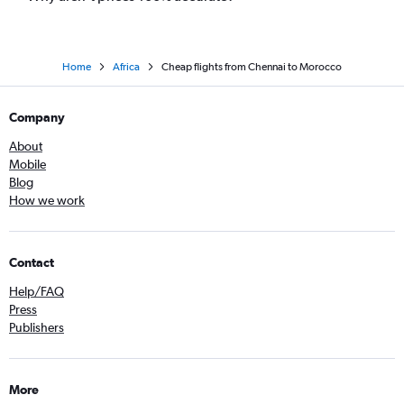
Home
Africa
Cheap flights from Chennai to Morocco
Company
About
Mobile
Blog
How we work
Contact
Help/FAQ
Press
Publishers
More