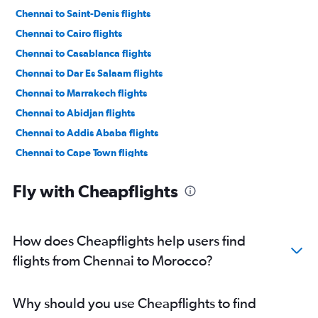
Chennai to Saint-Denis flights
Chennai to Cairo flights
Chennai to Casablanca flights
Chennai to Dar Es Salaam flights
Chennai to Marrakech flights
Chennai to Abidjan flights
Chennai to Addis Ababa flights
Chennai to Cape Town flights
Chennai to Antananarivo flights
Fly with Cheapflights
How does Cheapflights help users find
flights from Chennai to Morocco?
Why should you use Cheapflights to find