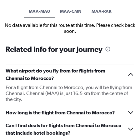
MAA-MA0
MAA-CMN
MAA-RAK
No data available for this route at this time. Please check back
soon.
Related info for your journey
What airport do you fly from for flights from
Chennai to Morocco?
For a flight from Chennai to Morocco, you will be flying from
Chennai. Chennai (MAA) is just 16.5 km from the centre of
the city.
How long is the flight from Chennai to Morocco?
Can I find deals for flights from Chennai to Morocco
that include hotel bookings?