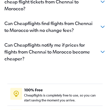
cheap flight tickets from Chennai to
Morocco?
Can Cheapflights find flights from Chennai
to Morocco with no change fees?
Can Cheapflights notify me if prices for
flights from Chennai to Morocco become
cheaper?
100% Free
Cheapflights is completely free to use, so you can
start saving the moment you arrive.