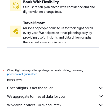
Book With Flexibility
Our users can plan ahead with confidence and find
flights with no change fees.
Travel Smart
Millions of people come to us for their flight needs
every year. We help make travel planning easy by
providing useful insights and data-driven graphs
that can inform your decisions.
Cheapflights always attempts to get accurate pricing, however,
*
prices are not guaranteed
.
Here's why:
Cheapflights is not the seller
We aggregate tonnes of data for you
Why aren’t prices 100% accurate?