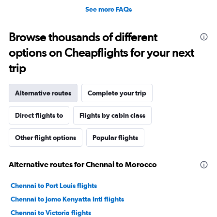
See more FAQs
Browse thousands of different
options on Cheapflights for your next
trip
Alternative routes
Complete your trip
Direct flights to
Flights by cabin class
Other flight options
Popular flights
Alternative routes for Chennai to Morocco
Chennai to Port Louis flights
Chennai to Jomo Kenyatta Intl flights
Chennai to Victoria flights