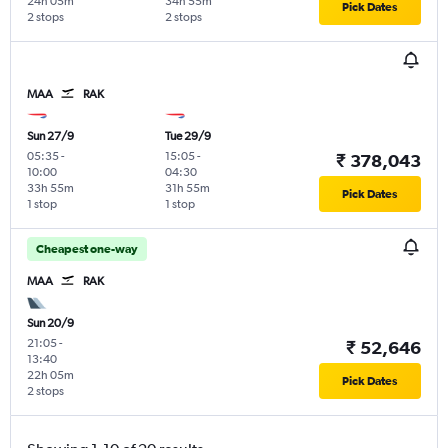
24h 05m
34h 55m
Pick Dates
2 stops
2 stops
MAA
RAK
Sun 27/9
Tue 29/9
05:35
-
15:05
-
₹ 378,043
10:00
04:30
33h 55m
31h 55m
Pick Dates
1 stop
1 stop
Cheapest one-way
MAA
RAK
Sun 20/9
21:05
-
₹ 52,646
13:40
22h 05m
Pick Dates
2 stops