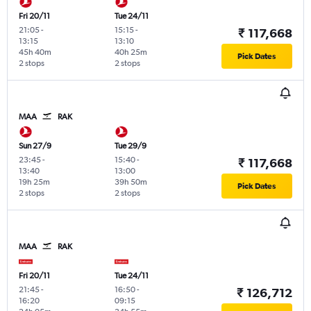
Fri 20/11
Tue 24/11
21:05
-
15:15
-
₹ 117,668
13:15
13:10
45h 40m
40h 25m
Pick Dates
2 stops
2 stops
MAA
RAK
Sun 27/9
Tue 29/9
23:45
-
15:40
-
₹ 117,668
13:40
13:00
19h 25m
39h 50m
Pick Dates
2 stops
2 stops
MAA
RAK
Fri 20/11
Tue 24/11
21:45
-
16:50
-
₹ 126,712
16:20
09:15