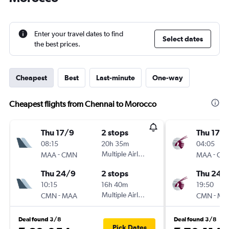
Enter your travel dates to find
Select dates
the best prices.
Cheapest
Best
Last-minute
One-way
Cheapest flights from Chennai to Morocco
Thu 17/9
2 stops
Thu 17/
08:15
20h 35m
04:05
-
Multiple Airlines
-
MAA
CMN
MAA
CM
Thu 24/9
2 stops
Thu 24/
10:15
16h 40m
19:50
-
Multiple Airlines
-
CMN
MAA
CMN
MA
Deal found 3/8
Deal found 3/8
Pick Dates