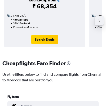
Round-trip from
₹ 68,354
17/9-24/9
20/9
4 total stops
2 total
37h 15m total
22h 05
Chennai to Morocco
Chenna
Search Deals
Cheapflights Fare Finder
Use the filters below to find and compare flights from Chennai
to Morocco that are best for you.
Fly from