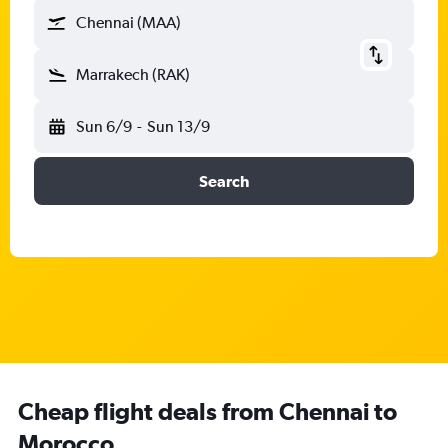
Chennai (MAA)
Marrakech (RAK)
Sun 6/9
-
Sun 13/9
Search
Cheap flight deals from Chennai to
Morocco