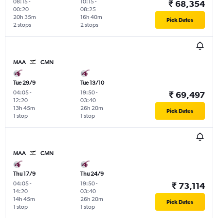
08:15
-
10:15
-
₹ 68,354
00:20
08:25
20h 35m
16h 40m
Pick Dates
2 stops
2 stops
MAA
CMN
Tue 29/9
Tue 13/10
04:05
-
19:50
-
₹ 69,497
12:20
03:40
13h 45m
26h 20m
Pick Dates
1 stop
1 stop
MAA
CMN
Thu 17/9
Thu 24/9
04:05
-
19:50
-
₹ 73,114
14:20
03:40
14h 45m
26h 20m
Pick Dates
1 stop
1 stop