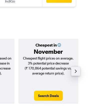
IndiGo
-
SEZ
BO
Cheapest in
Averag
November
₹ 59
based on
Cheapest flight prices on average.
Average for roun
ease in
3% potential price decrease
Augus
increase
(₹ 170,864 potential savings vs.
).
average return price).
Search Deals
Search