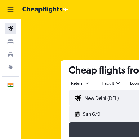
Flights
Stays
Car Rental
Cheap flights fr
Explore
Return
1 adult
Eco
English
Sun 6/9