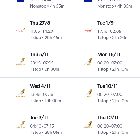
Nonstop
4h 55m
Nonstop
4h 35m
Thu 27/8
Tue 1/9
11:05
-
14:20
17:15
-
02:05
1 stop
28h 45m
1 stop
31h 20m
Thu 5/11
Mon 16/11
23:15
-
07:15
08:20
-
07:00
1 stop
9h 30m
1 stop
21h 10m
Wed 4/11
Tue 10/11
13:45
-
07:15
08:20
-
07:00
1 stop
19h 00m
1 stop
21h 10m
Tue 3/11
Thu 12/11
04:40
-
07:15
08:20
-
07:00
1 stop
28h 05m
1 stop
21h 10m