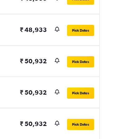
₹ 48,933
Pick Dates
₹ 50,932
Pick Dates
₹ 50,932
Pick Dates
₹ 50,932
Pick Dates