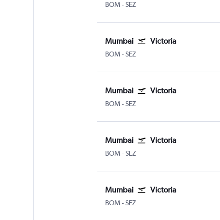
Mumbai Chhatrapati Shivaji Intl
Victoria Seychelles Intl
BOM
-
SEZ
Mumbai
Victoria
Mumbai Chhatrapati Shivaji Intl
Victoria Seychelles Intl
BOM
-
SEZ
Mumbai
Victoria
Mumbai Chhatrapati Shivaji Intl
Victoria Seychelles Intl
BOM
-
SEZ
Mumbai
Victoria
Mumbai Chhatrapati Shivaji Intl
Victoria Seychelles Intl
BOM
-
SEZ
Mumbai
Victoria
Mumbai Chhatrapati Shivaji Intl
Victoria Seychelles Intl
BOM
-
SEZ