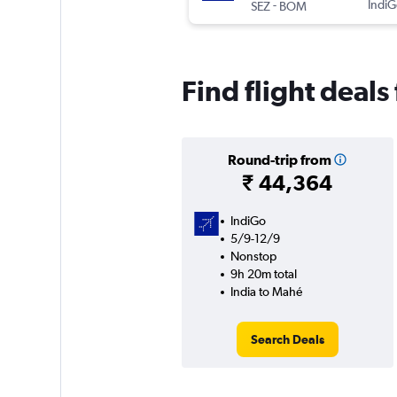
-
IndiG
SEZ
BOM
Find flight deals
Round-trip from
₹ 44,364
IndiGo
5/9-12/9
Nonstop
9h 20m total
India to Mahé
Search Deals