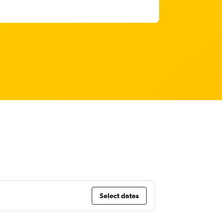
Select dates