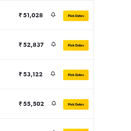
₹ 51,028
Pick Dates
₹ 52,837
Pick Dates
₹ 53,122
Pick Dates
₹ 55,502
Pick Dates