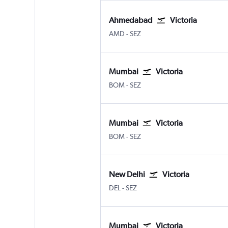
Ahmedabad
Victoria
Ahmedabad
Victoria Seychelles Intl
AMD
-
SEZ
Mumbai
Victoria
Mumbai Chhatrapati Shivaji Intl
Victoria Seychelles Intl
BOM
-
SEZ
Mumbai
Victoria
Mumbai Chhatrapati Shivaji Intl
Victoria Seychelles Intl
BOM
-
SEZ
New Delhi
Victoria
New Delhi Indira Gandhi Intl
Victoria Seychelles Intl
DEL
-
SEZ
Mumbai
Victoria