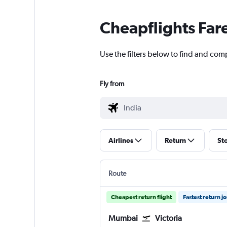
Cheapflights Far
Use the filters below to find and comp
Fly from
Airlines
Return
St
Route
Cheapest return flight
Fastest return j
Mumbai
Victoria