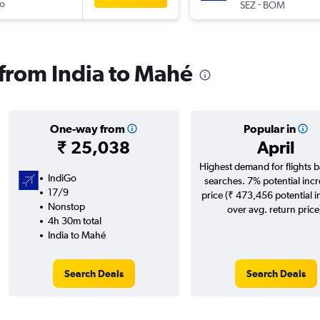
o
-
SEZ
BOM
 from India to Mahé
One-way from
Popular in
₹ 25,038
April
Highest demand for flights 
IndiGo
searches. 7% potential incr
17/9
price (₹ 473,456 potential 
Nonstop
over avg. return price
4h 30m total
India to Mahé
Search Deals
Search Deals