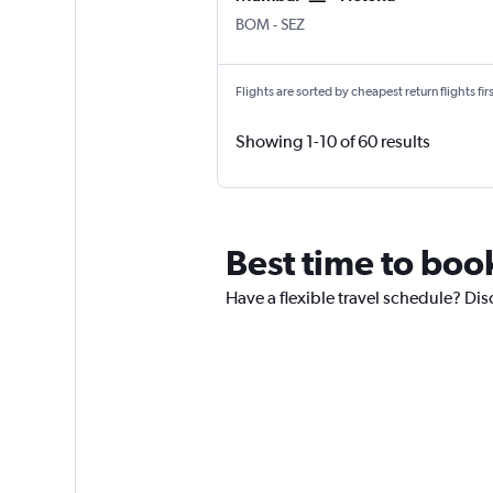
Mumbai Chhatrapati Shivaji Intl
Victoria Seychelles Intl
BOM
-
SEZ
Flights are sorted by cheapest return flights firs
Showing 1-10 of 60 results
Best time to book
Have a flexible travel schedule? Dis