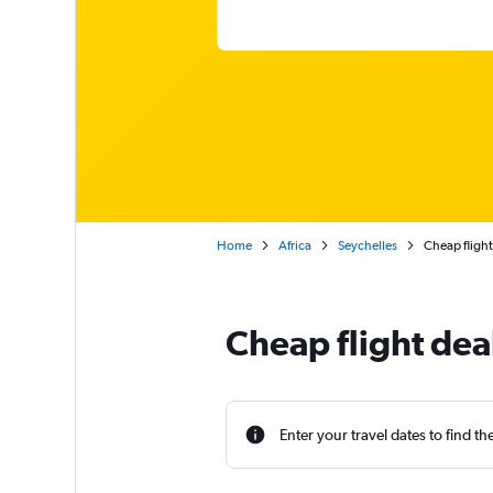
Home
Africa
Seychelles
Cheap flight
Cheap flight dea
Enter your travel dates to find th