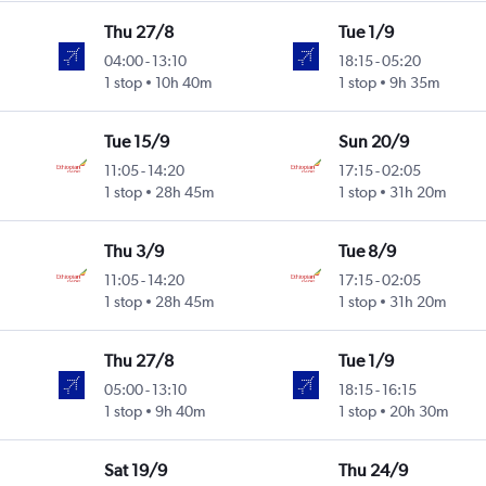
Thu 27/8
Tue 1/9
04:00
-
13:10
18:15
-
05:20
1 stop
10h 40m
1 stop
9h 35m
Tue 15/9
Sun 20/9
11:05
-
14:20
17:15
-
02:05
1 stop
28h 45m
1 stop
31h 20m
Thu 3/9
Tue 8/9
11:05
-
14:20
17:15
-
02:05
1 stop
28h 45m
1 stop
31h 20m
Thu 27/8
Tue 1/9
05:00
-
13:10
18:15
-
16:15
1 stop
9h 40m
1 stop
20h 30m
Sat 19/9
Thu 24/9