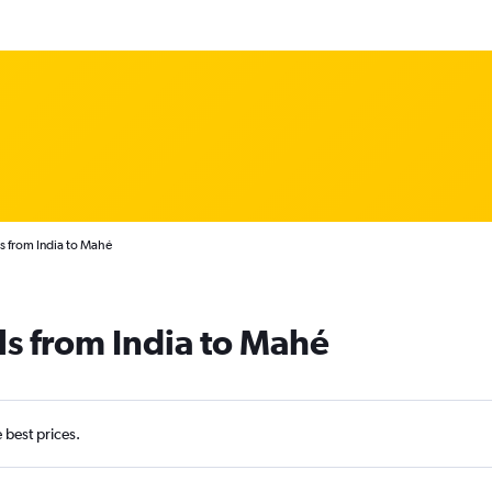
s from India to Mahé
ls from India to Mahé
e best prices.