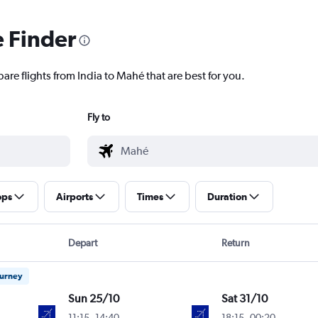
e Finder
are flights from India to Mahé that are best for you.
Fly to
ops
Airports
Times
Duration
Depart
Return
ourney
Sun 25/10
Sat 31/10
11:15
-
14:40
18:15
-
00:20