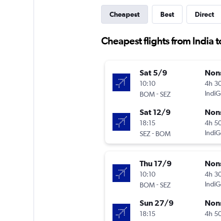
Cheapest
Best
Direct
Cheapest flights from India 
Sat 5/9
Non
10:10
4h 3
-
IndiG
BOM
SEZ
Sat 12/9
Non
18:15
4h 5
-
IndiG
SEZ
BOM
Thu 17/9
Non
10:10
4h 3
-
IndiG
BOM
SEZ
Sun 27/9
Non
18:15
4h 5