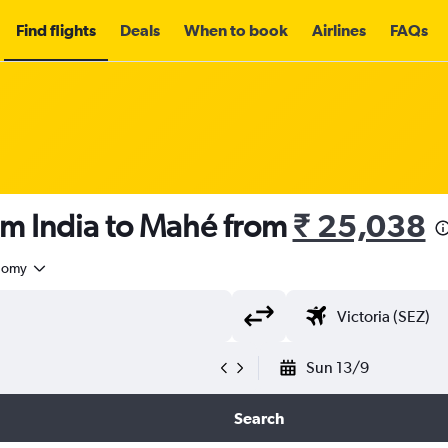
Find flights
Deals
When to book
Airlines
FAQs
om India to Mahé from
₹ 25,038
nomy
Sun 13/9
Search