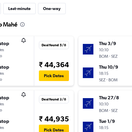
Last-minute
One-way
to Mahé
stop
Thu 3/9
Deal found 5/8
0m
10:10
o
-
BOM
SEZ
₹ 44,364
stop
Thu 10/9
0m
18:15
Pick Dates
o
-
SEZ
BOM
stop
Thu 27/8
Deal found 3/8
0m
10:10
o
-
BOM
SEZ
₹ 44,935
stop
Tue 1/9
0m
18:15
Pick Dates