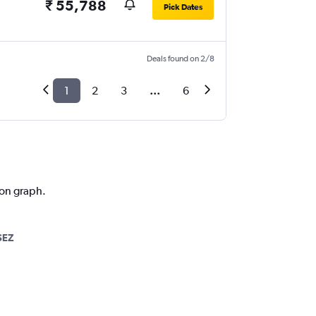
₹ 55,788
Pick Dates
Deals found on 2/8
1
2
3
...
6
ion graph.
SEZ