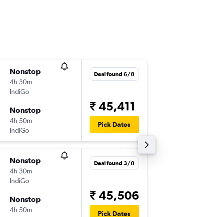
Nonstop
Tue 1/9
Deal found 6/8
4h 30m
10:10
IndiGo
-
BOM
SE
₹ 45,411
Nonstop
Tue 8/9
4h 50m
18:15
Pick Dates
IndiGo
-
SEZ
BO
Nonstop
Wed 16
Deal found 3/8
4h 30m
11:05
IndiGo
-
BOM
SE
₹ 45,506
Nonstop
Wed 23
4h 50m
17:15
Pick Dates