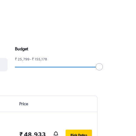
Budget
₹ 25,799 - ₹ 155,178
Price
₹ 48,933
Pick Dates