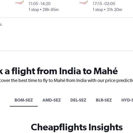
11:05
-
14:20
17:15
-
02:05
1 stop
28h 45m
1 stop
31h 20m
t.
 a flight from India to Mahé
cover the best time to fly to Mahé from India with our price predict
BOM-SEZ
AMD-SEZ
DEL-SEZ
BLR-SEZ
HYD-
Cheapflights Insights