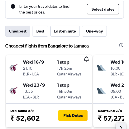
Enter your travel dates to find
Select dates
the best prices.
Cheapest
Best
Last-minute
One-way
Cheapest flights from Bangalore to Larnaca
Wed 16/9
1 stop
Wed 16/
21:10
17h 25m
16:00
BLR
-
LCA
Qatar Airways
BLR
-
LCA
Wed 23/9
1 stop
Wed 23
13:35
16h 50m
05:00
LCA
-
BLR
Qatar Airways
LCA
-
BLR
Deal found 2/8
Deal found 2/8
Pick Dates
₹ 52,602
₹ 57,272