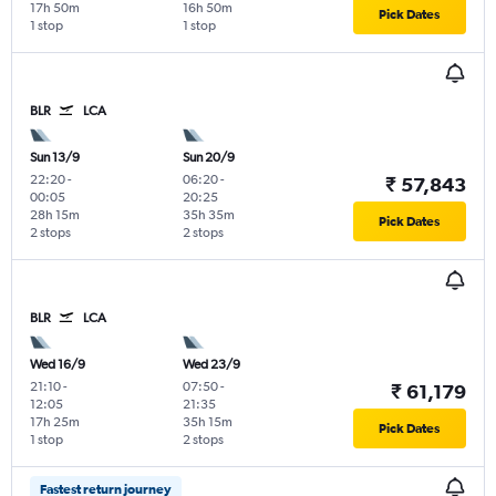
17h 50m
16h 50m
Pick Dates
1 stop
1 stop
BLR
LCA
Sun 13/9
Sun 20/9
22:20
-
06:20
-
₹ 57,843
00:05
20:25
28h 15m
35h 35m
Pick Dates
2 stops
2 stops
BLR
LCA
Wed 16/9
Wed 23/9
21:10
-
07:50
-
₹ 61,179
12:05
21:35
17h 25m
35h 15m
Pick Dates
1 stop
2 stops
Fastest return journey