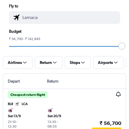
Fly to
Budget
₹ 56,700 - ₹ 142,845
Airlines
Return
Stops
Airports
Depart
Return
Cheapest return flight
BLR
LCA
Sun 13/9
Sun 20/9
21:10
-
13:35
-
₹ 56,700
12:30
08:55