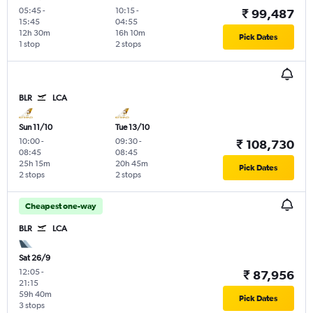
05:45
-
10:15
-
₹ 99,487
15:45
04:55
12h 30m
16h 10m
Pick Dates
1 stop
2 stops
BLR
LCA
Sun 11/10
Tue 13/10
10:00
-
09:30
-
₹ 108,730
08:45
08:45
25h 15m
20h 45m
Pick Dates
2 stops
2 stops
Cheapest one-way
BLR
LCA
Sat 26/9
12:05
-
₹ 87,956
21:15
59h 40m
Pick Dates
3 stops