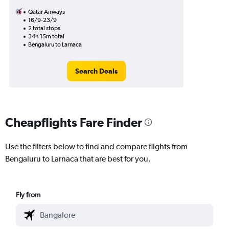
Qatar Airways
16/9-23/9
2 total stops
34h 15m total
Bengaluru to Larnaca
Search Deals
Cheapflights Fare Finder
Use the filters below to find and compare flights from
Bengaluru to Larnaca that are best for you.
Fly from