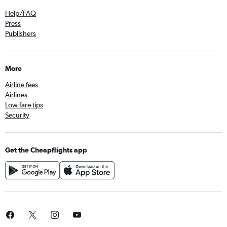
Help/FAQ
Press
Publishers
More
Airline fees
Airlines
Low fare tips
Security
Get the Cheapflights app