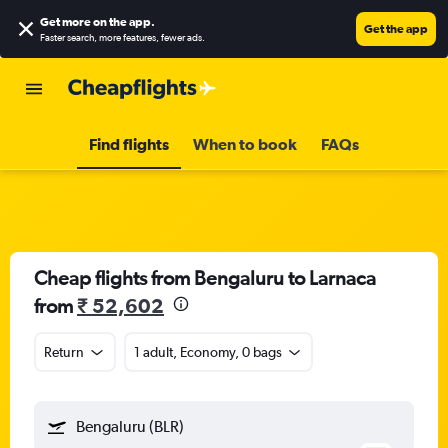
Get more on the app
.
Get the app
Faster search, more features, fewer ads.
Find flights
When to book
FAQs
Cheap flights from Bengaluru to Larnaca
from
₹ 52,602
Return
1 adult, Economy, 0 bags
Bengaluru (BLR)