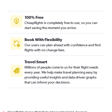
100% Free
Cheapflights is completely free to use, so you can
start saving the moment you arrive.
Book With Flexibility
Our users can plan ahead with confidence and find
flights with no change fees.
Travel Smart
Millions of people come to us for their flight needs
every year. We help make travel planning easy by
providing useful insights and data-driven graphs
that can inform your decisions.