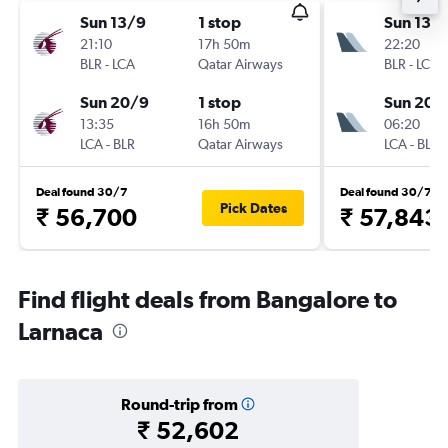
Sun 13/9
1 stop
Sun 13/
21:10
17h 50m
22:20
BLR
-
LCA
Qatar Airways
BLR
-
LCA
Sun 20/9
1 stop
Sun 20/
13:35
16h 50m
06:20
LCA
-
BLR
Qatar Airways
LCA
-
BLR
Deal found 30/7
Deal found 30/7
Pick Dates
₹ 56,700
₹ 57,843
Find flight deals from Bangalore to
Larnaca
Round-trip from
₹ 52,602