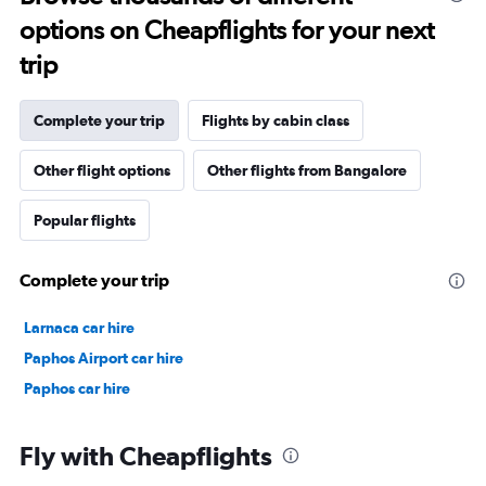
options on Cheapflights for your next
trip
Complete your trip
Flights by cabin class
Other flight options
Other flights from Bangalore
Popular flights
Complete your trip
Larnaca car hire
Paphos Airport car hire
Paphos car hire
Fly with Cheapflights