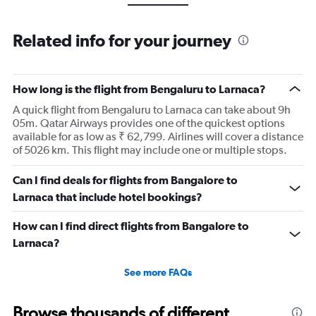
Related info for your journey
How long is the flight from Bengaluru to Larnaca?
A quick flight from Bengaluru to Larnaca can take about 9h
05m. Qatar Airways provides one of the quickest options
available for as low as ₹ 62,799. Airlines will cover a distance
of 5026 km. This flight may include one or multiple stops.
Can I find deals for flights from Bangalore to
Larnaca that include hotel bookings?
How can I find direct flights from Bangalore to
Larnaca?
See more FAQs
Browse thousands of different