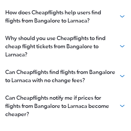
How does Cheapflights help users find
flights from Bangalore to Larnaca?
Why should you use Cheapflights to find
cheap flight tickets from Bangalore to
Larnaca?
Can Cheapflights find flights from Bangalore
to Larnaca with no change fees?
Can Cheapflights notify me if prices for
flights from Bangalore to Larnaca become
cheaper?