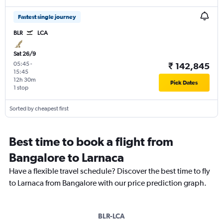
Fastest single journey
BLR
LCA
Sat 26/9
05:45
-
₹ 142,845
15:45
12h 30m
Pick Dates
1 stop
Sorted by cheapest first
Best time to book a flight from
Bangalore to Larnaca
Have a flexible travel schedule? Discover the best time to fly
to Larnaca from Bangalore with our price prediction graph.
BLR-LCA