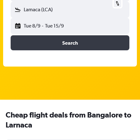
Larnaca (LCA)
Tue 8/9
-
Tue 15/9
Search
Cheap flight deals from Bangalore to
Larnaca