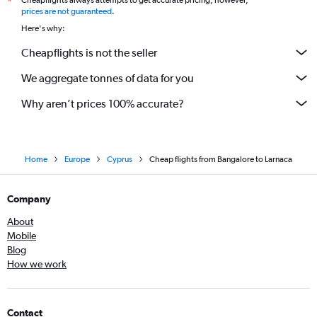
Cheapflights always attempts to get accurate pricing, however,
*
prices are not guaranteed
.
Here's why:
Cheapflights is not the seller
We aggregate tonnes of data for you
Why aren’t prices 100% accurate?
Home
Europe
Cyprus
Cheap flights from Bangalore to Larnaca
Company
About
Mobile
Blog
How we work
Contact