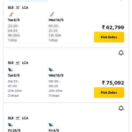
BLR
LCA
Tue 8/9
Wed 16/9
22:20
-
05:55
-
₹ 62,799
04:55
21:35
9h 05m
13h 10m
Pick Dates
1 stop
1 stop
BLR
LCA
Tue 8/9
Wed 16/9
04:35
-
09:30
-
₹ 75,092
01:30
08:25
23h 25m
20h 25m
Pick Dates
2 stops
3 stops
BLR
LCA
Fri 28/8
Fri 4/9