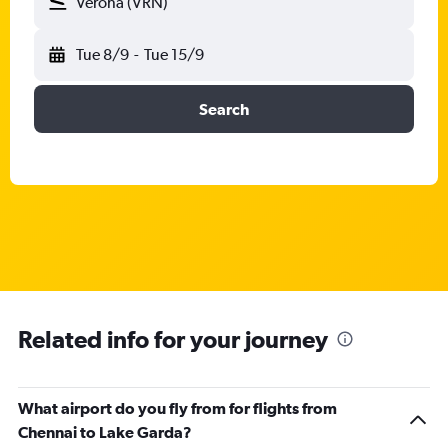
Verona (VRN)
Tue 8/9
-
Tue 15/9
Search
Related info for your journey
What airport do you fly from for flights from
Chennai to Lake Garda?