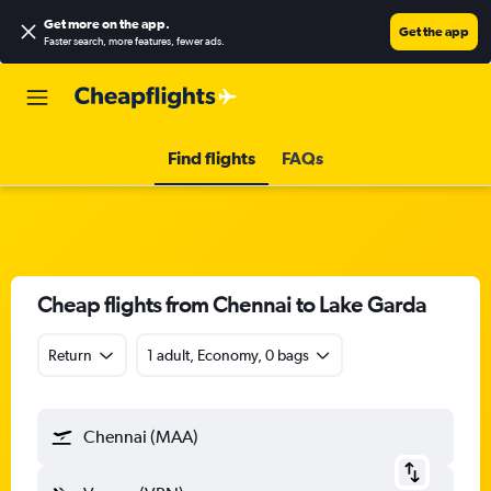
Get more on the app
.
Get the app
Faster search, more features, fewer ads.
Find flights
FAQs
Cheap flights from Chennai to Lake Garda
Return
1 adult, Economy, 0 bags
Chennai (MAA)