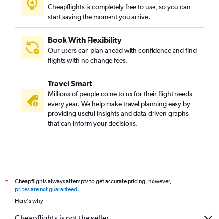
Cheapflights is completely free to use, so you can
start saving the moment you arrive.
Book With Flexibility
Our users can plan ahead with confidence and find
flights with no change fees.
Travel Smart
Millions of people come to us for their flight needs
every year. We help make travel planning easy by
providing useful insights and data-driven graphs
that can inform your decisions.
Cheapflights always attempts to get accurate pricing, however,
*
prices are not guaranteed
.
Here's why:
Cheapflights is not the seller