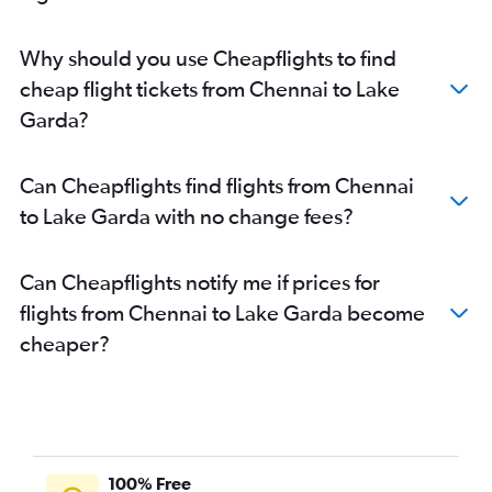
Why should you use Cheapflights to find
cheap flight tickets from Chennai to Lake
Garda?
Can Cheapflights find flights from Chennai
to Lake Garda with no change fees?
Can Cheapflights notify me if prices for
flights from Chennai to Lake Garda become
cheaper?
100% Free