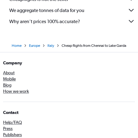
We aggregate tonnes of data for you
Why aren’t prices 100% accurate?
Home
Europe
Italy
Cheap flights from Chennai to Lake Garda
Company
About
Mobile
Blog
How we work
Contact
Help/FAQ
Press
Publishers