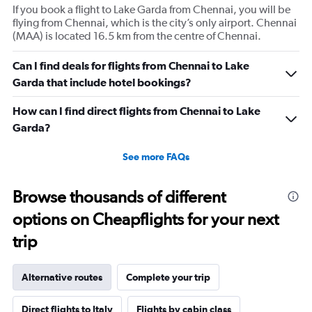
If you book a flight to Lake Garda from Chennai, you will be
flying from Chennai, which is the city’s only airport. Chennai
(MAA) is located 16.5 km from the centre of Chennai.
Can I find deals for flights from Chennai to Lake
Garda that include hotel bookings?
How can I find direct flights from Chennai to Lake
Garda?
See more FAQs
Browse thousands of different
options on Cheapflights for your next
trip
Alternative routes
Complete your trip
Direct flights to Italy
Flights by cabin class