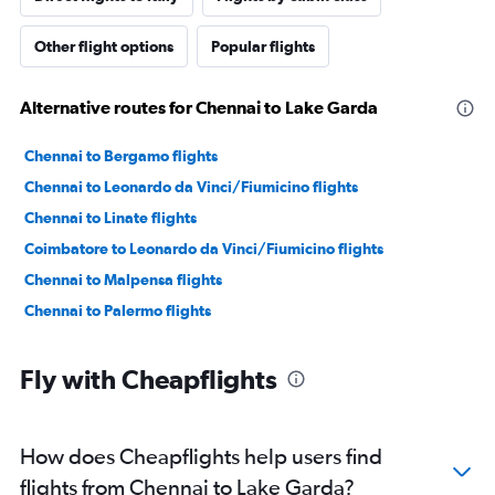
Other flight options
Popular flights
Alternative routes for Chennai to Lake Garda
Chennai to Bergamo flights
Chennai to Leonardo da Vinci/Fiumicino flights
Chennai to Linate flights
Coimbatore to Leonardo da Vinci/Fiumicino flights
Chennai to Malpensa flights
Chennai to Palermo flights
Fly with Cheapflights
How does Cheapflights help users find
flights from Chennai to Lake Garda?