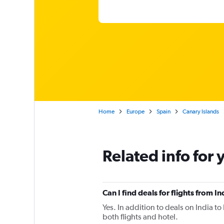
Home
Europe
Spain
Canary Islands
Related info for 
Can I find deals for flights from 
Yes. In addition to deals on India t
both flights and hotel.