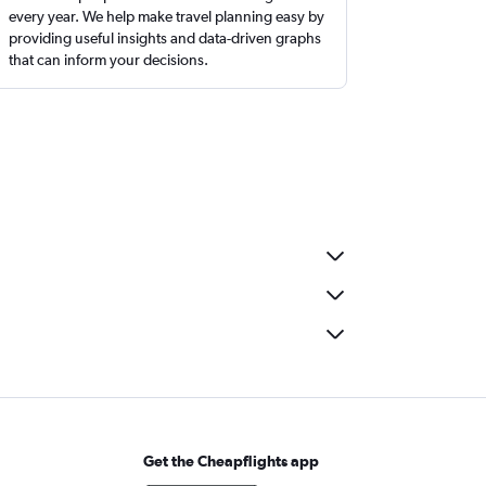
every year. We help make travel planning easy by
providing useful insights and data-driven graphs
that can inform your decisions.
Get the Cheapflights app