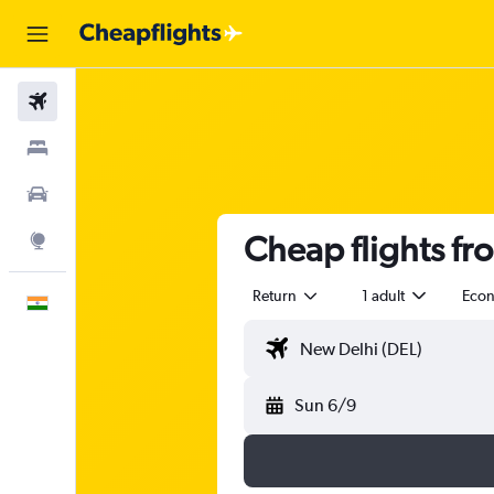
Flights
Stays
Car Rental
Cheap flights fr
Explore
Return
1 adult
Eco
English
Sun 6/9