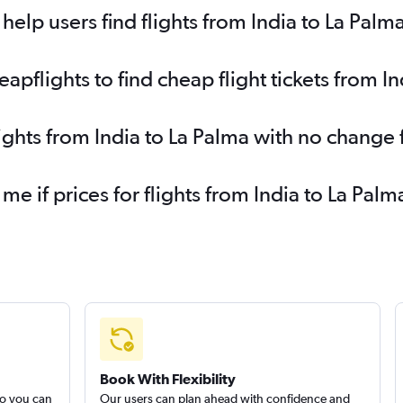
elp users find flights from India to La Palm
flights to find cheap flight tickets from In
lights from India to La Palma with no change 
 me if prices for flights from India to La P
Book With Flexibility
so you can
Our users can plan ahead with confidence and