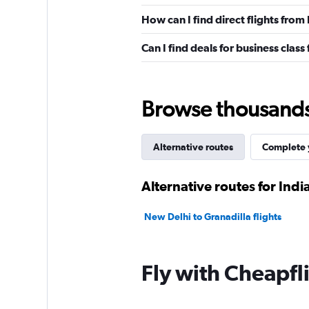
How can I find direct flights from
Can I find deals for business class
Browse thousands o
Alternative routes
Complete y
Alternative routes for Indi
New Delhi to Granadilla flights
Fly with Cheapfl