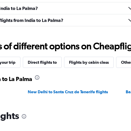
 India to La Palma?
 flights from India to La Palma?
f different options on Cheapfligh
our trip
Direct flights to
Flights by cabin class
Other
a to La Palma
New Delhi to Santa Cruz de Tenerife flights
Ba
ights