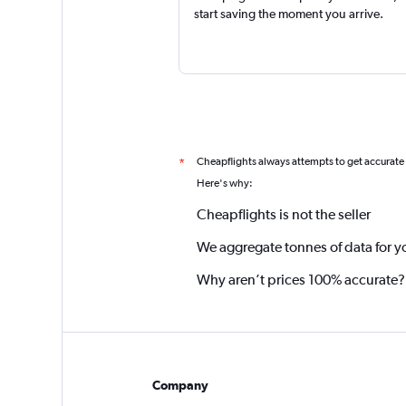
start saving the moment you arrive.
Cheapflights always attempts to get accurate
*
Here's why:
Cheapflights is not the seller
We aggregate tonnes of data for y
Why aren’t prices 100% accurate?
Company