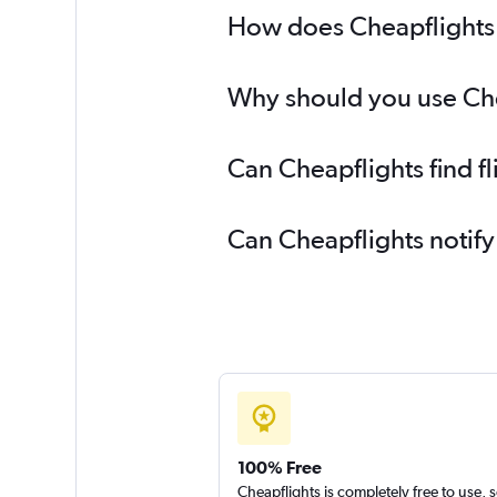
How does Cheapflights h
Why should you use Cheap
Can Cheapflights find f
Can Cheapflights notify
100% Free
Cheapflights is completely free to use, 