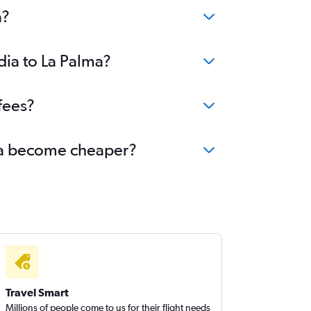
a?
dia to La Palma?
fees?
alma become cheaper?
Travel Smart
Millions of people come to us for their flight needs