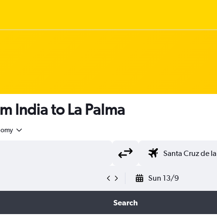
om India to La Palma
nomy
Sun 13/9
Search