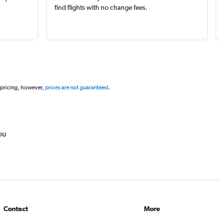
find flights with no change fees.
 pricing, however,
prices are not guaranteed
.
ou
Contact
More