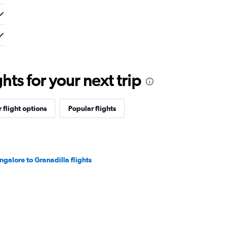
ts for your next trip
 flight options
Popular flights
ngalore to Granadilla flights