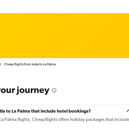
Cheap flights from India to La Palma
your journey
India to La Palma that include hotel bookings?
o La Palma flights, Cheapflights offers holiday packages that includ