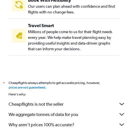
Book With Flexibility
Our users can plan ahead with confidence and find
flights with no change fees.
Travel Smart
Millions of people come to us for their flight needs
every year. We help make travel planning easy by
providing useful insights and data-driven graphs
that can inform your decisions.
Cheapflights always attempts to get accurate pricing, however,
*
prices are not guaranteed
.
Here's why:
Cheapflights is not the seller
We aggregate tonnes of data for you
Why aren’t prices 100% accurate?