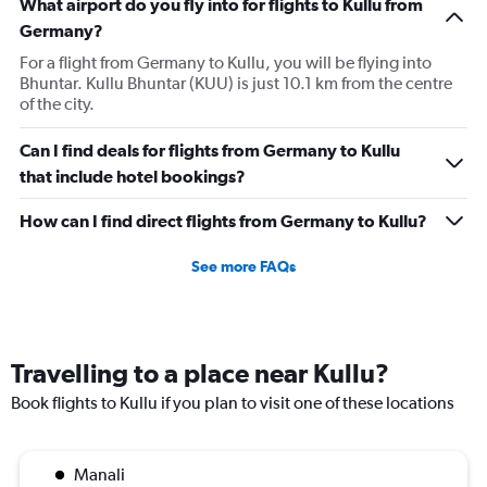
What airport do you fly into for flights to Kullu from
Germany?
For a flight from Germany to Kullu, you will be flying into
Bhuntar. Kullu Bhuntar (KUU) is just 10.1 km from the centre
of the city.
Can I find deals for flights from Germany to Kullu
that include hotel bookings?
How can I find direct flights from Germany to Kullu?
See more FAQs
Travelling to a place near Kullu?
Book flights to Kullu if you plan to visit one of these locations
Manali