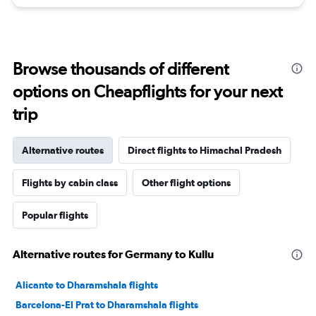
Browse thousands of different
options on Cheapflights for your next
trip
Alternative routes
Direct flights to Himachal Pradesh
Flights by cabin class
Other flight options
Popular flights
Alternative routes for Germany to Kullu
Alicante to Dharamshala flights
Barcelona-El Prat to Dharamshala flights