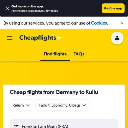
Get more on the app
.
Get the app
Faster search, more features, fewer ads.
By using our services, you agree to our use of
Cookies
.
Find flights
FAQs
Cheap flights from Germany to Kullu
Return
1 adult, Economy, 0 bags
Frankfurt am Main (FRA)