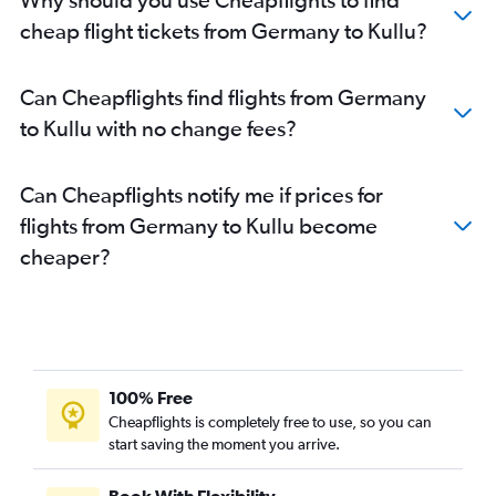
cheap flight tickets from Germany to Kullu?
Can Cheapflights find flights from Germany
to Kullu with no change fees?
Can Cheapflights notify me if prices for
flights from Germany to Kullu become
cheaper?
100% Free
Cheapflights is completely free to use, so you can
start saving the moment you arrive.