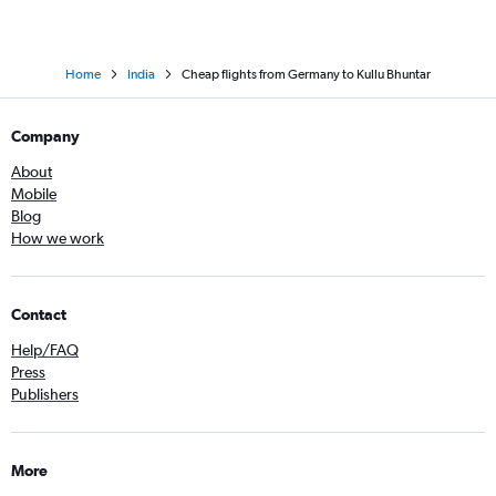
Home
India
Cheap flights from Germany to Kullu Bhuntar
Company
About
Mobile
Blog
How we work
Contact
Help/FAQ
Press
Publishers
More