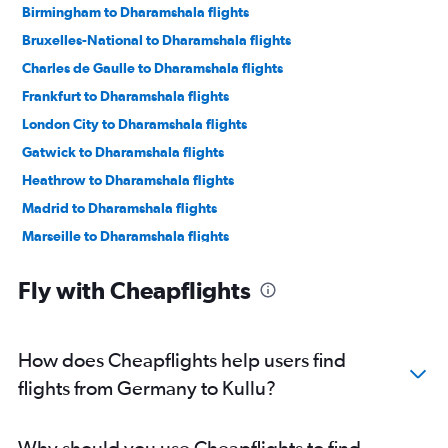
Birmingham to Dharamshala flights
Bruxelles-National to Dharamshala flights
Charles de Gaulle to Dharamshala flights
Frankfurt to Dharamshala flights
London City to Dharamshala flights
Gatwick to Dharamshala flights
Heathrow to Dharamshala flights
Madrid to Dharamshala flights
Marseille to Dharamshala flights
Munich to Dharamshala flights
Fly with Cheapflights
Oslo Gardermoen to Dharamshala flights
Stansted to Dharamshala flights
Vienna to Dharamshala flights
How does Cheapflights help users find
Frankfurt to Kullu flights
flights from Germany to Kullu?
Why should you use Cheapflights to find