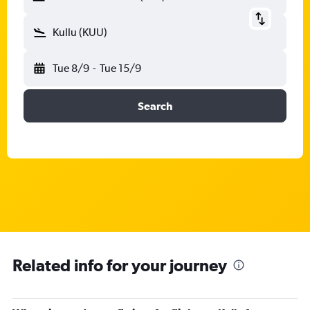
Kullu (KUU)
Tue 8/9
-
Tue 15/9
Search
Related info for your journey