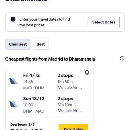
Enter your travel dates to find
Select dates
the best prices.
Cheapest
Best
Cheapest flights from Madrid to Dharamshala
Fri 4/12
2 stops
14:35
18h 50m
-
Multiple Airlines
MAD
DHM
Sun 13/12
2 stops
10:00
31h 10m
-
Multiple Airlines
DHM
MAD
Deal found 3/8
Pick Dates