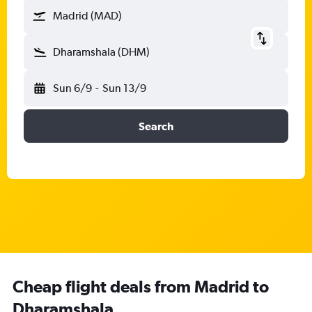
Madrid (MAD)
Dharamshala (DHM)
Sun 6/9
-
Sun 13/9
Search
Cheap flight deals from Madrid to
Dharamshala