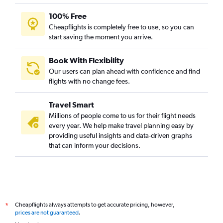
100% Free
Cheapflights is completely free to use, so you can
start saving the moment you arrive.
Book With Flexibility
Our users can plan ahead with confidence and find
flights with no change fees.
Travel Smart
Millions of people come to us for their flight needs
every year. We help make travel planning easy by
providing useful insights and data-driven graphs
that can inform your decisions.
Cheapflights always attempts to get accurate pricing, however,
*
prices are not guaranteed
.