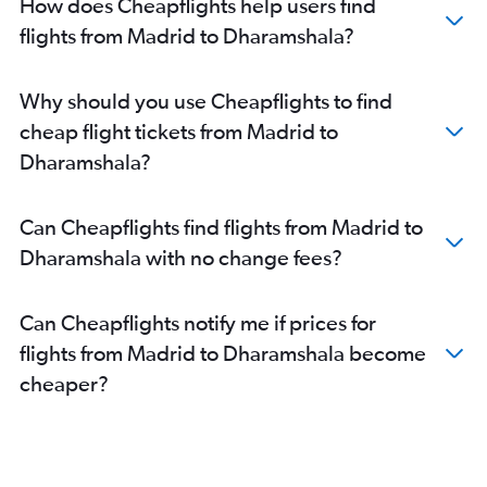
How does Cheapflights help users find
flights from Madrid to Dharamshala?
Why should you use Cheapflights to find
cheap flight tickets from Madrid to
Dharamshala?
Can Cheapflights find flights from Madrid to
Dharamshala with no change fees?
Can Cheapflights notify me if prices for
flights from Madrid to Dharamshala become
cheaper?