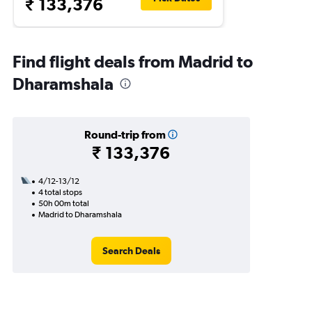
₹ 133,376
Find flight deals from Madrid to
Dharamshala
Round-trip from
₹ 133,376
4/12-13/12
4 total stops
50h 00m total
Madrid to Dharamshala
Search Deals