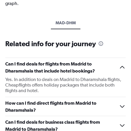
graph.
MAD-DHM
Related info for your journey
Can I find deals for flights from Madrid to
Dharamshala that include hotel bookings?
Yes. In addition to deals on Madrid to Dharamshala flights,
Cheapflights offers holiday packages that include both
flights and hotel.
How can I find direct flights from Madrid to
Dharamshala?
Can I find deals for business class flights from
Madrid to Dharamshala?