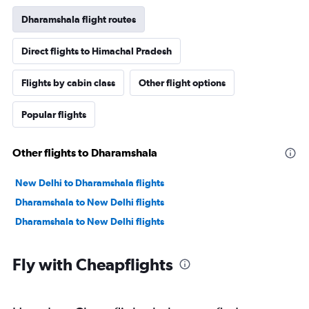
Dharamshala flight routes
Direct flights to Himachal Pradesh
Flights by cabin class
Other flight options
Popular flights
Other flights to Dharamshala
New Delhi to Dharamshala flights
Dharamshala to New Delhi flights
Dharamshala to New Delhi flights
Fly with Cheapflights