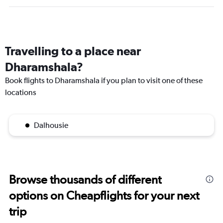
Travelling to a place near
Dharamshala?
Book flights to Dharamshala if you plan to visit one of these
locations
Dalhousie
Browse thousands of different
options on Cheapflights for your next
trip