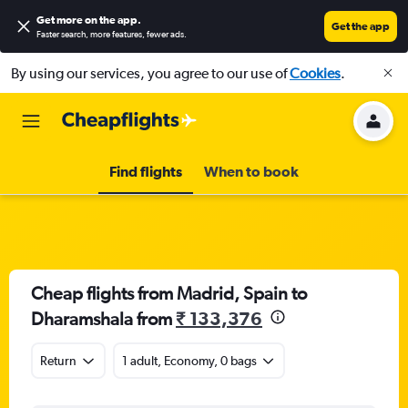
Get more on the app
.
Get the app
Faster search, more features, fewer ads.
By using our services, you agree to our use of
Cookies
.
Find flights
When to book
Cheap flights from Madrid, Spain to
Dharamshala from
₹ 133,376
Return
1 adult, Economy, 0 bags