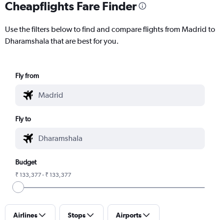
Cheapflights Fare Finder
Use the filters below to find and compare flights from Madrid to
Dharamshala that are best for you.
Fly from
Fly to
Budget
₹ 133,377 - ₹ 133,377
Airlines
Stops
Airports