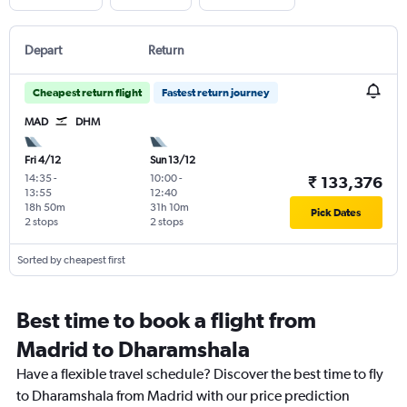
Depart
Return
Cheapest return flight
Fastest return journey
MAD
DHM
Fri 4/12
Sun 13/12
14:35
-
10:00
-
₹ 133,376
13:55
12:40
18h 50m
31h 10m
Pick Dates
2 stops
2 stops
Sorted by cheapest first
Best time to book a flight from
Madrid to Dharamshala
Have a flexible travel schedule? Discover the best time to fly
to Dharamshala from Madrid with our price prediction