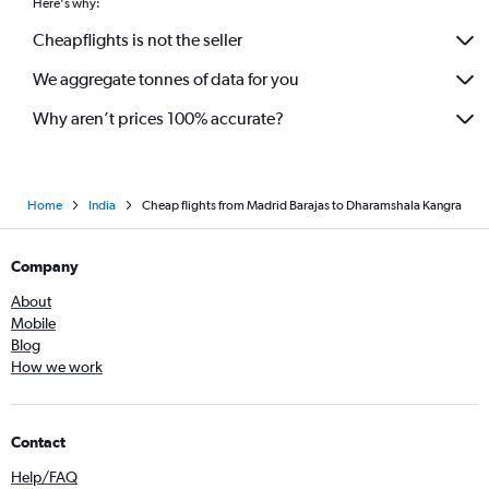
Here's why:
Cheapflights is not the seller
We aggregate tonnes of data for you
Why aren’t prices 100% accurate?
Home
India
Cheap flights from Madrid Barajas to Dharamshala Kangra
Company
About
Mobile
Blog
How we work
Contact
Help/FAQ