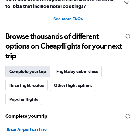
to Ibiza that include hotel bookings?
See more FAQs
Browse thousands of different
options on Cheapflights for your next
trip
Complete your trip
Flights by cabin class
Ibiza flight routes
Other flight options
Popular flights
Complete your trip
Ibiza Airport car hire