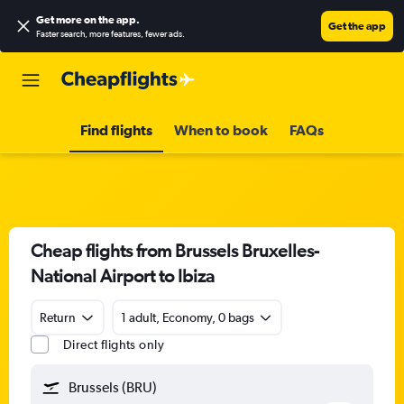
Get more on the app
.
Get the app
Faster search, more features, fewer ads.
Find flights
When to book
FAQs
Cheap flights from Brussels Bruxelles-
National Airport to Ibiza
Return
1 adult, Economy, 0 bags
Direct flights only
Brussels (BRU)