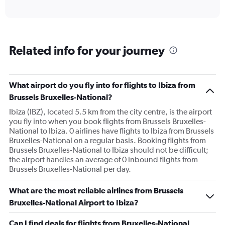
of
axis
interactive
displaying
chart
categories.
Range:
6
Related info for your journey
categories.
The
chart
has
What airport do you fly into for flights to Ibiza from
1
Brussels Bruxelles-National?
Y
axis
Ibiza (IBZ), located 5.5 km from the city centre, is the airport
displaying
you fly into when you book flights from Brussels Bruxelles-
Number
National to Ibiza. 0 airlines have flights to Ibiza from Brussels
of
Bruxelles-National on a regular basis. Booking flights from
flights.
Brussels Bruxelles-National to Ibiza should not be difficult;
Range:
the airport handles an average of 0 inbound flights from
0
Brussels Bruxelles-National per day.
to
3.6.
What are the most reliable airlines from Brussels
Bruxelles-National Airport to Ibiza?
Can I find deals for flights from Bruxelles-National