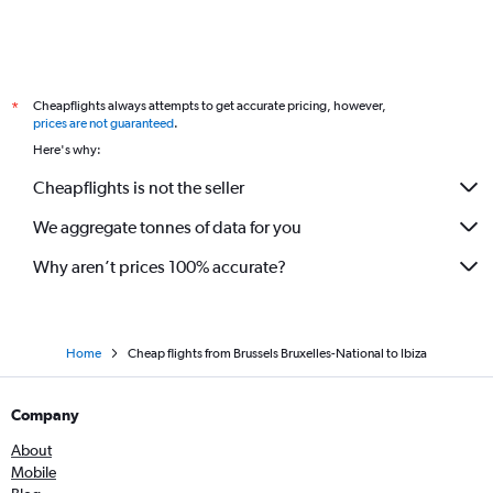
Cheapflights always attempts to get accurate pricing, however,
*
prices are not guaranteed
.
Here's why:
Cheapflights is not the seller
We aggregate tonnes of data for you
Why aren’t prices 100% accurate?
Home
Cheap flights from Brussels Bruxelles-National to Ibiza
Company
About
Mobile