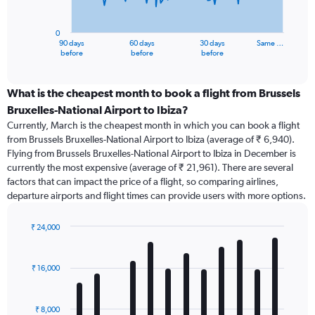
chart
has
0
1
90 days
60 days
30 days
Same …
X
End
before
before
before
of
axis
interactive
displaying
chart
categories.
What is the cheapest month to book a flight from Brussels
Range:
Bruxelles-National Airport to Ibiza?
91
Currently, March is the cheapest month in which you can book a flight
categories.
from Brussels Bruxelles-National Airport to Ibiza (average of ₹ 6,940).
The
Flying from Brussels Bruxelles-National Airport to Ibiza in December is
chart
currently the most expensive (average of ₹ 21,961). There are several
has
factors that can impact the price of a flight, so comparing airlines,
1
departure airports and flight times can provide users with more options.
Y
axis
displaying
₹ 24,000
values.
Bar
Chart
Range:
graphic.
chart
with
0
₹ 16,000
12
to
bars.
45000.
₹ 8,000
The