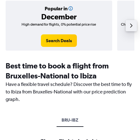
Popular in
December
High demand for flights, 0% potential price rise
Cheapest fl
(₹ 42,8
Search Deals
Best time to book a flight from
Bruxelles-National to Ibiza
Have a flexible travel schedule? Discover the best time to fly
to Ibiza from Bruxelles-National with our price prediction
graph.
BRU-IBZ