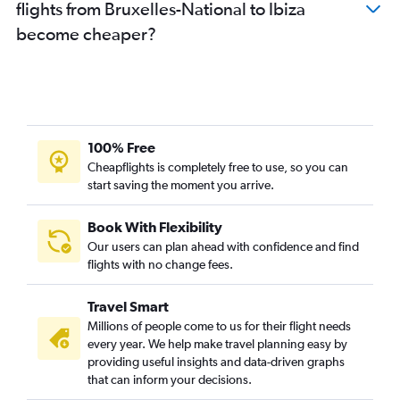
flights from Bruxelles-National to Ibiza
become cheaper?
100% Free
Cheapflights is completely free to use, so you can
start saving the moment you arrive.
Book With Flexibility
Our users can plan ahead with confidence and find
flights with no change fees.
Travel Smart
Millions of people come to us for their flight needs
every year. We help make travel planning easy by
providing useful insights and data-driven graphs
that can inform your decisions.