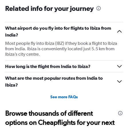
Related info for your journey
What airport do you fly into for flights to Ibiza from
India?
Most people fly into Ibiza (IBZ) if they book a flight to Ibiza
from India. Ibiza is conveniently located just 5.5 km from
Ibiza’s city centre.
How long is the flight from India to Ibiza?
What are the most popular routes from India to
Ibiza?
See more FAQs
Browse thousands of different
options on Cheapflights for your next