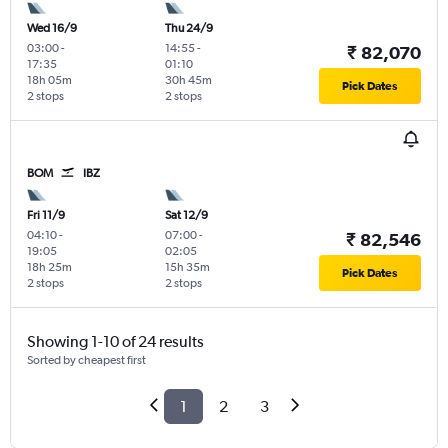
Wed 16/9
Thu 24/9
03:00
-
14:55
-
₹ 82,070
17:35
01:10
18h 05m
30h 45m
Pick Dates
2 stops
2 stops
BOM
IBZ
Fri 11/9
Sat 12/9
04:10
-
07:00
-
₹ 82,546
19:05
02:05
18h 25m
15h 35m
Pick Dates
2 stops
2 stops
Showing 1-10 of 24 results
Sorted by cheapest first
1
2
3