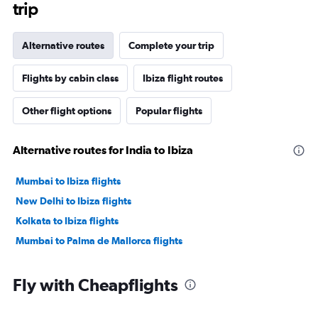
trip
Alternative routes
Complete your trip
Flights by cabin class
Ibiza flight routes
Other flight options
Popular flights
Alternative routes for India to Ibiza
Mumbai to Ibiza flights
New Delhi to Ibiza flights
Kolkata to Ibiza flights
Mumbai to Palma de Mallorca flights
Fly with Cheapflights