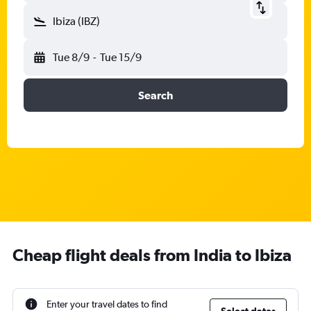
Ibiza (IBZ)
Tue 8/9
-
Tue 15/9
Search
Cheap flight deals from India to Ibiza
Enter your travel dates to find