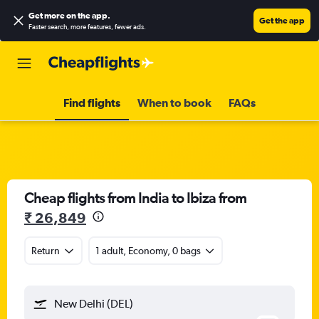
Get more on the app
.
Get the app
Faster search, more features, fewer ads.
Find flights
When to book
FAQs
Cheap flights from India to Ibiza from
₹ 26,849
Return
1 adult, Economy, 0 bags
New Delhi (DEL)