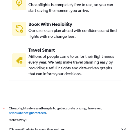
Cheapflights is completely free to use, so you can
start saving the moment you arrive.
Book With Flexibility
Our users can plan ahead with confidence and find
flights with no change fees.
Travel Smart
Millions of people come to us for their flight needs
every year. We help make travel planning easy by
providing useful insights and data-driven graphs
that can inform your decisions.
Cheapflights always attempts to get accurate pricing, however,
*
prices are not guaranteed
.
Here's why:
Cheapflights is not the seller