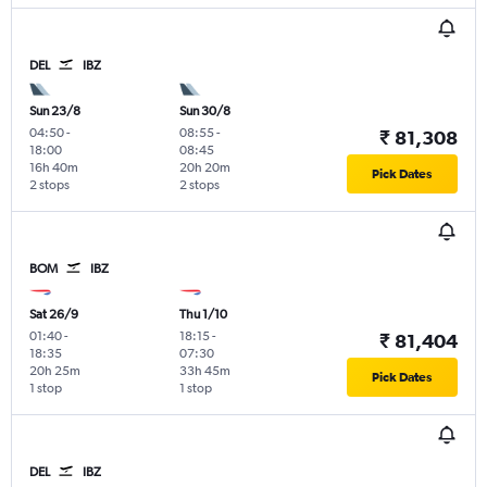
DEL
IBZ
Sun 23/8
Sun 30/8
04:50
-
08:55
-
₹ 81,308
18:00
08:45
16h 40m
20h 20m
Pick Dates
2 stops
2 stops
BOM
IBZ
Sat 26/9
Thu 1/10
01:40
-
18:15
-
₹ 81,404
18:35
07:30
20h 25m
33h 45m
Pick Dates
1 stop
1 stop
DEL
IBZ