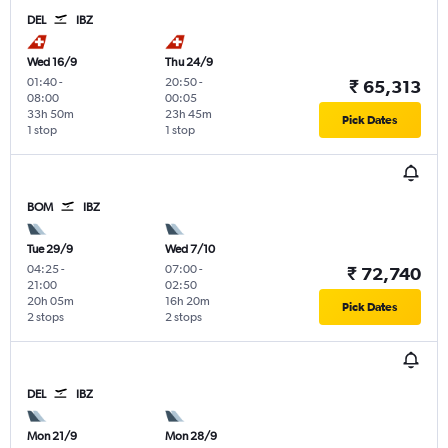
DEL
IBZ
Wed 16/9
Thu 24/9
01:40
-
20:50
-
₹ 65,313
08:00
00:05
33h 50m
23h 45m
Pick Dates
1 stop
1 stop
BOM
IBZ
Tue 29/9
Wed 7/10
04:25
-
07:00
-
₹ 72,740
21:00
02:50
20h 05m
16h 20m
Pick Dates
2 stops
2 stops
DEL
IBZ
Mon 21/9
Mon 28/9