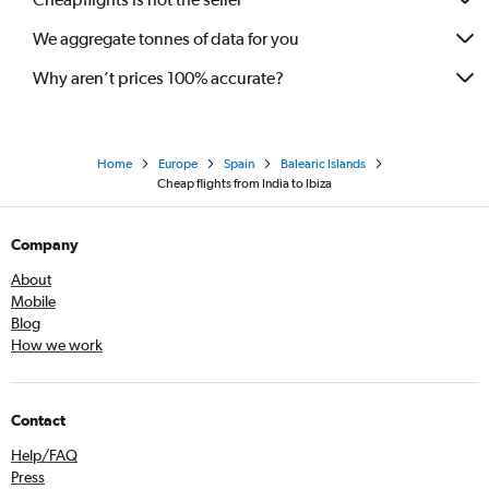
We aggregate tonnes of data for you
Why aren’t prices 100% accurate?
Home
Europe
Spain
Balearic Islands
Cheap flights from India to Ibiza
Company
About
Mobile
Blog
How we work
Contact
Help/FAQ
Press