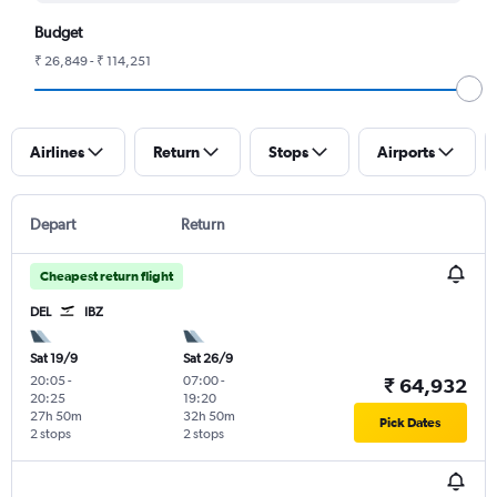
Budget
₹ 26,849 - ₹ 114,251
Airlines
Return
Stops
Airports
Depart
Return
Cheapest return flight
DEL
IBZ
Sat 19/9
Sat 26/9
20:05
-
07:00
-
₹ 64,932
20:25
19:20
27h 50m
32h 50m
Pick Dates
2 stops
2 stops