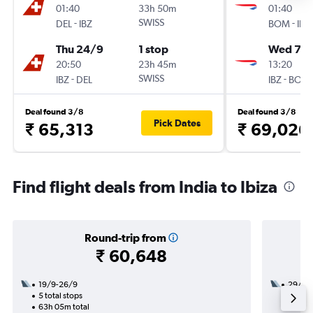
01:40
33h 50m
01:40
-
SWISS
-
DEL
IBZ
BOM
IBZ
Thu 24/9
1 stop
Wed 7/1
20:50
23h 45m
13:20
-
SWISS
-
IBZ
DEL
IBZ
BOM
Deal found 3/8
Deal found 3/8
Pick Dates
₹ 65,313
₹ 69,026
Find flight deals from India to Ibiza
Round-trip from
₹ 60,648
19/9-26/9
29/9
5 total stops
3 total
63h 05m total
21h 35