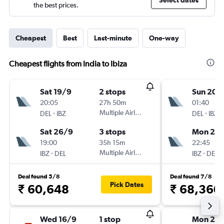
Select dates
the best prices.
Cheapest
Best
Last-minute
One-way
Cheapest flights from India to Ibiza
Sat 19/9
2 stops
Sun 20/
20:05
27h 50m
01:40
-
Multiple Airlines
-
DEL
IBZ
DEL
IBZ
Sat 26/9
3 stops
Mon 28
19:00
35h 15m
22:45
-
Multiple Airlines
-
IBZ
DEL
IBZ
DEL
Deal found 5/8
Deal found 7/8
Pick Dates
₹ 60,648
₹ 68,360
Wed 16/9
1 stop
Mon 28