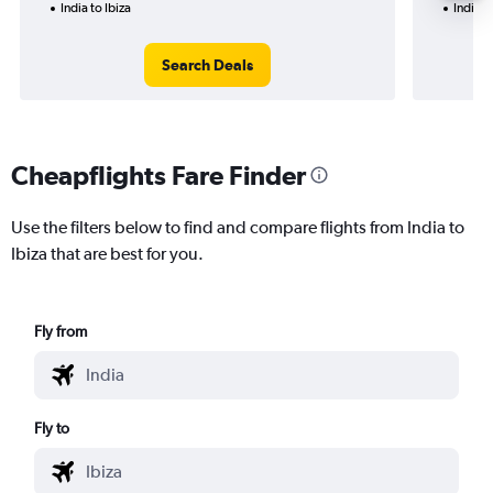
India to Ibiza
India t
Search Deals
Cheapflights Fare Finder
Use the filters below to find and compare flights from India to
Ibiza that are best for you.
Fly from
Fly to