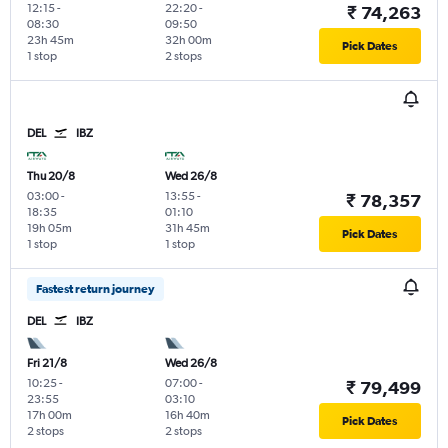
12:15
-
22:20
-
₹ 74,263
08:30
09:50
23h 45m
32h 00m
Pick Dates
1 stop
2 stops
DEL
IBZ
Thu 20/8
Wed 26/8
03:00
-
13:55
-
₹ 78,357
18:35
01:10
19h 05m
31h 45m
Pick Dates
1 stop
1 stop
Fastest return journey
DEL
IBZ
Fri 21/8
Wed 26/8
10:25
-
07:00
-
₹ 79,499
23:55
03:10
17h 00m
16h 40m
Pick Dates
2 stops
2 stops