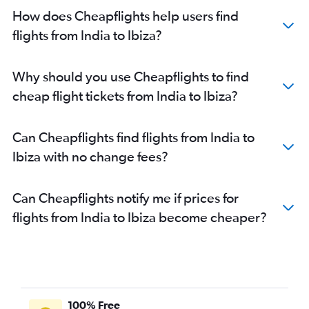
How does Cheapflights help users find
flights from India to Ibiza?
Why should you use Cheapflights to find
cheap flight tickets from India to Ibiza?
Can Cheapflights find flights from India to
Ibiza with no change fees?
Can Cheapflights notify me if prices for
flights from India to Ibiza become cheaper?
100% Free