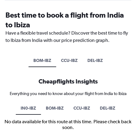
Best time to book a flight from India
to Ibiza
Have a flexible travel schedule? Discover the best time to fly
to Ibiza from India with our price prediction graph.
BOM-IBZ
CCU-IBZ
DEL-IBZ
Cheapflights Insights
Everything you need to know about your flight from India to Ibiza
IN0-IBZ
BOM-IBZ
CCU-IBZ
DEL-IBZ
No data available for this route at this time. Please check back
soon.