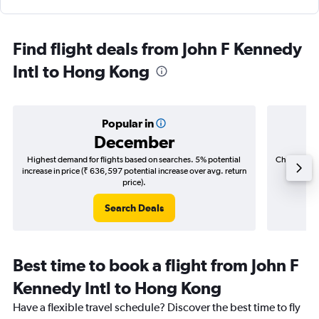
Find flight deals from John F Kennedy
Intl to Hong Kong
Popular in
December
Highest demand for flights based on searches. 5% potential
Cheapest fl
increase in price (₹ 636,597 potential increase over avg. return
(₹ 294,
price).
Search Deals
Best time to book a flight from John F
Kennedy Intl to Hong Kong
Have a flexible travel schedule? Discover the best time to fly