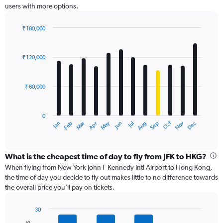
users with more options.
axis
displaying
values.
₹ 180,000
Range:
Bar
Chart
0
graphic.
chart
with
to
₹ 120,000
12
180000.
bars.
₹ 60,000
The
chart
has
0
1
Dec
Oct
May
Nov
Mar
Jun
Sep
Jan
Apr
Jul
Feb
Aug
X
End
of
axis
interactive
displaying
chart
categories.
What is the cheapest time of day to fly from JFK to HKG?
Range:
When flying from New York John F Kennedy Intl Airport to Hong Kong,
12
the time of day you decide to fly out makes little to no difference towards
categories.
the overall price you’ll pay on tickets.
The
chart
30
has
Bar
Chart
1