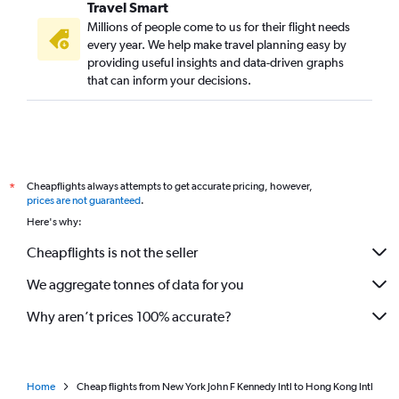
Travel Smart
Millions of people come to us for their flight needs
every year. We help make travel planning easy by
providing useful insights and data-driven graphs
that can inform your decisions.
Cheapflights always attempts to get accurate pricing, however,
*
prices are not guaranteed
.
Here's why:
Cheapflights is not the seller
We aggregate tonnes of data for you
Why aren’t prices 100% accurate?
Home
Cheap flights from New York John F Kennedy Intl to Hong Kong Intl