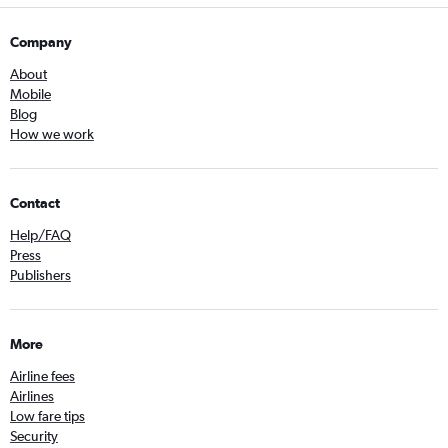
Company
About
Mobile
Blog
How we work
Contact
Help/FAQ
Press
Publishers
More
Airline fees
Airlines
Low fare tips
Security