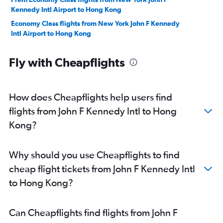
Kennedy Intl Airport to Hong Kong
Economy Class flights from New York John F Kennedy
Intl Airport to Hong Kong
Fly with Cheapflights
How does Cheapflights help users find
flights from John F Kennedy Intl to Hong
Kong?
Why should you use Cheapflights to find
cheap flight tickets from John F Kennedy Intl
to Hong Kong?
Can Cheapflights find flights from John F