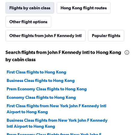
Flights by cabin class
Hong Kong flight routes
Other flight options
Other flights from John F Kennedy Intl
Popular flights
Search flights from John F Kennedy Intl to Hong Kong
by cabin class
First Class flights to Hong Kong
Business Class flights to Hong Kong
Prem Economy Class flights to Hong Kong
Economy Class flights to Hong Kong
First Class flights from New York John F Kennedy Intl
Airport to Hong Kong
Business Class flights from New York John F Kennedy
Intl Airport to Hong Kong
Prem Economy Class flights from New York John F