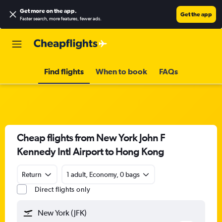
Get more on the app
.
Get the app
Faster search, more features, fewer ads.
Find flights
When to book
FAQs
Cheap flights from New York John F
Kennedy Intl Airport to Hong Kong
Return
1 adult, Economy, 0 bags
Direct flights only
New York (JFK)