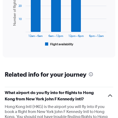
Number of flights
graphic.
chart
Y
20
with
axis
6
displaying
bars.
values.
10
Range:
The
0
chart
to
has
12am – 6am
6am – 12pm
12pm – 6pm
6pm – 12am
180000.
1
Flight availability
X
End
of
axis
interactive
displaying
chart
categories.
Range:
6
Related info for your journey
categories.
The
chart
has
What airport do you fly into for flights to Hong
1
Kong from New York John F Kennedy Intl?
Y
axis
Hong Kong Intl (HKG) is the airport you will fly into if you
displaying
book a flight from New York John F Kennedy Intl to Hong
Number
Kong. You should not have trouble finding flights to Hong