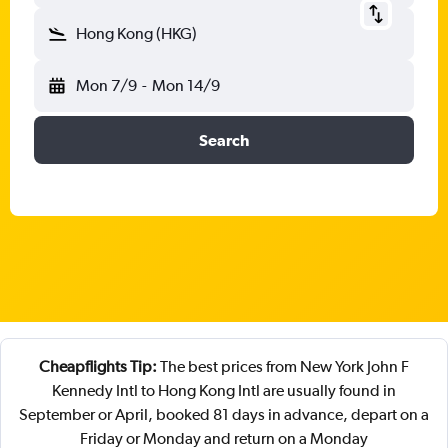
Hong Kong (HKG)
Mon 7/9
-
Mon 14/9
Search
Cheapflights Tip:
The best prices from New York John F
Kennedy Intl to Hong Kong Intl are usually found in
September or April, booked 81 days in advance, depart on a
Friday or Monday and return on a Monday