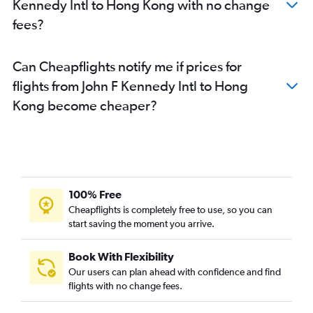
Kennedy Intl to Hong Kong with no change
fees?
Can Cheapflights notify me if prices for
flights from John F Kennedy Intl to Hong
Kong become cheaper?
100% Free
Cheapflights is completely free to use, so you can
start saving the moment you arrive.
Book With Flexibility
Our users can plan ahead with confidence and find
flights with no change fees.