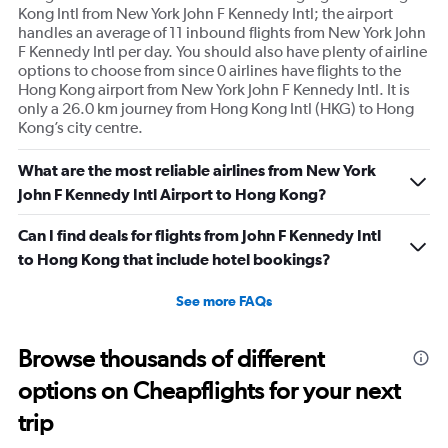
of
Kong Intl from New York John F Kennedy Intl; the airport
flights.
handles an average of 11 inbound flights from New York John
Range:
F Kennedy Intl per day. You should also have plenty of airline
0
options to choose from since 0 airlines have flights to the
to
Hong Kong airport from New York John F Kennedy Intl. It is
30.
only a 26.0 km journey from Hong Kong Intl (HKG) to Hong
Kong’s city centre.
What are the most reliable airlines from New York
John F Kennedy Intl Airport to Hong Kong?
Can I find deals for flights from John F Kennedy Intl
to Hong Kong that include hotel bookings?
See more FAQs
Browse thousands of different
options on Cheapflights for your next
trip