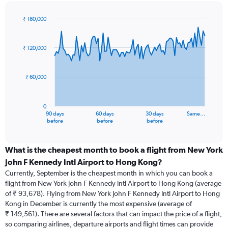
₹ 180,000
Chart
Chart
graphic.
with
91
₹ 120,000
data
points.
₹ 60,000
The
chart
has
0
1
90 days
60 days
30 days
Same…
X
End
before
before
before
of
axis
interactive
displaying
chart
categories.
What is the cheapest month to book a flight from New York
Range:
John F Kennedy Intl Airport to Hong Kong?
91
Currently, September is the cheapest month in which you can book a
categories.
flight from New York John F Kennedy Intl Airport to Hong Kong (average
The
of ₹ 93,678). Flying from New York John F Kennedy Intl Airport to Hong
chart
Kong in December is currently the most expensive (average of
has
₹ 149,561). There are several factors that can impact the price of a flight,
1
so comparing airlines, departure airports and flight times can provide
Y