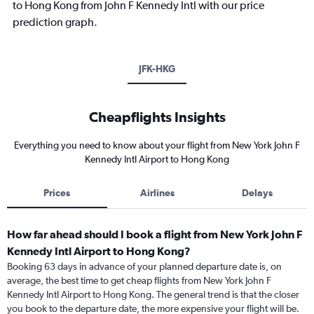
to Hong Kong from John F Kennedy Intl with our price
prediction graph.
JFK-HKG
Cheapflights Insights
Everything you need to know about your flight from New York John F
Kennedy Intl Airport to Hong Kong
Prices
Airlines
Delays
How far ahead should I book a flight from New York John F
Kennedy Intl Airport to Hong Kong?
Booking 63 days in advance of your planned departure date is, on
average, the best time to get cheap flights from New York John F
Kennedy Intl Airport to Hong Kong. The general trend is that the closer
you book to the departure date, the more expensive your flight will be.