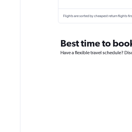
Flights are sorted by cheapest return flights firs
Best time to book
Have a flexible travel schedule? Disc