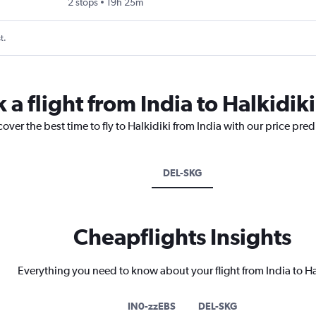
2 stops
19h 25m
t.
 a flight from India to Halkidiki
over the best time to fly to Halkidiki from India with our price pre
DEL-SKG
Cheapflights Insights
Everything you need to know about your flight from India to Ha
IN0-zzEBS
DEL-SKG