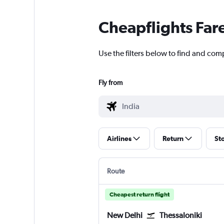
Cheapflights Far
Use the filters below to find and compa
Fly from
Airlines
Return
St
Route
Cheapest return flight
New Delhi
Thessaloniki