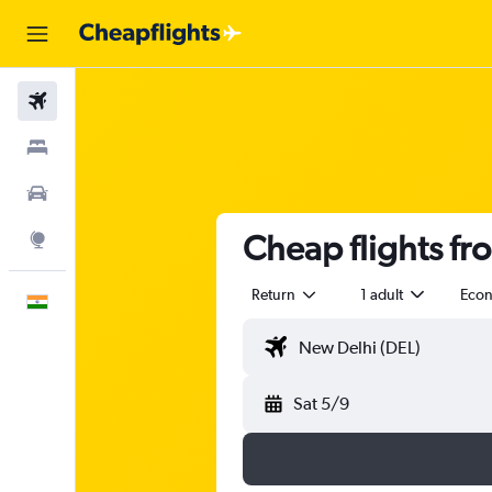
Flights
Stays
Car Rental
Cheap flights fr
Explore
Return
1 adult
Eco
English
Sat 5/9