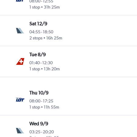
08:00
-
12:55
1 stop
31h 25m
Sat 12/9
04:55
-
18:50
2 stops
16h 25m
Tue 8/9
01:40
-
12:30
1 stop
13h 20m
Thu 10/9
08:00
-
17:25
1 stop
11h 55m
Wed 9/9
03:25
-
20:20