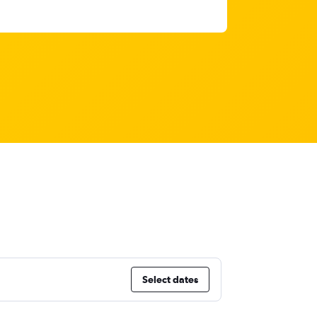
Select dates