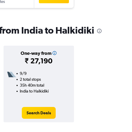
tes
 from India to Halkidiki
One-way from
₹ 27,190
9/9
2 total stops
35h 40m total
India to Halkidiki
Search Deals