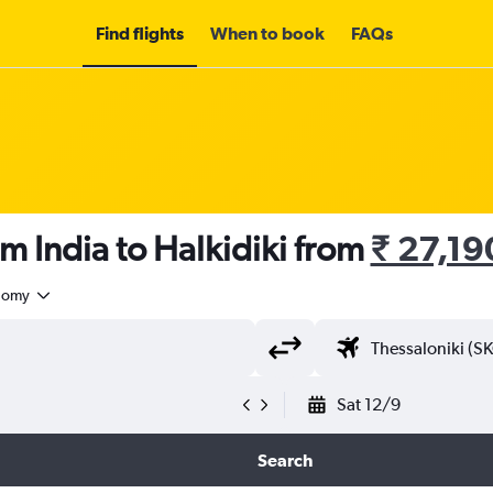
Find flights
When to book
FAQs
om India to Halkidiki from
₹ 27,19
nomy
Sat 12/9
Search