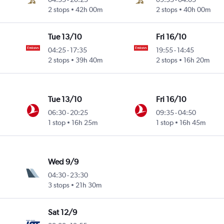
2 stops
42h 00m
2 stops
40h 00m
Tue 13/10
Fri 16/10
04:25
-
17:35
19:55
-
14:45
2 stops
39h 40m
2 stops
16h 20m
Tue 13/10
Fri 16/10
06:30
-
20:25
09:35
-
04:50
1 stop
16h 25m
1 stop
16h 45m
Wed 9/9
04:30
-
23:30
3 stops
21h 30m
Sat 12/9