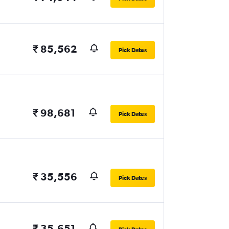
₹ 85,562
Pick Dates
₹ 98,681
Pick Dates
₹ 35,556
Pick Dates
₹ 35,651