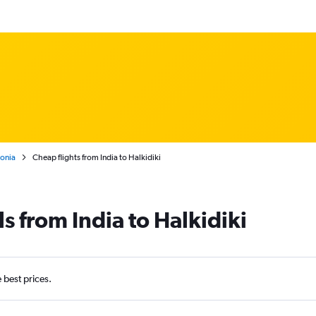
onia
Cheap flights from India to Halkidiki
s from India to Halkidiki
e best prices.