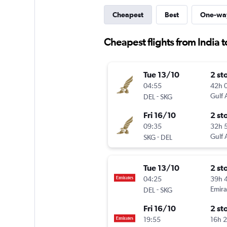
Cheapest
Best
One-wa
Cheapest flights from India t
Tue 13/10
2 st
04:55
42h 
-
Gulf 
DEL
SKG
Fri 16/10
2 st
09:35
32h 
-
Gulf 
SKG
DEL
Tue 13/10
2 st
04:25
39h 
-
Emira
DEL
SKG
Fri 16/10
2 st
19:55
16h 