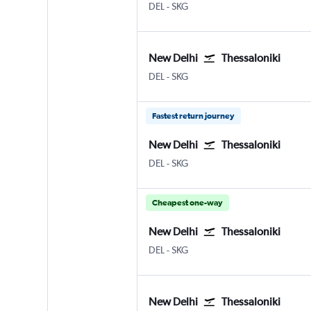
New Delhi Indira Gandhi Intl
Thessaloniki Makedonia
DEL
-
SKG
New Delhi
Thessaloniki
New Delhi Indira Gandhi Intl
Thessaloniki Makedonia
DEL
-
SKG
Fastest return journey
New Delhi
Thessaloniki
New Delhi Indira Gandhi Intl
Thessaloniki Makedonia
DEL
-
SKG
Cheapest one-way
New Delhi
Thessaloniki
New Delhi Indira Gandhi Intl
Thessaloniki Makedonia
DEL
-
SKG
New Delhi
Thessaloniki