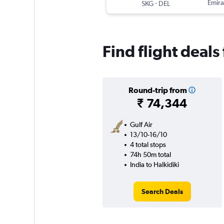
-
Emira
SKG
DEL
Find flight deals
Round-trip from
₹ 74,344
Gulf Air
13/10-16/10
4 total stops
74h 50m total
India to Halkidiki
Search Deals