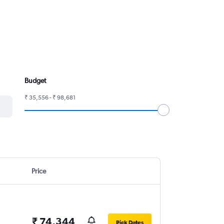
Budget
₹ 35,556 - ₹ 98,681
Price
₹ 74,344
Pick Dates