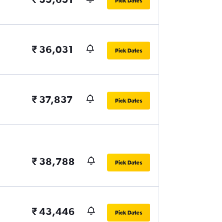
Pick Dates
₹ 36,031
Pick Dates
₹ 37,837
Pick Dates
₹ 38,788
Pick Dates
₹ 43,446
Pick Dates