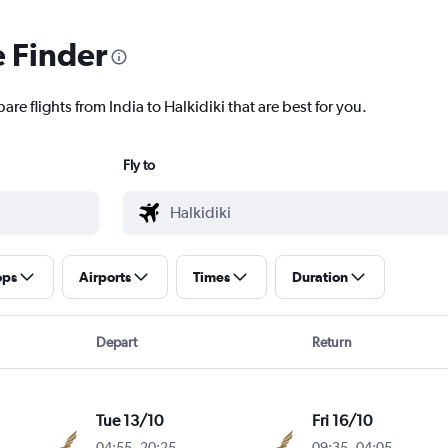
e Finder
re flights from India to Halkidiki that are best for you.
Fly to
ops
Airports
Times
Duration
Depart
Return
Tue 13/10
Fri 16/10
04:55
-
20:25
09:35
-
04:05