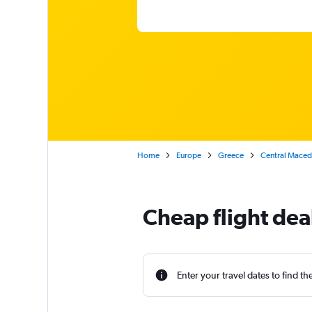
Home
Europe
Greece
Central Maced
Cheap flight deal
Enter your travel dates to find th