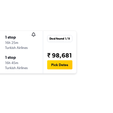
1 stop
Deal found 1/8
16h 25m
Turkish Airlines
₹ 98,681
1 stop
16h 45m
Pick Dates
Turkish Airlines