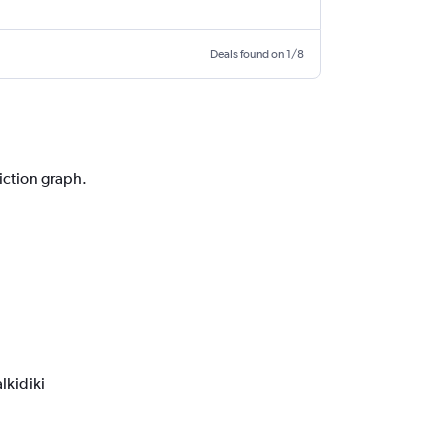
Deals found on 1/8
diction graph.
lkidiki