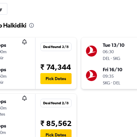
y
o Halkidiki
ops
Tue 13/10
Deal found 3/8
00m
06:30
Air
-
DEL
SKG
₹ 74,344
ops
Fri 16/10
50m
09:35
Pick Dates
Air
-
SKG
DEL
ops
Deal found 2/8
40m
tes
₹ 85,562
ops
20m
Pick Dates