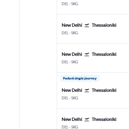
New Delhi Indira Gandhi Intl
Thessaloniki Makedonia
DEL
-
SKG
New Delhi
Thessaloniki
New Delhi Indira Gandhi Intl
Thessaloniki Makedonia
DEL
-
SKG
New Delhi
Thessaloniki
New Delhi Indira Gandhi Intl
Thessaloniki Makedonia
DEL
-
SKG
Fastest single journey
New Delhi
Thessaloniki
New Delhi Indira Gandhi Intl
Thessaloniki Makedonia
DEL
-
SKG
New Delhi
Thessaloniki
New Delhi Indira Gandhi Intl
Thessaloniki Makedonia
DEL
-
SKG