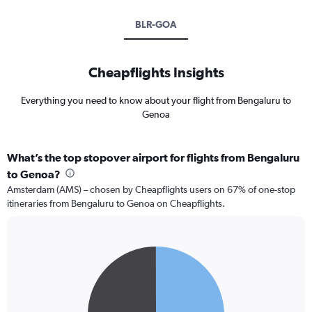
BLR-GOA
Cheapflights Insights
Everything you need to know about your flight from Bengaluru to
Genoa
What’s the top stopover airport for flights from Bengaluru
to Genoa?
Amsterdam (AMS) – chosen by Cheapflights users on 67% of one-stop
itineraries from Bengaluru to Genoa on Cheapflights.
Pie
Chart
graphic.
chart
with
2
slices.