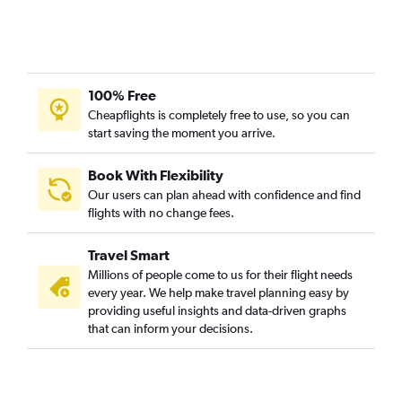
100% Free
Cheapflights is completely free to use, so you can
start saving the moment you arrive.
Book With Flexibility
Our users can plan ahead with confidence and find
flights with no change fees.
Travel Smart
Millions of people come to us for their flight needs
every year. We help make travel planning easy by
providing useful insights and data-driven graphs
that can inform your decisions.