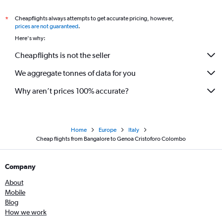
Cheapflights always attempts to get accurate pricing, however,
*
prices are not guaranteed
.
Here's why:
Cheapflights is not the seller
We aggregate tonnes of data for you
Why aren’t prices 100% accurate?
Home
Europe
Italy
Cheap flights from Bangalore to Genoa Cristoforo Colombo
Company
About
Mobile
Blog
How we work