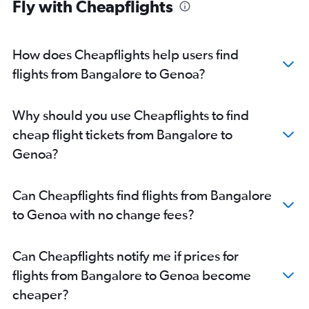
Fly with Cheapflights
How does Cheapflights help users find
flights from Bangalore to Genoa?
Why should you use Cheapflights to find
cheap flight tickets from Bangalore to
Genoa?
Can Cheapflights find flights from Bangalore
to Genoa with no change fees?
Can Cheapflights notify me if prices for
flights from Bangalore to Genoa become
cheaper?