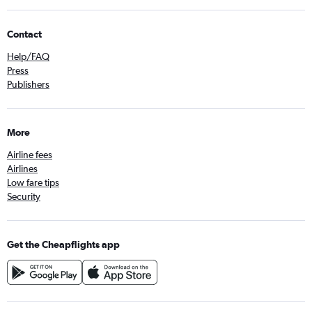
Contact
Help/FAQ
Press
Publishers
More
Airline fees
Airlines
Low fare tips
Security
Get the Cheapflights app