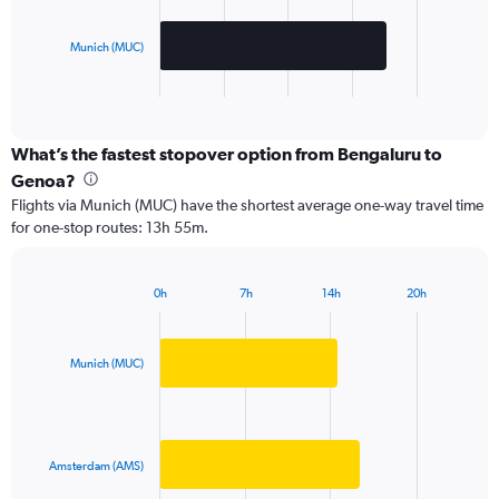
The
chart
has
Munich (MUC)
1
X
End
of
axis
interactive
displaying
chart
categories.
What’s the fastest stopover option from Bengaluru to
Range:
Genoa?
2
Flights via Munich (MUC) have the shortest average one-way travel time
categories.
for one-stop routes: 13h 55m.
The
chart
has
0h
7h
14h
20h
1
Bar
Chart
Y
graphic.
chart
axis
with
2
displaying
Munich (MUC)
bars.
values.
Range:
The
0
chart
to
has
Amsterdam (AMS)
100000.
1