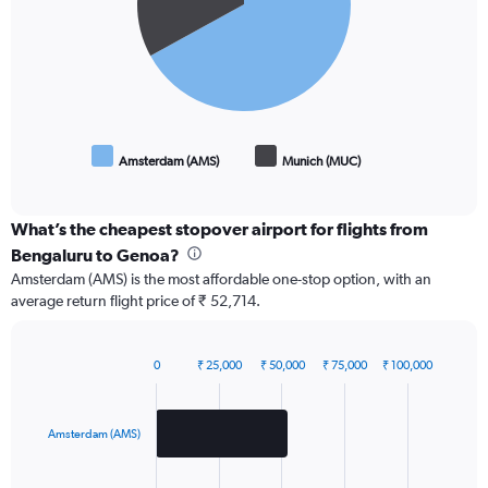
Amsterdam (AMS)
Munich (MUC)
End
of
interactive
chart
What’s the cheapest stopover airport for flights from
Bengaluru to Genoa?
Amsterdam (AMS) is the most affordable one-stop option, with an
average return flight price of ₹ 52,714.
0
₹ 25,000
₹ 50,000
₹ 75,000
₹ 100,000
Bar
Chart
graphic.
chart
with
2
Amsterdam (AMS)
bars.