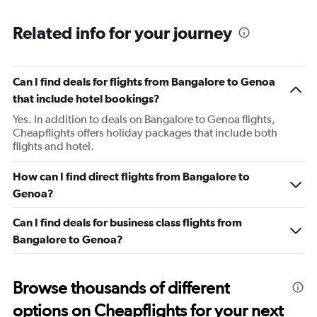
Range:
2
Related info for your journey
categories.
The
chart
has
Can I find deals for flights from Bangalore to Genoa
1
that include hotel bookings?
Y
axis
Yes. In addition to deals on Bangalore to Genoa flights,
displaying
Cheapflights offers holiday packages that include both
values.
flights and hotel.
Range:
0
How can I find direct flights from Bangalore to
to
Genoa?
450.
Can I find deals for business class flights from
Bangalore to Genoa?
Browse thousands of different
options on Cheapflights for your next