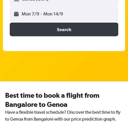
Mon 7/9
-
Mon 14/9
Search
Best time to book a flight from
Bangalore to Genoa
Have a flexible travel schedule? Discover the best time to fly
to Genoa from Bangalore with our price prediction graph.