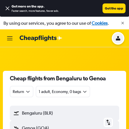
Get more on the app
.
Get the app
Faster search, more features, fewer ads.
By using our services, you agree to our use of
Cookies
.
Cheap flights from Bengaluru to Genoa
Return
1 adult, Economy, 0 bags
Bengaluru (BLR)
Genoa (GOA)