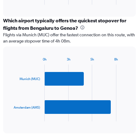
X
End
of
axis
interactive
displaying
chart
categories.
Which airport typically offers the quickest stopover for
Range:
flights from Bengaluru to Genoa?
2
Flights via Munich (MUC) offer the fastest connection on this route, with
categories.
an average stopover time of 4h 08m.
The
chart
has
0h
3h
5h
8h
1
Bar
Chart
Y
graphic.
chart
axis
with
2
displaying
Munich (MUC)
bars.
values.
Range:
The
0
chart
to
has
Amsterdam (AMS)
1200.
1
X
End
of
axis
interactive
displaying
chart
categories.