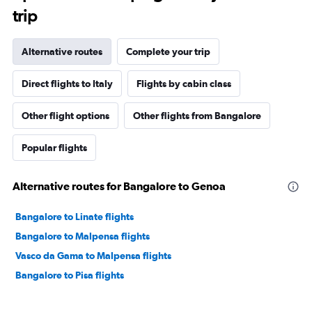
trip
Alternative routes
Complete your trip
Direct flights to Italy
Flights by cabin class
Other flight options
Other flights from Bangalore
Popular flights
Alternative routes for Bangalore to Genoa
Bangalore to Linate flights
Bangalore to Malpensa flights
Vasco da Gama to Malpensa flights
Bangalore to Pisa flights