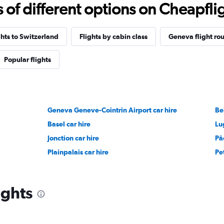
f different options on Cheapfligh
ghts to Switzerland
Flights by cabin class
Geneva flight rou
Popular flights
Geneva Geneve-Cointrin Airport car hire
Be
Basel car hire
Lu
Jonction car hire
Pâ
Plainpalais car hire
Pe
ights