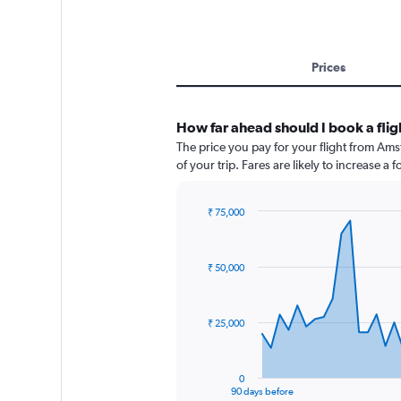
Prices
How far ahead should I book a fl
The price you pay for your flight from A
of your trip. Fares are likely to increase a
₹ 75,000
Chart
Chart
graphic.
with
91
₹ 50,000
data
points.
The
₹ 25,000
chart
has
1
0
X
End
90 days before
of