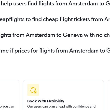
help users find flights from Amsterdam to 
apflights to find cheap flight tickets from
flights from Amsterdam to Geneva with no c
y me if prices for flights from Amsterdam 
Book With Flexibility
so you can
Our users can plan ahead with confidence and