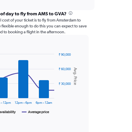
 of day to fly from AMS to GVA?
 cost of your ticket is to fly from Amsterdam to
 flexible enough to do this you can expect to save
 to booking a flight in the afternoon.
₹ 90,000
₹ 60,000
Avg. Price
₹ 30,000
 – 12pm
12pm – 6pm
6pm – 12am
availability
Average price