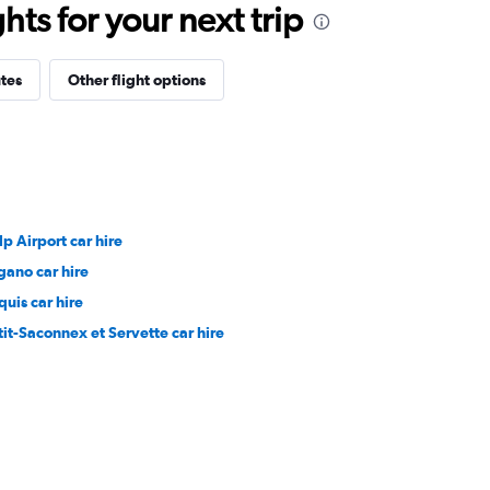
ts for your next trip
tes
Other flight options
lp Airport car hire
gano car hire
quis car hire
tit-Saconnex et Servette car hire