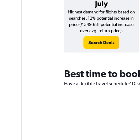
July
Highest demand for flights based on
searches. 12% potential increase in
price (₹ 349,681 potential increase
over avg. return price).
Search Deals
Best time to boo
Have a flexible travel schedule? Di