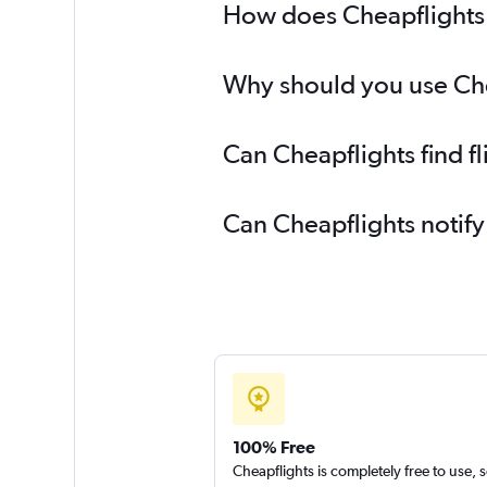
How does Cheapflights 
Why should you use Che
Can Cheapflights find 
Can Cheapflights notif
100% Free
Cheapflights is completely free to use, 