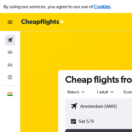
By using our services, you agree to our use of
Cookies
.
Flights
Stays
Car Rental
Cheap flights f
Explore
Return
1 adult
Eco
English
Sat 5/9