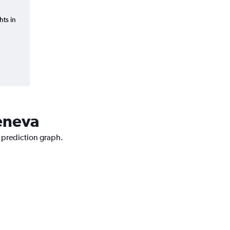
hts in
Geneva
e prediction graph.