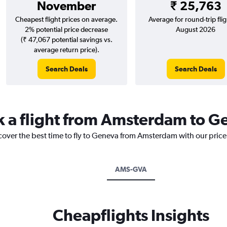
November
₹ 25,763
Cheapest flight prices on average.
Average for round-trip flig
2% potential price decrease
August 2026
(₹ 47,067 potential savings vs.
average return price).
Search Deals
Search Deals
k a flight from Amsterdam to 
scover the best time to fly to Geneva from Amsterdam with our pric
AMS-GVA
Cheapflights Insights