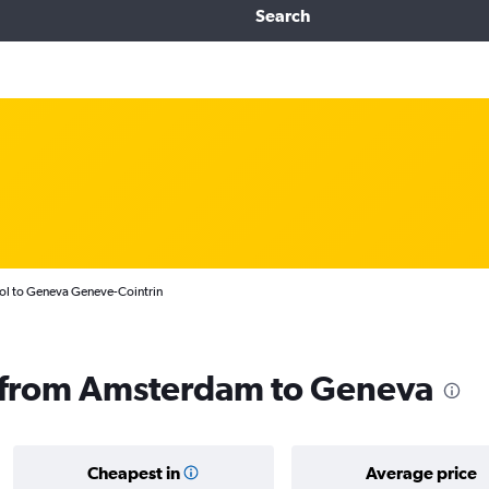
Search
ol to Geneva Geneve-Cointrin
ls from Amsterdam to Geneva
Cheapest in
Average price