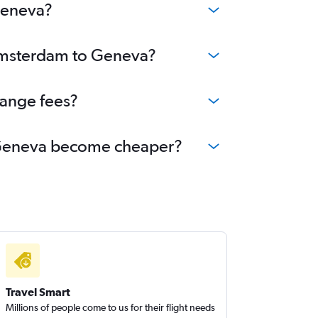
Geneva?
 Amsterdam to Geneva?
hange fees?
to Geneva become cheaper?
Travel Smart
Millions of people come to us for their flight needs