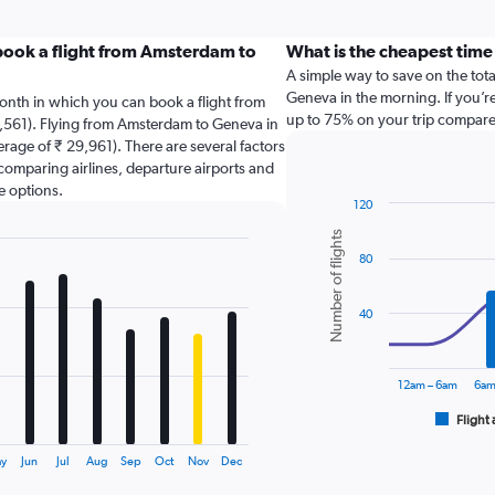
book a flight from Amsterdam to
What is the cheapest time
A simple way to save on the total
Geneva in the morning. If you’re
onth in which you can book a flight from
up to 75% on your trip compared
,561). Flying from Amsterdam to Geneva in
erage of ₹ 29,961). There are several factors
o comparing airlines, departure airports and
e options.
120
Combination
Chart
Number of flights
graphic.
chart
80
with
2
data
series.
40
The
chart
12am – 6am
6am
has
1
Flight 
End
of
X
interactive
axis
y
Jun
Jul
Aug
Sep
Oct
Nov
Dec
chart
displaying