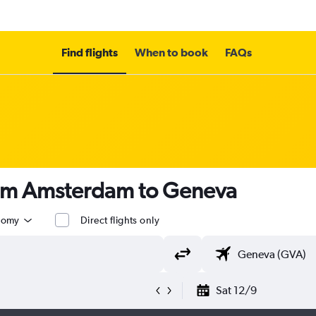
Find flights
When to book
FAQs
rom Amsterdam to Geneva
nomy
Direct flights only
Sat 12/9