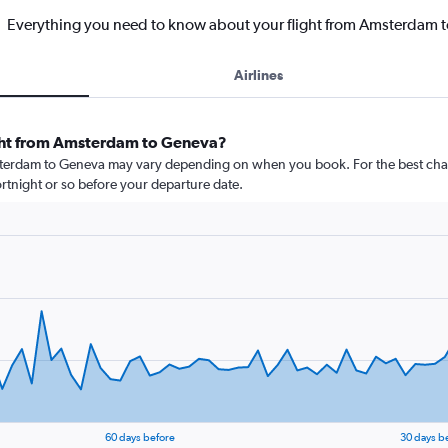
Everything you need to know about your flight from Amsterdam 
Airlines
ight from Amsterdam to Geneva?
msterdam to Geneva may vary depending on when you book. For the best chan
 fortnight or so before your departure date.
60 days before
30 days b