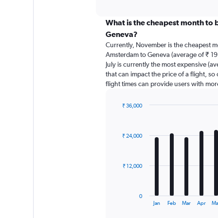
axis
interactive
displaying
chart
categories.
What is the cheapest month to 
Range:
Geneva?
91
Currently, November is the cheapest m
categories.
Amsterdam to Geneva (average of ₹ 19
The
July is currently the most expensive (av
chart
that can impact the price of a flight, s
has
flight times can provide users with mor
1
Y
axis
₹ 36,000
displaying
Bar
Chart
graphic.
chart
values.
with
Range:
₹ 24,000
12
0
bars.
to
75000.
The
₹ 12,000
chart
has
1
0
X
End
Jan
Feb
Mar
Apr
Ma
of
axis
interactive