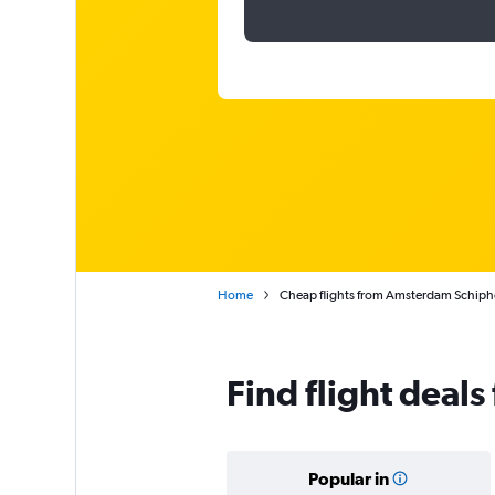
Home
Cheap flights from Amsterdam Schiph
Find flight dea
Popular in