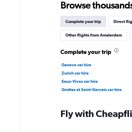
Browse thousands o
Complete your trip
Direct fli
Other flights from Amsterdam
Complete your trip
Geneva car hire
Zurich car hire
Eaux-Vives car hire
Grottes et Saint-Gervais car hire
Fly with Cheapfl