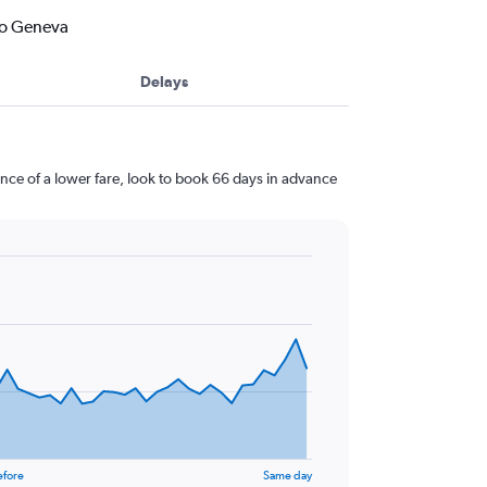
to Geneva
Delays
ce of a lower fare, look to book 66 days in advance
efore
Same day