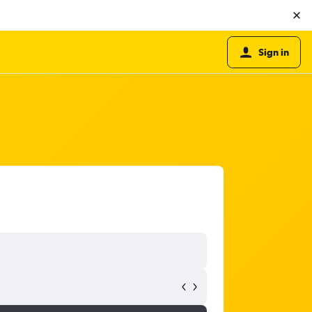
Sign in