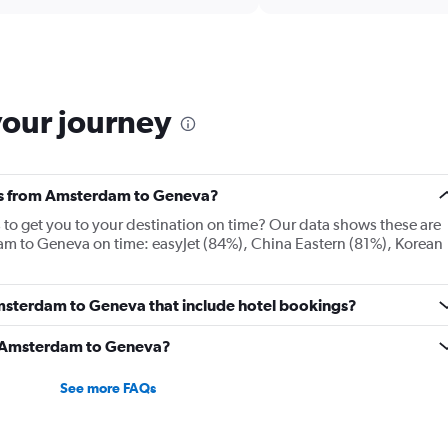
categories.
Range:
6
categories.
The
chart
your journey
has
2
Y
axes
nes from Amsterdam to Geneva?
displaying
Avg.
es to get you to your destination on time? Our data shows these are
Price
am to Geneva on time: easyJet (84%), China Eastern (81%), Korean
and
Number
of
 Amsterdam to Geneva that include hotel bookings?
flights.
om Amsterdam to Geneva?
See more FAQs