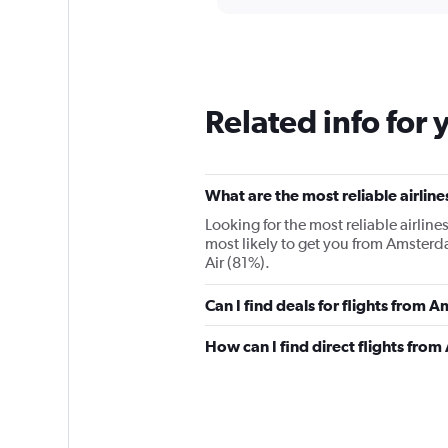
displaying
chart
categories.
Range:
12
categories.
The
Related info for 
chart
has
1
Y
What are the most reliable airli
axis
displaying
Looking for the most reliable airlin
values.
most likely to get you from Amsterd
Range:
Air (81%).
0
to
Can I find deals for flights from
36000.
How can I find direct flights fr