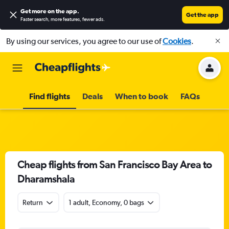
Get more on the app
.
Get the app
Faster search, more features, fewer ads.
By using our services, you agree to our use of
Cookies
.
Find flights
Deals
When to book
FAQs
Cheap flights from San Francisco Bay Area to
Dharamshala
Return
1 adult, Economy, 0 bags