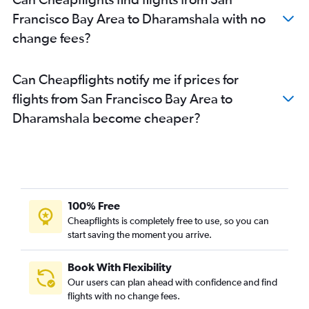
Francisco Bay Area to Dharamshala with no
change fees?
Can Cheapflights notify me if prices for
flights from San Francisco Bay Area to
Dharamshala become cheaper?
100% Free
Cheapflights is completely free to use, so you can
start saving the moment you arrive.
Book With Flexibility
Our users can plan ahead with confidence and find
flights with no change fees.