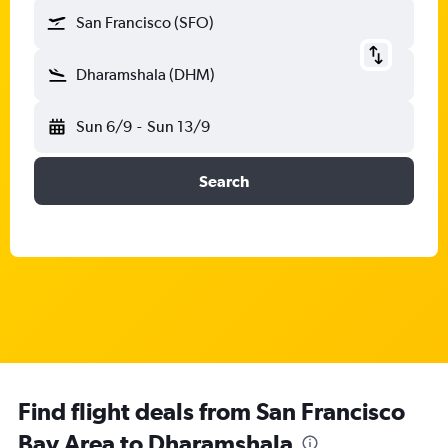
San Francisco (SFO)
Dharamshala (DHM)
Sun 6/9
-
Sun 13/9
Search
Find flight deals from San Francisco
Bay Area to Dharamshala