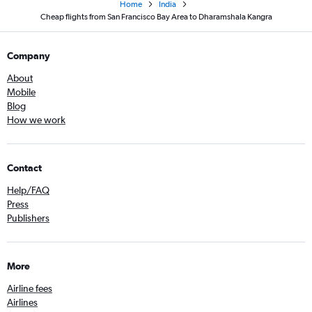
Home
India
Cheap flights from San Francisco Bay Area to Dharamshala Kangra
Company
About
Mobile
Blog
How we work
Contact
Help/FAQ
Press
Publishers
More
Airline fees
Airlines