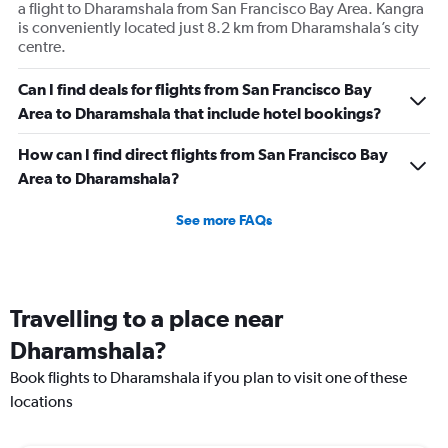
a flight to Dharamshala from San Francisco Bay Area. Kangra
is conveniently located just 8.2 km from Dharamshala’s city
centre.
Can I find deals for flights from San Francisco Bay
Area to Dharamshala that include hotel bookings?
How can I find direct flights from San Francisco Bay
Area to Dharamshala?
See more FAQs
Travelling to a place near
Dharamshala?
Book flights to Dharamshala if you plan to visit one of these
locations