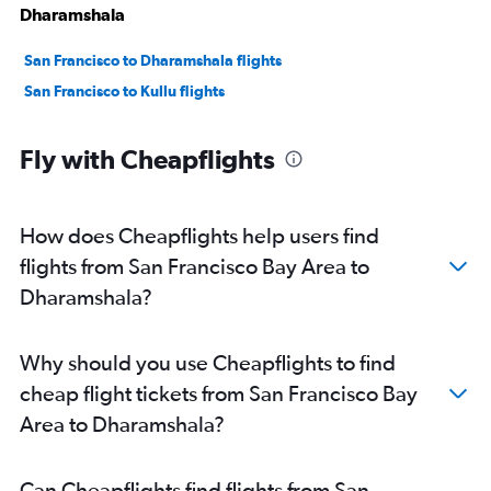
Dharamshala
San Francisco to Dharamshala flights
San Francisco to Kullu flights
Fly with Cheapflights
How does Cheapflights help users find
flights from San Francisco Bay Area to
Dharamshala?
Why should you use Cheapflights to find
cheap flight tickets from San Francisco Bay
Area to Dharamshala?
Can Cheapflights find flights from San