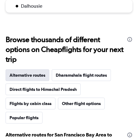
Dalhousie
Browse thousands of different
options on Cheapflights for your next
trip
Alternative routes
Dharamshala flight routes
Direct flights to Himachal Pradesh
Flights by cabin class
Other flight options
Popular flights
Alternative routes for San Francisco Bay Area to