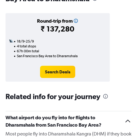
Round-trip from
₹ 137,280
18/9-25/9
4 total stops
67h 00m total
San Francisco Bay Area to Dharamshala
Search Deals
Related info for your journey
What airport do you fly into for flights to
Dharamshala from San Francisco Bay Area?
Most people fly into Dharamshala Kangra (DHM) if they book