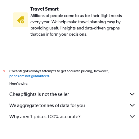
Travel Smart
Millions of people come to us for their flight needs
every year. We help make travel planning easy by
providing useful insights and data-driven graphs
that can inform your decisions.
Cheapflights always attempts to get accurate pricing, however,
*
prices are not guaranteed
.
Here's why:
Cheapflights is not the seller
We aggregate tonnes of data for you
Why aren’t prices 100% accurate?