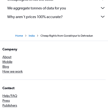
We aggregate tonnes of data for you
Why aren’t prices 100% accurate?
Home
India
Cheap flights from Gorakhpur to Dehradun
Company
About
Mobile
Blog
How we work
Contact
Help/FAQ
Press
Publishers