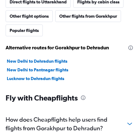
Direct flights to Uttarakhand
Flights by cabin class
Other flight options
Other flights from Gorakhpur
Popular flights
Alternative routes for Gorakhpur to Dehradun
New Delhi to Dehradun flights
New Delhi to Pantnagar flights
Lucknow to Dehradun flights
Fly with Cheapflights
How does Cheapflights help users find
flights from Gorakhpur to Dehradun?