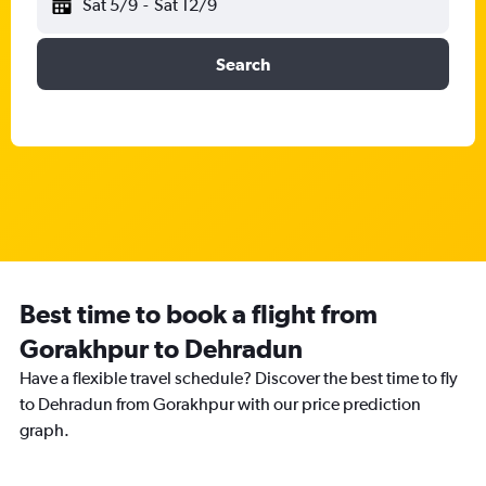
Sat 5/9
-
Sat 12/9
Search
Best time to book a flight from
Gorakhpur to Dehradun
Have a flexible travel schedule? Discover the best time to fly
to Dehradun from Gorakhpur with our price prediction
graph.