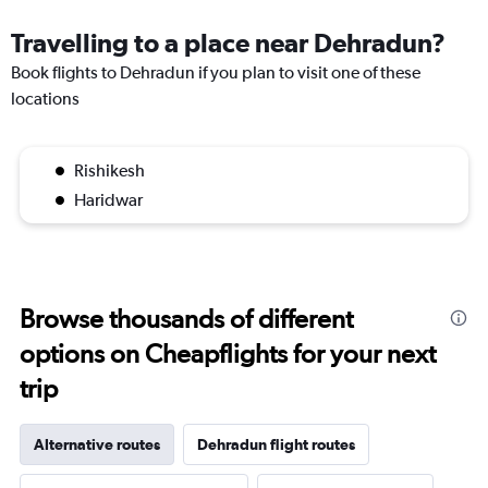
Travelling to a place near Dehradun?
Book flights to Dehradun if you plan to visit one of these
locations
Rishikesh
Haridwar
Browse thousands of different
options on Cheapflights for your next
trip
Alternative routes
Dehradun flight routes