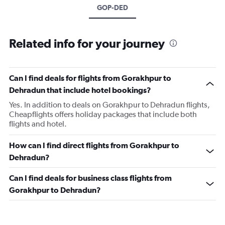
GOP-DED
Related info for your journey
Can I find deals for flights from Gorakhpur to
Dehradun that include hotel bookings?
Yes. In addition to deals on Gorakhpur to Dehradun flights,
Cheapflights offers holiday packages that include both
flights and hotel.
How can I find direct flights from Gorakhpur to
Dehradun?
Can I find deals for business class flights from
Gorakhpur to Dehradun?