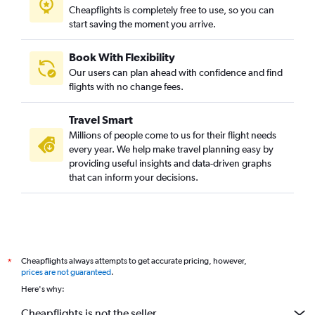
Cheapflights is completely free to use, so you can
start saving the moment you arrive.
Book With Flexibility
Our users can plan ahead with confidence and find
flights with no change fees.
Travel Smart
Millions of people come to us for their flight needs
every year. We help make travel planning easy by
providing useful insights and data-driven graphs
that can inform your decisions.
Cheapflights always attempts to get accurate pricing, however,
*
prices are not guaranteed
.
Here's why:
Cheapflights is not the seller