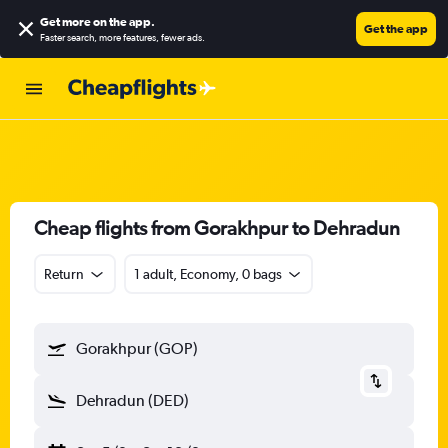
Get more on the app
.
Get the app
Faster search, more features, fewer ads.
Cheap flights from Gorakhpur to Dehradun
Return
1 adult, Economy, 0 bags
Gorakhpur (GOP)
Dehradun (DED)