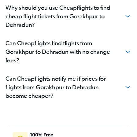
Why should you use Cheapflights to find
cheap flight tickets from Gorakhpur to
Dehradun?
Can Cheapflights find flights from
Gorakhpur to Dehradun with no change
fees?
Can Cheapflights notify me if prices for
flights from Gorakhpur to Dehradun
become cheaper?
100% Free