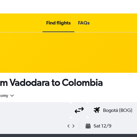
Find flights
FAQs
rom Vadodara to Colombia
nomy
Sat 12/9