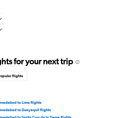
ts for your next trip
opular flights
medabad to Lima flights
medabad to Guayaquil flights
medabad to Santa Cruz de la Sierra flights