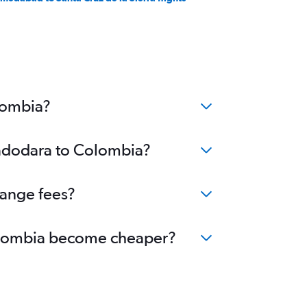
lombia?
Vadodara to Colombia?
hange fees?
 Colombia become cheaper?