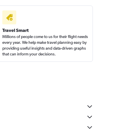
Travel Smart
Millions of people come to us for their flight needs
every year. We help make travel planning easy by
providing useful insights and data-driven graphs
that can inform your decisions.