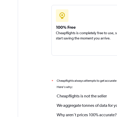
100% Free
Cheapflights is completely free to use, 
start saving the moment you arrive.
Cheapflights always attempts to get accurate
*
Here's why:
Cheapflights is not the seller
We aggregate tonnes of data for y
Why aren’t prices 100% accurate?