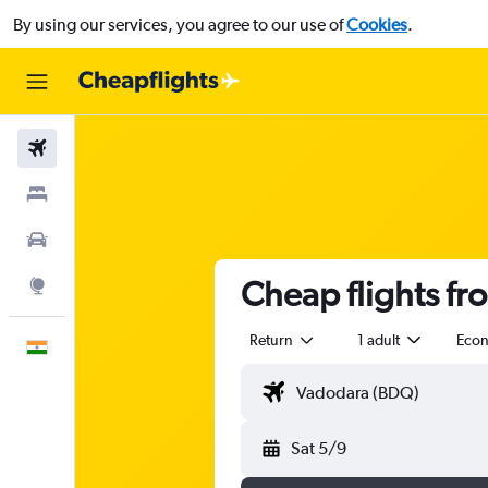
By using our services, you agree to our use of
Cookies
.
Flights
Stays
Car Rental
Cheap flights f
Explore
Return
1 adult
Eco
English
Sat 5/9