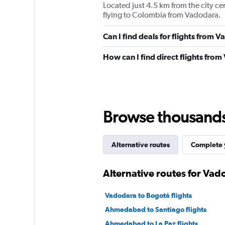
Located just 4.5 km from the city ce
flying to Colombia from Vadodara.
Can I find deals for flights from
How can I find direct flights fr
Browse thousands o
Alternative routes
Complete y
Alternative routes for Va
Vadodara to Bogotá flights
Ahmedabad to Santiago flights
Ahmedabad to La Paz flights