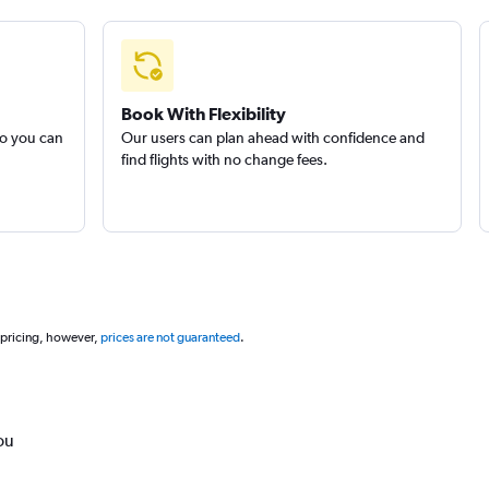
Book With Flexibility
so you can
Our users can plan ahead with confidence and
find flights with no change fees.
 pricing, however,
prices are not guaranteed
.
ou