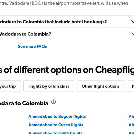
ntre, Vadodara (BDQ) is the airport most travellers will use when
 Vadodara to Colombia that include hotel bookings?
om Vadodara to Colombia?
See more FAQs
f different options on Cheapfligh
our trip
Flights by cabin class
Other flight options
P
dodara to Colombia
Ahmedabad to Bogotá flights
Ah
Ahmedabad to Cuzco flights
Ah
Ahmedabad to Quito flights
Ah