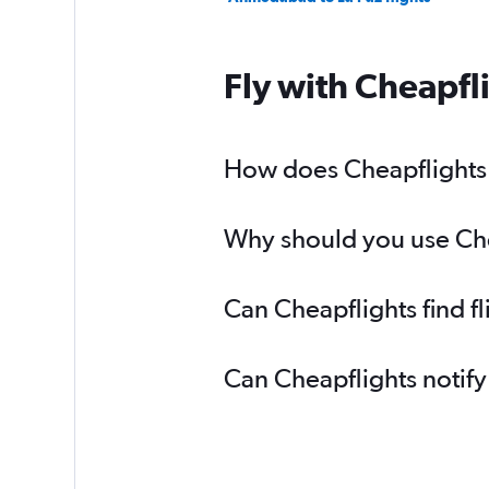
Fly with Cheapfl
How does Cheapflights 
Why should you use Chea
Can Cheapflights find f
Can Cheapflights notify