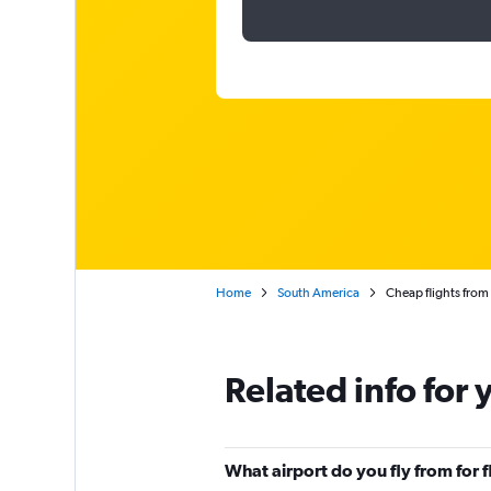
Home
South America
Cheap flights fro
Related info for 
What airport do you fly from for