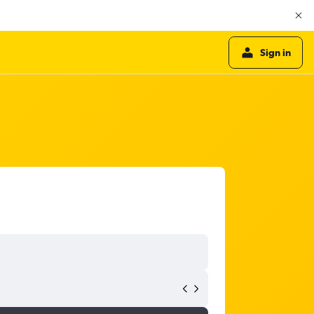
Sign in