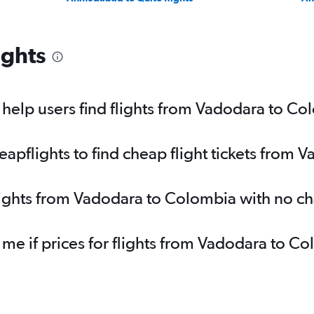
ights
help users find flights from Vadodara to Co
pflights to find cheap flight tickets from 
lights from Vadodara to Colombia with no c
 me if prices for flights from Vadodara to