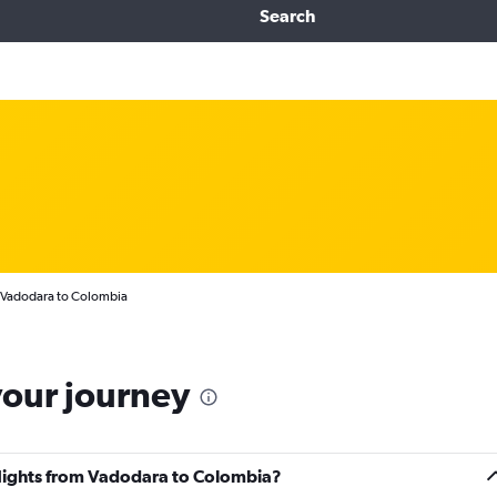
Search
m Vadodara to Colombia
your journey
 flights from Vadodara to Colombia?