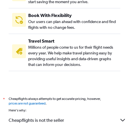
start saving the moment you arrive.
Book With Flexibility
Our users can plan ahead with confidence and find
flights with no change fees.
Travel Smart
Millions of people come to us for their flight needs
every year. We help make travel planning easy by
providing useful insights and data-driven graphs
that can inform your decisions.
Cheapflights always attempts to get accurate pricing, however,
*
prices are not guaranteed
.
Here's why:
Cheapflights is not the seller