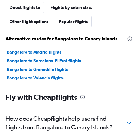
Direct flights to
Flights by cabin class
Other flight options
Popular flights
Alternative routes for Bangalore to Canary Islands
Bangalore to Madrid flights
Bangalore to Barcelona-El Prat flights
Bangalore to Granadilla flights
Bangalore to Valencia flights
Fly with Cheapflights
How does Cheapflights help users find
flights from Bangalore to Canary Islands?