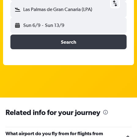
Las Palmas de Gran Canaria (LPA)
Sun 6/9
-
Sun 13/9
Search
Related info for your journey
What airport do you fly from for flights from