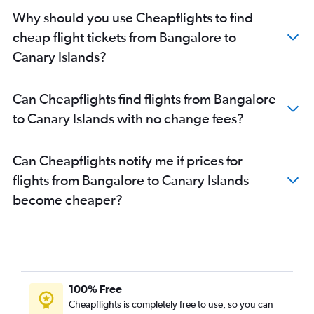
Why should you use Cheapflights to find
cheap flight tickets from Bangalore to
Canary Islands?
Can Cheapflights find flights from Bangalore
to Canary Islands with no change fees?
Can Cheapflights notify me if prices for
flights from Bangalore to Canary Islands
become cheaper?
100% Free
Cheapflights is completely free to use, so you can