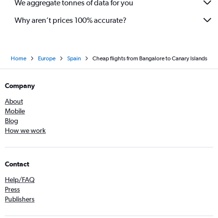
We aggregate tonnes of data for you
Why aren’t prices 100% accurate?
Home
Europe
Spain
Cheap flights from Bangalore to Canary Islands
Company
About
Mobile
Blog
How we work
Contact
Help/FAQ
Press
Publishers