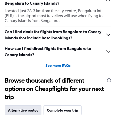
Bengaluru to Canary Islands?
Located just 28.3 km from the city centre, Bengaluru Intl
(BLR) is the airport most travellers will use when flying to
Canary Islands from Bengaluru.
Can I find deals for flights from Bangalore to Canary
Islands that include hotel bookings?
How can I find direct flights from Bangalore to
Canary Islands?
See more FAQs
Browse thousands of different
options on Cheapflights for your next
trip
Alternative routes
Complete your trip