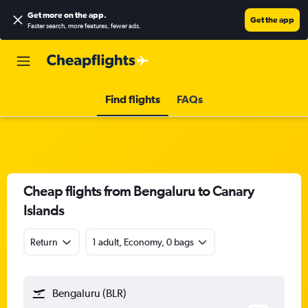
Get more on the app
.
Get the app
Faster search, more features, fewer ads.
Find flights
FAQs
Cheap flights from Bengaluru to Canary
Islands
Return
1 adult, Economy, 0 bags
Bengaluru (BLR)