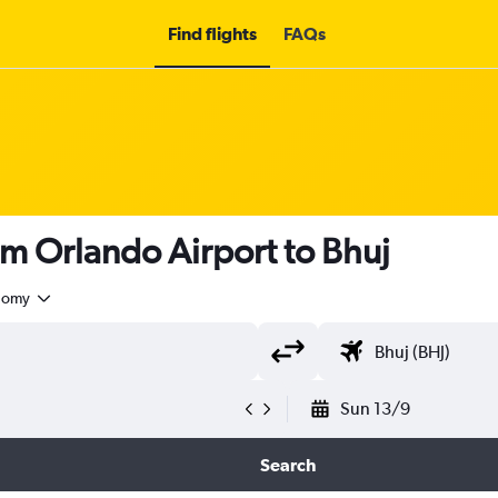
Find flights
FAQs
om Orlando Airport to Bhuj
nomy
Sun 13/9
Search