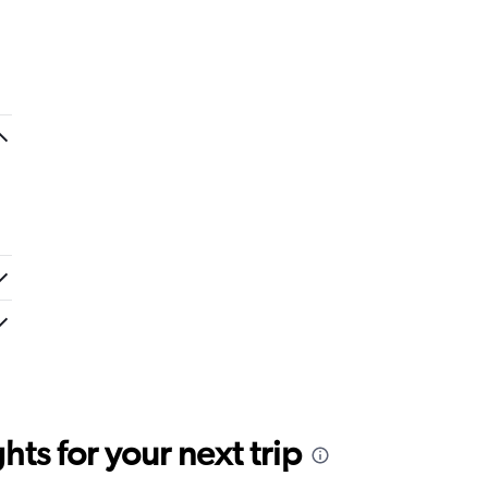
ts for your next trip