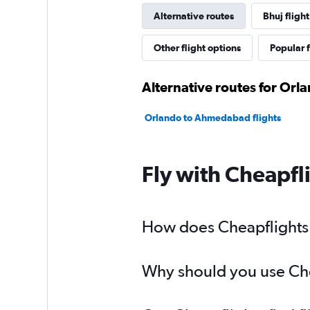
Alternative routes
Bhuj flight
Other flight options
Popular f
Alternative routes for Orl
Orlando to Ahmedabad flights
Fly with Cheapfl
How does Cheapflights h
Why should you use Chea