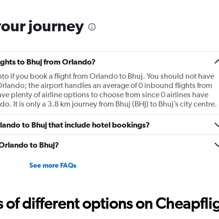
your journey
lights to Bhuj from Orlando?
y into if you book a flight from Orlando to Bhuj. You should not have
 Orlando; the airport handles an average of 0 inbound flights from
e plenty of airline options to choose from since 0 airlines have
do. It is only a 3.8 km journey from Bhuj (BHJ) to Bhuj’s city centre.
Orlando to Bhuj that include hotel bookings?
 Orlando to Bhuj?
See more FAQs
f different options on Cheapfligh