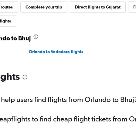
 routes
Complete your trip
Direct flights to Gujarat
F
lights
ando to Bhuj
Orlando to Vadodara flights
ights
elp users find flights from Orlando to Bhuj
pflights to find cheap flight tickets from O