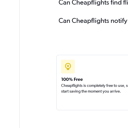
Can Cheapflights find f
Can Cheapflights notify
100% Free
Cheapflights is completely free to use, 
start saving the moment you arrive.