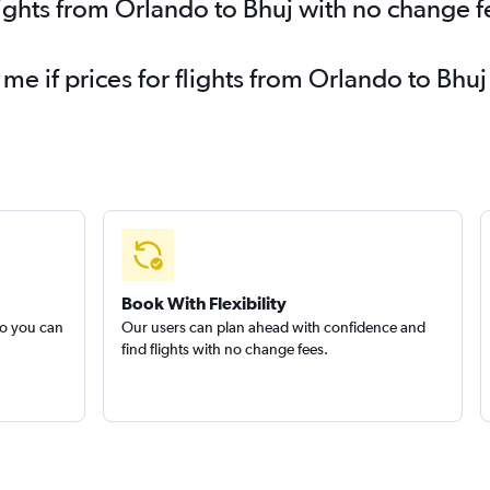
lights from Orlando to Bhuj with no change f
 me if prices for flights from Orlando to B
Book With Flexibility
so you can
Our users can plan ahead with confidence and
find flights with no change fees.