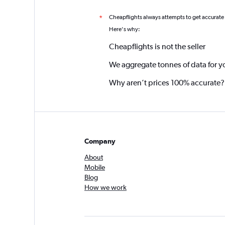
Cheapflights always attempts to get accurate
*
Here's why:
Cheapflights is not the seller
We aggregate tonnes of data for y
Why aren’t prices 100% accurate?
Company
About
Mobile
Blog
How we work