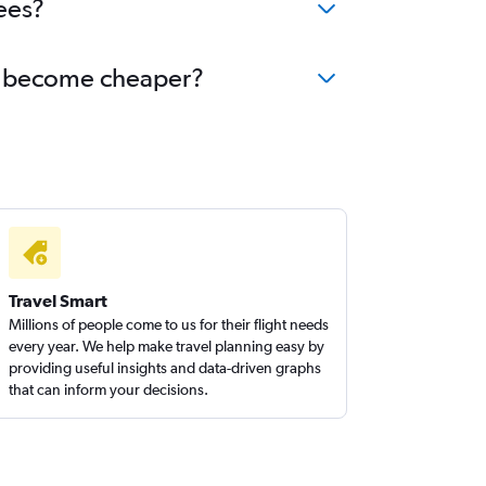
ees?
huj become cheaper?
Travel Smart
Millions of people come to us for their flight needs
every year. We help make travel planning easy by
providing useful insights and data-driven graphs
that can inform your decisions.