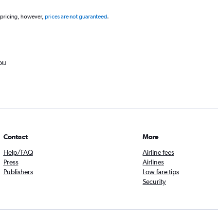
 pricing, however,
prices are not guaranteed
.
ou
Contact
More
Help/FAQ
Airline fees
Press
Airlines
Publishers
Low fare tips
Security