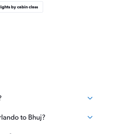
lights by cabin class
?
rlando to Bhuj?