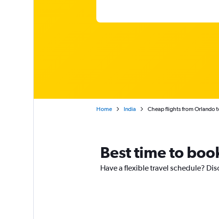
Home
India
Cheap flights from Orlando t
Best time to book
Have a flexible travel schedule? Dis