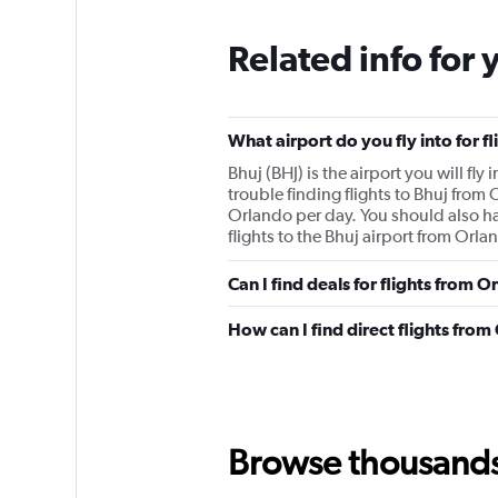
Related info for 
What airport do you fly into for f
Bhuj (BHJ) is the airport you will fl
trouble finding flights to Bhuj from
Orlando per day. You should also hav
flights to the Bhuj airport from Orlan
Can I find deals for flights from 
How can I find direct flights from
Browse thousands o