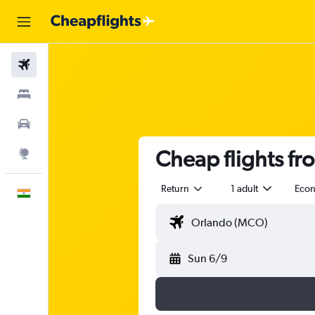
Flights
Stays
Car Rental
Cheap flights fr
Explore
Return
1 adult
Eco
English
Sun 6/9