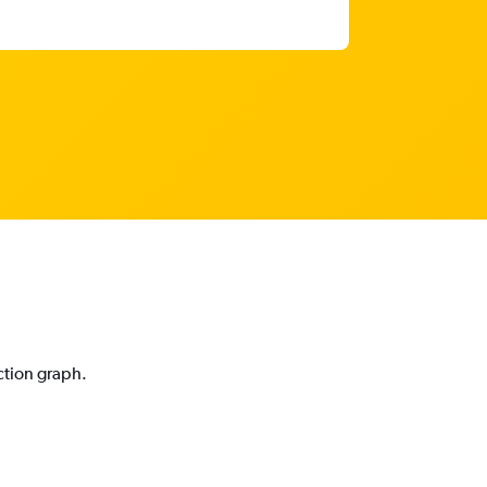
ction graph.