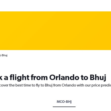
o Bhuj
 a flight from Orlando to Bhuj
cover the best time to fly to Bhuj from Orlando with our price predi
MCO-BHJ