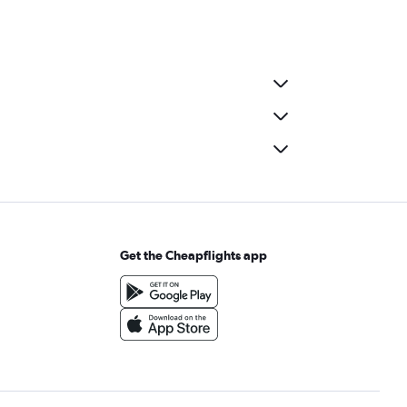
Get the Cheapflights app