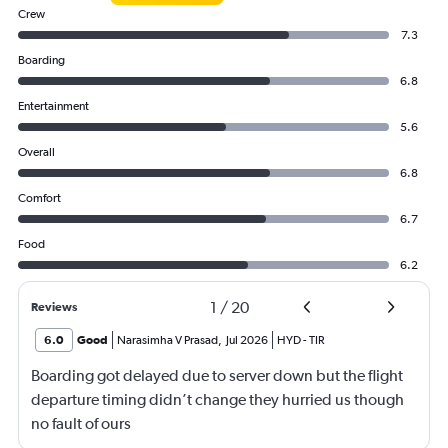
Crew
7.3
Boarding
6.8
Entertainment
5.6
Overall
6.8
Comfort
6.7
Food
6.2
1
/
20
Reviews
6.0
Good
Narasimha V Prasad
,
Jul 2026
HYD
-
TIR
Boarding got delayed due to server down but the flight
departure timing didn’t change they hurried us though
no fault of ours