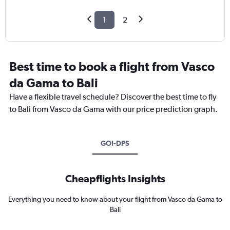
1
2
Best time to book a flight from Vasco
da Gama to Bali
Have a flexible travel schedule? Discover the best time to fly
to Bali from Vasco da Gama with our price prediction graph.
GOI-DPS
Cheapflights Insights
Everything you need to know about your flight from Vasco da Gama to
Bali