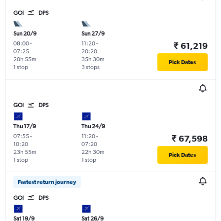
GOI
DPS
Sun 20/9
Sun 27/9
08:00
-
11:20
-
₹ 61,219
07:25
20:20
20h 55m
35h 30m
Pick Dates
1 stop
3 stops
GOI
DPS
Thu 17/9
Thu 24/9
07:55
-
11:20
-
₹ 67,598
10:20
07:20
23h 55m
22h 30m
Pick Dates
1 stop
1 stop
Fastest return journey
GOI
DPS
Sat 19/9
Sat 26/9