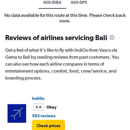
GOI-IDBA
GOI-DPS
No data available for this route at this time. Please check back
soon.
Reviews of airlines servicing Bali
Get a feel of what it's like to fly with IndiGo from Vasco da
Gama to Bali by reading reviews from past customers. You
can also see how each airline compares in terms of
entertainment options, comfort, food, crew/service, and
boarding process.
IndiGo
Okay
6.8
583 reviews
Check prices