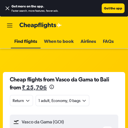
Get more on the app
.
Get the app
Faster search, more features, fewer ads.
Find flights
When to book
Airlines
FAQs
Cheap flights from Vasco da Gama to Bali
from
₹ 25,706
Return
1 adult, Economy, 0 bags
Vasco da Gama (GOI)