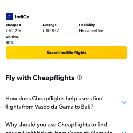
IndiGo
Cheapest
Average
Flexibility
₹ 52,215
₹ 60,677
No cancel fee
On-time
80%
Search IndiGo flights
Fly with Cheapflights
How does Cheapflights help users find
flights from Vasco da Gama to Bali?
Why should you use Cheapflights to find
cheap flight tickets from Vasco da Gama to