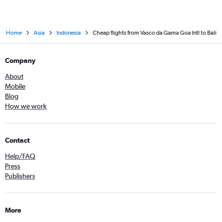
Home
Asia
Indonesia
Cheap flights from Vasco da Gama Goa Intl to Bali
Company
About
Mobile
Blog
How we work
Contact
Help/FAQ
Press
Publishers
More