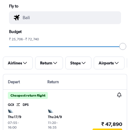
Fly to
Budget
₹ 25,706 - ₹ 72,740
Airlines
Return
Stops
Airports
Depart
Return
Cheapest return flight
GOI
DPS
Thu 17/9
Thu 24/9
07:55
-
11:20
-
₹ 47,890
16:00
16:35