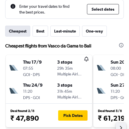
Enter your travel dates to find
Select dates
the best prices.
Cheapest
Best
Last-minute
One-way
Cheapest flights from Vasco da Gama to Bali
Thu 17/9
3 stops
Sun 20/
07:55
29h 35m
08:00
-
Multiple Airlines
-
GOI
DPS
GOI
DPS
Thu 24/9
3 stops
Sun 27/
11:20
31h 45m
11:20
-
Multiple Airlines
-
DPS
GOI
DPS
GOI
Deal found 2/8
Deal found 5/8
Pick Dates
₹ 47,890
₹ 61,219