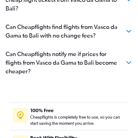
Bali?
Can Cheapflights find flights from Vasco da
Gama to Bali with no change fees?
Can Cheapflights notify me if prices for
flights from Vasco da Gama to Bali become
cheaper?
100% Free
Cheapflights is completely free to use, so you can
start saving the moment you arrive.
Book With Flexibility