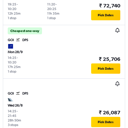
19:25
-
11:20
-
₹ 72,740
10:20
20:25
12h 25m
11h 35m
Pick Dates
1 stop
1 stop
Cheapest one-way
GOI
DPS
Mon 28/9
14:25
-
₹ 25,706
10:20
17h 25m
Pick Dates
1 stop
GOI
DPS
Wed 26/8
14:25
-
₹ 26,087
21:45
28h 50m
Pick Dates
3 stops