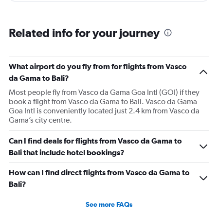
Related info for your journey
What airport do you fly from for flights from Vasco
da Gama to Bali?
Most people fly from Vasco da Gama Goa Intl (GOI) if they
book a flight from Vasco da Gama to Bali. Vasco da Gama
Goa Intl is conveniently located just 2.4 km from Vasco da
Gama’s city centre.
Can I find deals for flights from Vasco da Gama to
Bali that include hotel bookings?
How can I find direct flights from Vasco da Gama to
Bali?
See more FAQs