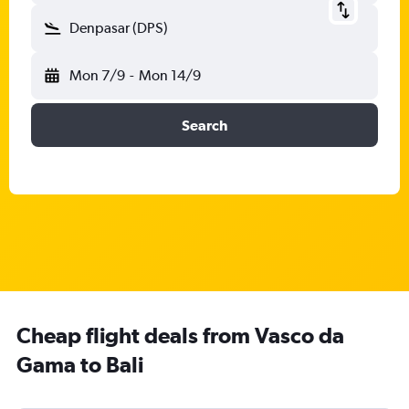
Denpasar (DPS)
Mon 7/9
-
Mon 14/9
Search
Cheap flight deals from Vasco da
Gama to Bali