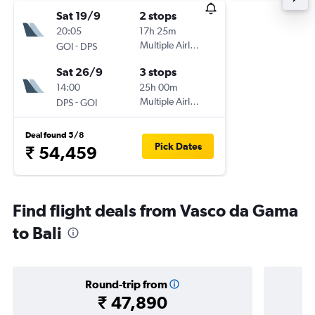
Sat 19/9
2 stops
20:05
17h 25m
-
Multiple Airlines
GOI
DPS
Sat 26/9
3 stops
14:00
25h 00m
-
Multiple Airlines
DPS
GOI
Deal found 5/8
Pick Dates
₹ 54,459
Find flight deals from Vasco da Gama
to Bali
Round-trip from
₹ 47,890