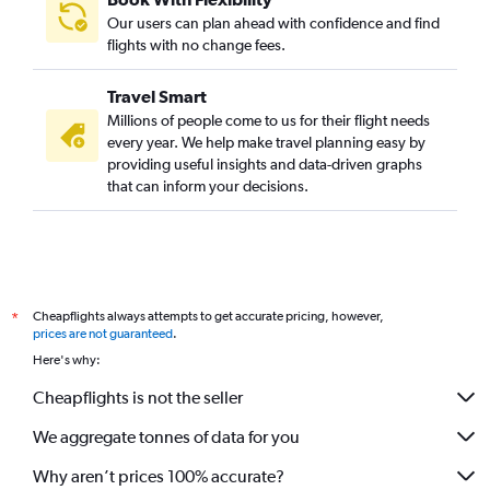
Our users can plan ahead with confidence and find
flights with no change fees.
Travel Smart
Millions of people come to us for their flight needs
every year. We help make travel planning easy by
providing useful insights and data-driven graphs
that can inform your decisions.
Cheapflights always attempts to get accurate pricing, however,
*
prices are not guaranteed
.
Here's why:
Cheapflights is not the seller
We aggregate tonnes of data for you
Why aren’t prices 100% accurate?