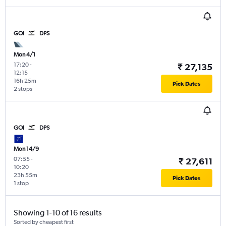
GOI
DPS
Mon 4/1
17:20
-
₹ 27,135
12:15
16h 25m
Pick Dates
2 stops
GOI
DPS
Mon 14/9
07:55
-
₹ 27,611
10:20
23h 55m
Pick Dates
1 stop
Showing 1-10 of 16 results
Sorted by cheapest first