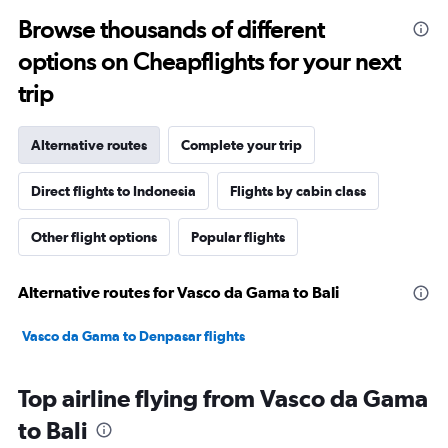
Browse thousands of different
options on Cheapflights for your next
trip
Alternative routes
Complete your trip
Direct flights to Indonesia
Flights by cabin class
Other flight options
Popular flights
Alternative routes for Vasco da Gama to Bali
Vasco da Gama to Denpasar flights
Top airline flying from Vasco da Gama
to Bali