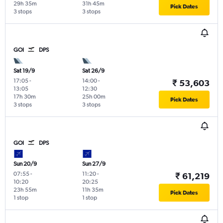
29h 35m
31h 45m
Pick Dates
3 stops
3 stops
GOI
DPS
Sat 19/9
Sat 26/9
17:05
-
14:00
-
₹ 53,603
13:05
12:30
17h 30m
25h 00m
Pick Dates
3 stops
3 stops
GOI
DPS
Sun 20/9
Sun 27/9
07:55
-
11:20
-
₹ 61,219
10:20
20:25
23h 55m
11h 35m
Pick Dates
1 stop
1 stop