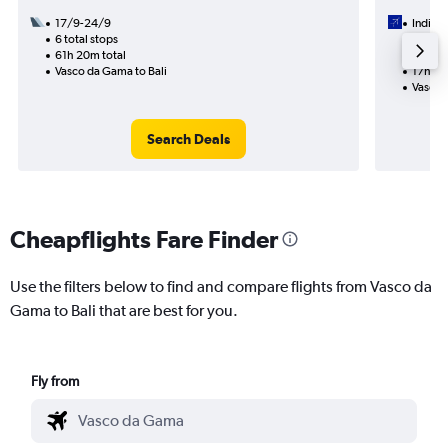
17/9-24/9
IndiGo
6 total stops
28/9
61h 20m total
1 total
Vasco da Gama to Bali
17h 25
Vasco 
Search Deals
Cheapflights Fare Finder
Use the filters below to find and compare flights from Vasco da
Gama to Bali that are best for you.
Fly from